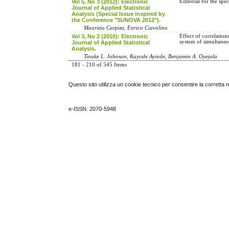
Vol 5, No 3 (2012): Electronic
Editorial for the sp
Journal of Applied Statistical
Analysis (Special Issue inspired by
the Conference "SUNOVA 2012").
Maurizio Carpita, Enrico Ciavolino
Vol 3, No 2 (2010): Electronic
Effect of correlation
system of simultane
Journal of Applied Statistical
Analysis.
Tinuke L. Johnson, Kayode Ayinde, Benjamin A. Oyejola
181 - 210 of 545 Items
Questo sito utilizza un cookie tecnico per consentire la corretta 
e-ISSN: 2070-5948