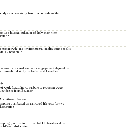
analysis: a case study from Italian universities
ct as a leading indicator of Italy short-term
uction?
nomic growth, and environmental quality spur people's
vid-19 pandemic?
n between workload and work engagement depend on
cross-cultural study on Italian and Canadian
lfi
 of work flexibility contribute to reducing wage
al evidence from Ecuador
José Álvarez-García
mpling plan based on truncated life tests for two-
stribution
mpling plan for time truncated life tests based on
ll-Pareto distribution