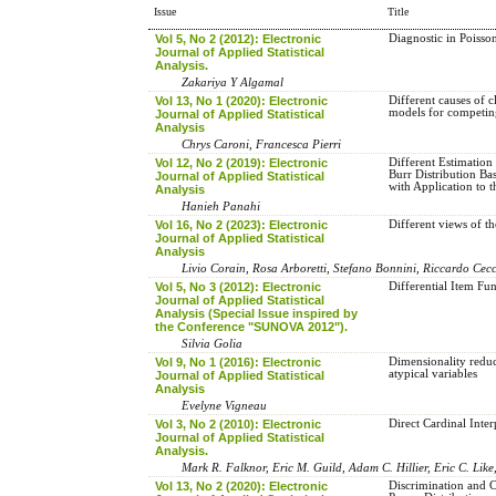
Issue
Title
Vol 5, No 2 (2012): Electronic
Diagnostic in Poisso
Journal of Applied Statistical
Analysis.
Zakariya Y Algamal
Vol 13, No 1 (2020): Electronic
Different causes of c
models for competing
Journal of Applied Statistical
Analysis
Chrys Caroni, Francesca Pierri
Vol 12, No 2 (2019): Electronic
Different Estimation
Burr Distribution Ba
Journal of Applied Statistical
with Application to 
Analysis
Hanieh Panahi
Vol 16, No 2 (2023): Electronic
Different views of t
Journal of Applied Statistical
Analysis
Livio Corain, Rosa Arboretti, Stefano Bonnini, Riccardo Cec
Vol 5, No 3 (2012): Electronic
Differential Item Fun
Journal of Applied Statistical
Analysis (Special Issue inspired by
the Conference "SUNOVA 2012").
Silvia Golia
Vol 9, No 1 (2016): Electronic
Dimensionality reduct
atypical variables
Journal of Applied Statistical
Analysis
Evelyne Vigneau
Vol 3, No 2 (2010): Electronic
Direct Cardinal Inter
Journal of Applied Statistical
Analysis.
Mark R. Falknor, Eric M. Guild, Adam C. Hillier, Eric C. Like
Vol 13, No 2 (2020): Electronic
Discrimination and C