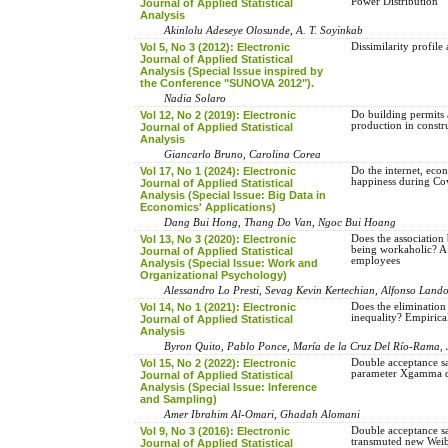
Power Distribution
Journal of Applied Statistical
Analysis
Akinlolu Adeseye Olosunde, A. T. Soyinkab
Vol 5, No 3 (2012): Electronic
Dissimilarity profile 
Journal of Applied Statistical
Analysis (Special Issue inspired by
the Conference "SUNOVA 2012").
Nadia Solaro
Vol 12, No 2 (2019): Electronic
Do building permits a
production in constr
Journal of Applied Statistical
Analysis
Giancarlo Bruno, Carolina Corea
Vol 17, No 1 (2024): Electronic
Do the internet, eco
happiness during Co
Journal of Applied Statistical
Analysis (Special Issue: Big Data in
Economics' Applications)
Dang Bui Hong, Thang Do Van, Ngoc Bui Hoang
Vol 13, No 3 (2020): Electronic
Does the associatio
being workaholic? A 
Journal of Applied Statistical
employees
Analysis (Special Issue: Work and
Organizational Psychology)
Alessandro Lo Presti, Sevag Kevin Kertechian, Alfonso Lando
Vol 14, No 1 (2021): Electronic
Does the elimination
inequality? Empiric
Journal of Applied Statistical
Analysis
Byron Quito, Pablo Ponce, María de la Cruz Del Río-Rama, 
Vol 15, No 2 (2022): Electronic
Double acceptance sa
parameter Xgamma di
Journal of Applied Statistical
Analysis (Special Issue: Inference
and Sampling)
Amer Ibrahim Al-Omari, Ghadah Alomani
Vol 9, No 3 (2016): Electronic
Double acceptance sa
transmuted new Weibu
Journal of Applied Statistical