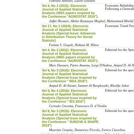
Fabrizio Antolini, Laura Grassini
Vol 4, No 2 (2011): Electronic
Economic Reliabilit
Following a Generali
Journal of Applied Statistical
Analysis (With papers inspired by
the Conference "AGROSTAT 2010").
Jaffer Hussain, Abdur Razzaque Mughal, Muhammad Khali
Vol 17, No 2 (2024): Electronic
Economic Trend Free
Journal of Applied Statistical
Analysis (Special Issue: Advances
in Distribution Theory for Social
Statistic)
Fatima S. Gogah, Hisham M. Hilow
Vol 4, No 2 (2011): Electronic
Editorial for the S
Journal of Applied Statistical
Analysis (With papers inspired by
the Conference "AGROSTAT 2010").
Marc Danzart, Pietro Amenta, Luigi D'Ambra, Amjad D. Al-Na
Vol 9, No 3 (2016): Electronic
Editorial for the spe
Journal of Applied Statistical
Analysis (Special Issue inspired by
the Conference " BDA 2016")
Amjad D. Al-Nasser, Sameer Al Barghouthi, Khalifa Jaber
Vol 9, No 4 (2016): Electronic
Editorial for the spe
Journal of Applied Statistical
Analysis (Special Issue inspired by
the Conference " IES 2015")
Corrado Crocetta, Francesco D. d’Ovidio
Vol 8, No 3 (2015): Electronic
Editorial for the s
Journal of Applied Statistical
Analysis (Special Issue inspired by
the Conference " SUNOVA & SHAPE
2014")
Maurizio Carpita, Domenico Piccolo, Enrico Ciavolino