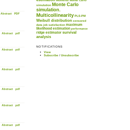
Moments
Monte Carlo
Monte Carlo
simulation
simulation.
Abstract
PDF
Multicollinearity
PLS-PM
Weibull distribution
censored
maximum
data
job satisfaction
likelihood estimation
performance
survival
ridge estimator
Abstract
pdf
analysis
NOTIFICATIONS
Abstract
pdf
View
Subscribe
/
Unsubscribe
Abstract
pdf
Abstract
pdf
Abstract
pdf
Abstract
pdf