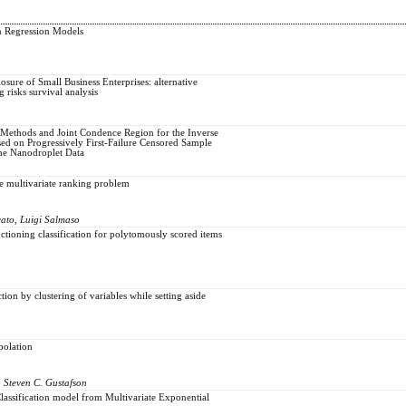
n Regression Models
losure of Small Business Enterprises: alternative
 risks survival analysis
 Methods and Joint Condence Region for the Inverse
sed on Progressively First-Failure Censored Sample
the Nanodroplet Data
he multivariate ranking problem
cato, Luigi Salmaso
ctioning classification for polytomously scored items
ion by clustering of variables while setting aside
polation
, Steven C. Gustafson
lassification model from Multivariate Exponential