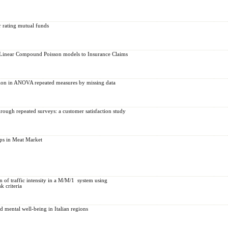
r rating mutual funds
Linear Compound Poisson models to Insurance Claims
tion in ANOVA repeated measures by missing data
rough repeated surveys: a customer satisfaction study
ps in Meat Market
of traffic intensity ‎in ‎a‎‎ ‎M/M/‎1‎ ‎ ‎system ‎using
k ‎criteria
mental well-being in Italian regions