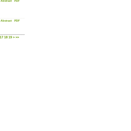
Abstract
PDF
Abstract
PDF
17
18
19
>
>>