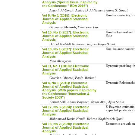
Analysis (Special Issue inspired by
the Conference " BDA 2016")
Amer I. Al-Omari, Amjad D. Al-Nasser, Fatima S. Gogah
Vol 8, No 1 (2015): Electronic
Double clustering fo
Journal of Applied Statistical
Analysis
Giovanna Menardi, Francesco Lisi
Vol 10, No 2 (2017): Electronic
Double Generalized 
Data
Journal of Applied Statistical
Analysis
Daniel Arnfeldt Andersen, Wagner Hugo Bonat
Vol 10, No 1 (2017): Electronic
Dual balance correc
Journal of Applied Statistical
Analysis
Nina Alexeyeva
Vol 11, No 1 (2018): Electronic
Dynamic profiling th
Journal of Applied Statistical
Analysis
Caterina Liberati, Paolo Mariani
Vol 4, No 1 (2011): Electronic
Dynamic Relationshi
Journal of Applied Statistical
Analysis. (With papers inspired by
the Conference "Innovation &
Society 2009")
Ferhat Selli, Ahmet Bayaner, Yilmaz Akdi, Afsin Sahin
Vol 17, No 3 (2024): Electronic
E-Bayesian ‎estimation‎ ‎
‎expected posterior ‎ris
Journal of Applied Statistical
Analysis
Mohammad Karim Hendi, Mehran Naghizadeh Qomi
Vol 13, No 2 (2020): Electronic
Economic growth and 
Journal of Applied Statistical
Analysis