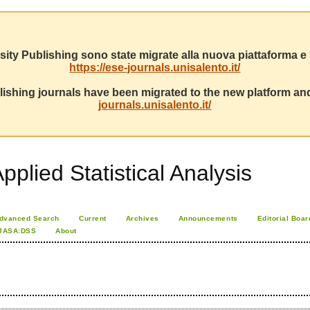
sity Publishing sono state migrate alla nuova piattaforma e s
https://ese-journals.unisalento.it/
ishing journals have been migrated to the new platform and
journals.unisalento.it/
pplied Statistical Analysis
dvanced Search
Current
Archives
Announcements
Editorial Boar
JASA:DSS
About