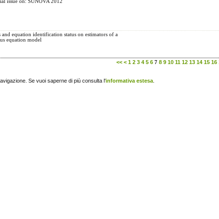
ecial issue on: SUNOVA 2012
s and equation identification status on estimators of a
ous equation model
<<
<
1
2
3
4
5
6
8
9
10
11
12
13
14
15
16
7
navigazione. Se vuoi saperne di più consulta l'
informativa estesa
.