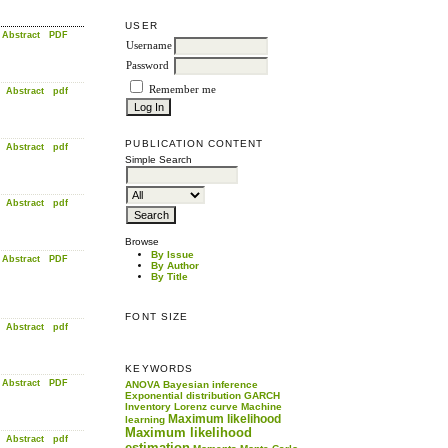
USER
Abstract
PDF
Username
Password
Remember me
Abstract
pdf
PUBLICATION CONTENT
Abstract
pdf
Simple Search
Abstract
pdf
Browse
By Issue
Abstract
PDF
By Author
By Title
FONT SIZE
Abstract
pdf
KEYWORDS
Abstract
PDF
ANOVA
Bayesian inference
Exponential distribution
GARCH
Inventory
Lorenz curve
Machine
Maximum likelihood
learning
Maximum likelihood
Abstract
pdf
estimation