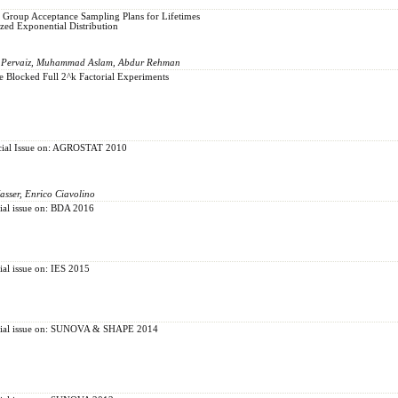
y Group Acceptance Sampling Plans for Lifetimes
zed Exponential Distribution
d Pervaiz, Muhammad Aslam, Abdur Rehman
 Blocked Full 2^k Factorial Experiments
pecial Issue on: AGROSTAT 2010
sser, Enrico Ciavolino
cial issue on: BDA 2016
cial issue on: IES 2015
pecial issue on: SUNOVA & SHAPE 2014