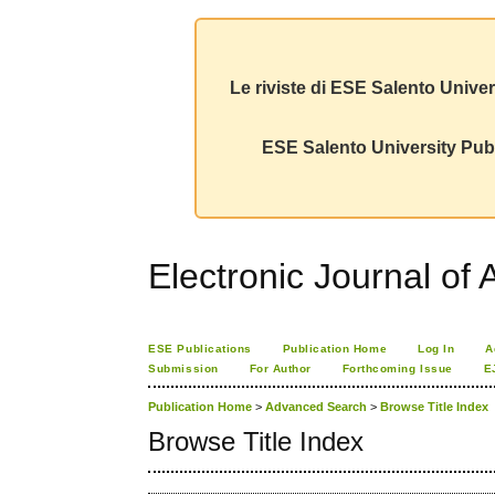
Le riviste di ESE Salento Univer
ESE Salento University Publ
Electronic Journal of A
ESE Publications
Publication Home
Log In
A
Submission
For Author
Forthcoming Issue
E
Publication Home
>
Advanced Search
>
Browse Title Index
Browse Title Index