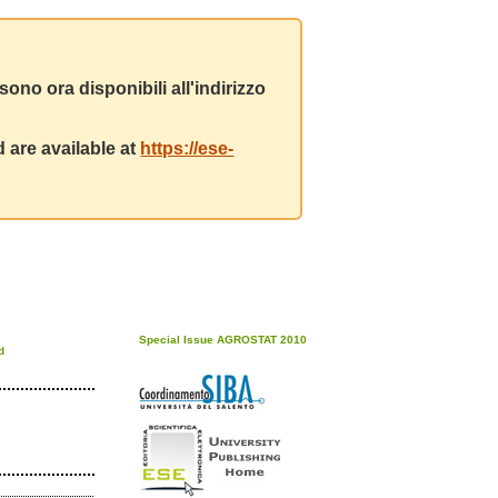
ono ora disponibili all'indirizzo
 are available at
https://ese-
Special Issue AGROSTAT 2010
d