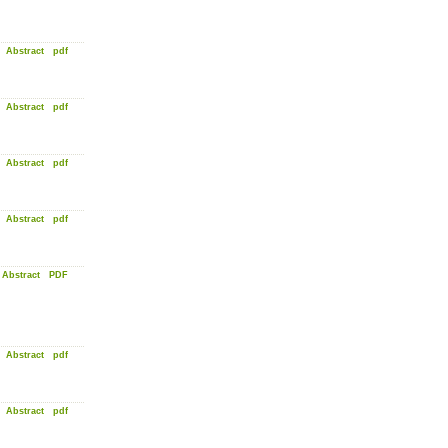
Abstract
pdf
Abstract
pdf
Abstract
pdf
Abstract
pdf
Abstract
PDF
Abstract
pdf
Abstract
pdf