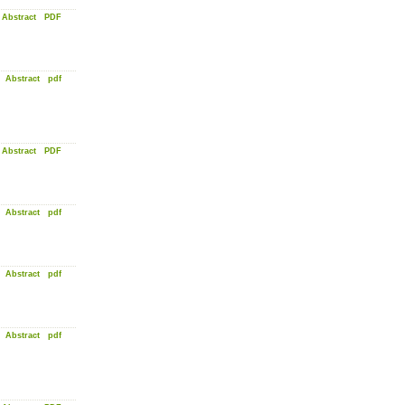
Abstract
PDF
Abstract
pdf
Abstract
PDF
Abstract
pdf
Abstract
pdf
Abstract
pdf