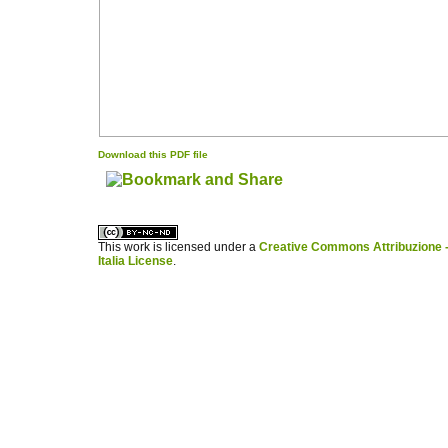
Download this PDF file
کاغذ a4
ویزای استارتاپ
This work is licensed under a
Creative Commons Attribuzione -
Italia License
.