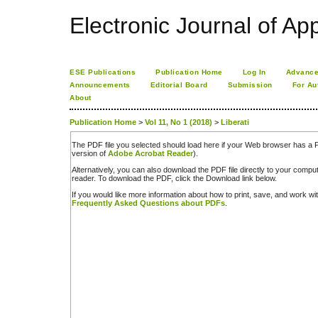
Electronic Journal of App
ESE Publications
Publication Home
Log In
Advance
Announcements
Editorial Board
Submission
For Au
About
Publication Home
>
Vol 11, No 1 (2018)
>
Liberati
The PDF file you selected should load here if your Web browser has a PD
version of
Adobe Acrobat Reader
).
Alternatively, you can also download the PDF file directly to your comp
reader. To download the PDF, click the Download link below.
If you would like more information about how to print, save, and work w
Frequently Asked Questions about PDFs
.