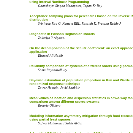
using Interval Nonlinear Programming
Ghanshaym Singha Mahapatra, Tapan Kr Roy
Acceptance sampling plans for percentiles based on the inverse R
distribution
Srinivasa Rao G, Kantam RRL, Rosaiah K, Pratapa Reddy J
Diagnostic in Poisson Regression Models
Zakariya Y Algamal
On the decomposition of the Schutz coefficient: an exact approac
application
Elsayed Ali Habib
Reliability comparison of systems of different orders using pseu
Soma Roychowdhury
Bayesian estimation of population proportion in Kim and Warde 
randomized response technique
Zawar Hussain, Javid Shabbir
Mean values of location and dispersion statistics in a two-way tab
comparison among different scores systems
Rosario Oliviero
Modeling information asymmetry mitigation through food traceabi
using partial least squares
Safwat Mohammad Saleh Al-Tal