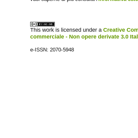
This work is licensed under a
Creative Com
commerciale - Non opere derivate 3.0 Ita
e-ISSN: 2070-5948