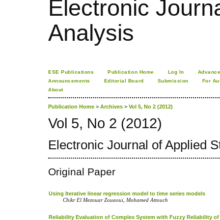
Electronic Journa
Analysis
ESE Publications
Publication Home
Log In
Advance
Announcements
Editorial Board
Submission
For Au
About
Publication Home
>
Archives
>
Vol 5, No 2 (2012)
Vol 5, No 2 (2012)
Electronic Journal of Applied St
Original Paper
Using Iterative linear regression model to time series models
Chikr El Mezouar Zouaoui, Mohamed Attouch
Reliability Evaluation of Complex System with Fuzzy Reliability 