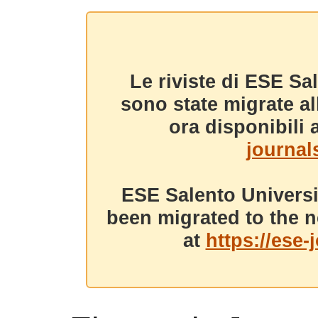
Le riviste di ESE Sa
sono state migrate a
ora disponibili a
journals
ESE Salento Universi
been migrated to the n
at
https://ese-