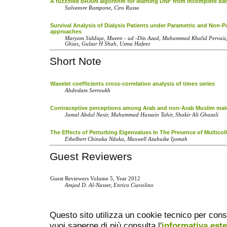
A fuzzified BRAIN algorithm for learning DNF from incomplete da
Salvatore Rampone, Ciro Russo
Survival Analysis of Dialysis Patients under Parametric and Non-P
approaches
Maryam Siddiqa, Mueen - ud -Din Azad, Muhammad Khalid Perva
Ghias, Gulzar H Shah, Uzma Hafeez
Short Note
Wavelet coefficients cross-correlation analysis of times series
Abdeslam Serroukh
Contraceptive perceptions among Arab and non-Arab Muslim mal
Jamal Abdul Nasir, Muhammad Hussain Tahir, Shakir Ali Ghazali
The Effects of Perturbing Eigenvalues In The Presence of Multicoll
Ethelbert Chinaka Nduka, Maxwell Azubuike Ijomah
Guest Reviewers
Guest Reviewers Volume 5, Year 2012
Amjad D. Al-Nasser, Enrico Ciavolino
Questo sito utilizza un cookie tecnico per cons
vuoi saperne di più consulta l'
informativa est