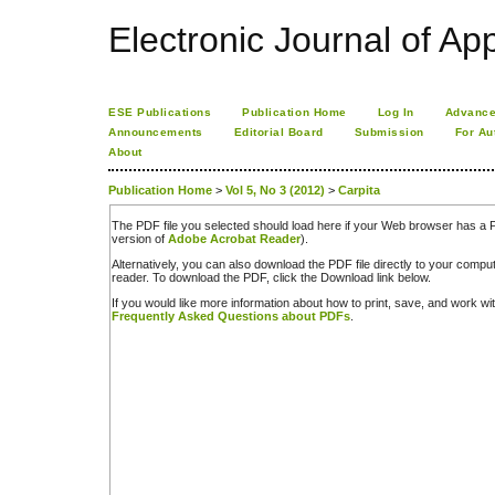
Electronic Journal of App
ESE Publications
Publication Home
Log In
Advance
Announcements
Editorial Board
Submission
For Au
About
Publication Home
>
Vol 5, No 3 (2012)
>
Carpita
The PDF file you selected should load here if your Web browser has a PD
version of
Adobe Acrobat Reader
).
Alternatively, you can also download the PDF file directly to your comp
reader. To download the PDF, click the Download link below.
If you would like more information about how to print, save, and work w
Frequently Asked Questions about PDFs
.