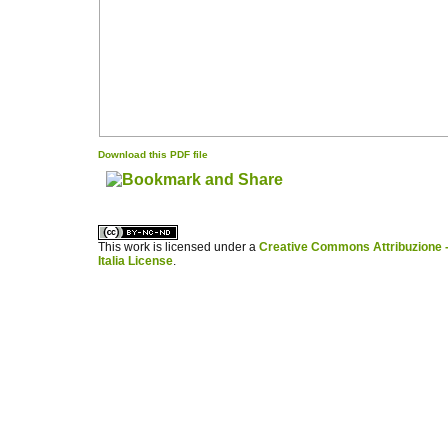
Download this PDF file
کاغذ a4
ویزای استارتاپ
This work is licensed under a
Creative Commons Attribuzione -
Italia License
.