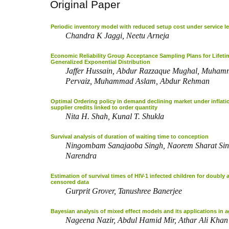
Original Paper
Periodic inventory model with reduced setup cost under service le
Chandra K Jaggi, Neetu Arneja
Economic Reliability Group Acceptance Sampling Plans for Lifeti
Generalized Exponential Distribution
Jaffer Hussain, Abdur Razzaque Mughal, Muham
Pervaiz, Muhammad Aslam, Abdur Rehman
Optimal Ordering policy in demand declining market under inflat
supplier credits linked to order quantity
Nita H. Shah, Kunal T. Shukla
Survival analysis of duration of waiting time to conception
Ningombam Sanajaoba Singh, Naorem Sharat Sin
Narendra
Estimation of survival times of HIV-1 infected children for doubly 
censored data
Gurprit Grover, Tanushree Banerjee
Bayesian analysis of mixed effect models and its applications in a
Nageena Nazir, Abdul Hamid Mir, Athar Ali Khan