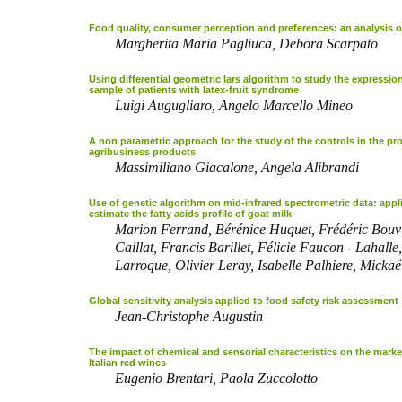
Food quality, consumer perception and preferences: an analysis on
Margherita Maria Pagliuca, Debora Scarpato
Using differential geometric lars algorithm to study the expression
sample of patients with latex-fruit syndrome
Luigi Augugliaro, Angelo Marcello Mineo
A non parametric approach for the study of the controls in the pr
agribusiness products
Massimiliano Giacalone, Angela Alibrandi
Use of genetic algorithm on mid-infrared spectrometric data: appl
estimate the fatty acids profile of goat milk
Marion Ferrand, Bérénice Huquet, Frédéric Bouv
Caillat, Francis Barillet, Félicie Faucon - Lahalle
Larroque, Olivier Leray, Isabelle Palhiere, Micka
Global sensitivity analysis applied to food safety risk assessment
Jean-Christophe Augustin
The impact of chemical and sensorial characteristics on the market
Italian red wines
Eugenio Brentari, Paola Zuccolotto