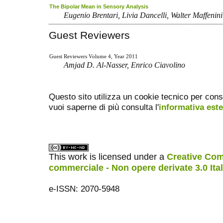
The Bipolar Mean in Sensory Analysis
Eugenio Brentari, Livia Dancelli, Walter Maffenini
Guest Reviewers
Guest Reviewers Volume 4, Year 2011
Amjad D. Al-Nasser, Enrico Ciavolino
Questo sito utilizza un cookie tecnico per cons
vuoi saperne di più consulta l'
informativa est
This work is licensed under a
Creative Com
commerciale - Non opere derivate 3.0 Ita
e-ISSN: 2070-5948