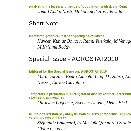
Analysing the levels and trends of population statistics of Oman
Jamal Abdul Nasir, Muhammad Hussain Tahir
Short Note
Bootstrap graphical test for equality of variances
Naveen Kumar Boiroju, Ramu Yerukala, M Venug
M Krishna Reddy
Special Issue - AGROSTAT2010
Editorial for the Special Issue on: AGROSTAT 2010
Marc Danzart, Pietro Amenta, Luigi D'Ambra, Am
Nasser, Enrico Ciavolino
Temperature prediction in a refrigerated display cabinet: determin
stochastic approaches
Onrawee Laguerre, Evelyne Derens, Denis Flick
Multiblock redundancy analysis from a user's perspective. Applica
veterinary epidemiology
Stéphanie Bougeard, El Mostafa Qannari, Coralie
Claire Chauvin