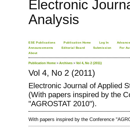
Electronic Journa
Analysis
ESE Publications
Publication Home
Log In
Advance
Announcements
Editorial Board
Submission
For Au
About
Publication Home
>
Archives
>
Vol 4, No 2 (2011)
Vol 4, No 2 (2011)
Electronic Journal of Applied St
(With papers inspired by the 
"AGROSTAT 2010").
With papers inspired by the Conference "AG