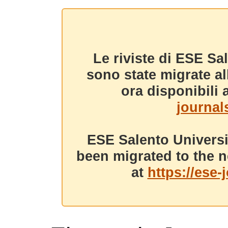
Le riviste di ESE Sa
sono state migrate a
ora disponibili a
journals
ESE Salento Universi
been migrated to the n
at
https://ese-