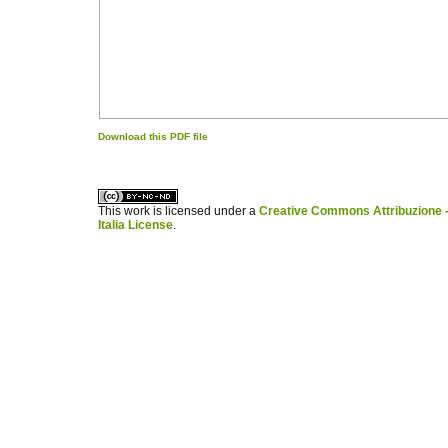
Download this PDF file
کاغذ a4
ویزای استارتاپ
This work is licensed under a
Creative Commons Attribuzione -
Italia License
.