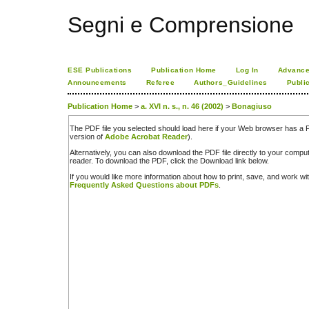
Segni e Comprensione
ESE Publications
Publication Home
Log In
Advance
Announcements
Referee
Authors_Guidelines
Publi
Publication Home
>
a. XVI n. s., n. 46 (2002)
>
Bonagiuso
The PDF file you selected should load here if your Web browser has a PD
version of
Adobe Acrobat Reader
).
Alternatively, you can also download the PDF file directly to your comp
reader. To download the PDF, click the Download link below.
If you would like more information about how to print, save, and work w
Frequently Asked Questions about PDFs
.