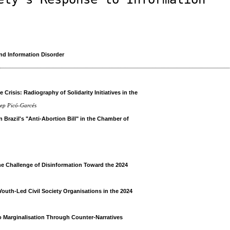
nd Information Disorder
 Crisis: Radiography of Solidarity Initiatives in the
sep Picó-Garcés
Brazil's "Anti-Abortion Bill" in the Chamber of
h
he Challenge of Disinformation Toward the 2024
Youth-Led Civil Society Organisations in the 2024
o Marginalisation Through Counter-Narratives