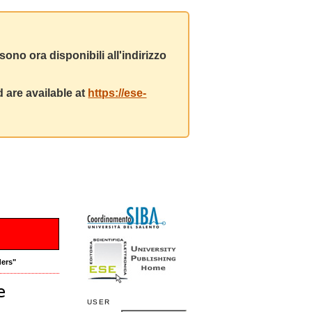
ono ora disponibili all'indirizzo
 are available at
https://ese-
ders"
e
USER