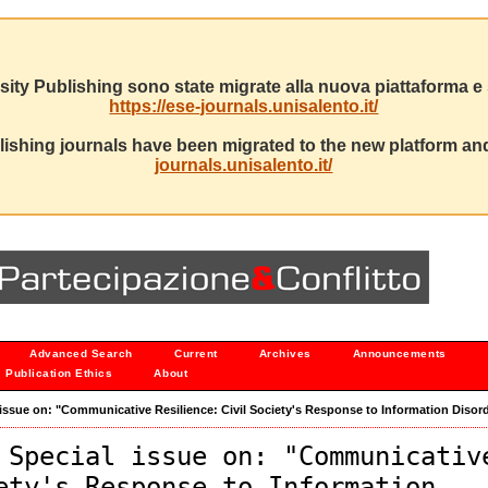
sity Publishing sono state migrate alla nuova piattaforma e s
https://ese-journals.unisalento.it/
ishing journals have been migrated to the new platform and
journals.unisalento.it/
Advanced Search
Current
Archives
Announcements
Publication Ethics
About
al issue on: "Communicative Resilience: Civil Society's Response to Information Disor
 Special issue on: "Communicativ
ety's Response to Information