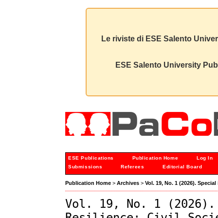
Le riviste di ESE Salento Univer
ESE Salento University Publ
ESE Publications
Publication Home
Log In
Submissions
Referees
Editorial Board
Publication Home
>
Archives
>
Vol. 19, No. 1 (2026). Speci
Vol. 19, No. 1 (2026).
Resilience: Civil Soci