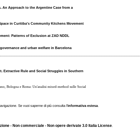
. An Approach to the Argentine Case from a
pace in Curitiba's Community Kitchens Movement
ement: Patterns of Exclusion at ZAD NDDL
 governance and urban welfare in Barcelona
t. Extractive Rule and Social Struggles in Southern
ilano, Bologna e Roma: Un'analisi mixed-method sulle Social
navigazione. Se vuoi saperne di più consulta l'
informativa estesa
.
ione - Non commerciale - Non opere derivate 3.0 Italia License
.