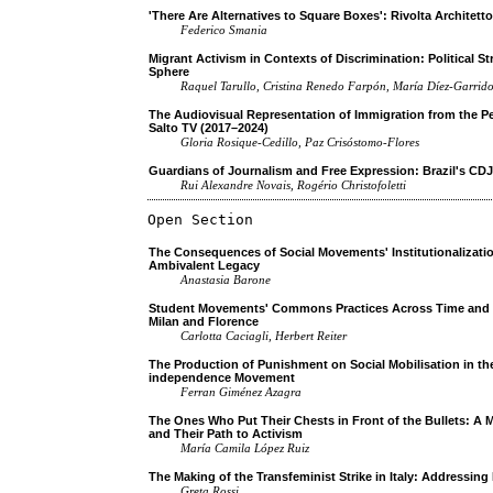
'There Are Alternatives to Square Boxes': Rivolta Architett
Federico Smania
Migrant Activism in Contexts of Discrimination: Political S
Sphere
Raquel Tarullo, Cristina Renedo Farpón, María Díez-Garrid
The Audiovisual Representation of Immigration from the Pe
Salto TV (2017–2024)
Gloria Rosique-Cedillo, Paz Crisóstomo-Flores
Guardians of Journalism and Free Expression: Brazil's CDJ
Rui Alexandre Novais, Rogério Christofoletti
Open Section
The Consequences of Social Movements' Institutionalizatio
Ambivalent Legacy
Anastasia Barone
Student Movements' Commons Practices Across Time and Spa
Milan and Florence
Carlotta Caciagli, Herbert Reiter
The Production of Punishment on Social Mobilisation in the
independence Movement
Ferran Giménez Azagra
The Ones Who Put Their Chests in Front of the Bullets: A M
and Their Path to Activism
María Camila López Ruiz
The Making of the Transfeminist Strike in Italy: Addressin
Greta Rossi