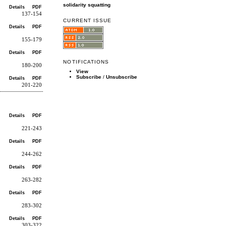
solidarity
squatting
Details
PDF
137-154
CURRENT ISSUE
Details
PDF
155-179
Details
PDF
NOTIFICATIONS
180-200
View
Subscribe
/
Unsubscribe
Details
PDF
201-220
Details
PDF
221-243
Details
PDF
244-262
Details
PDF
263-282
Details
PDF
283-302
Details
PDF
303-322