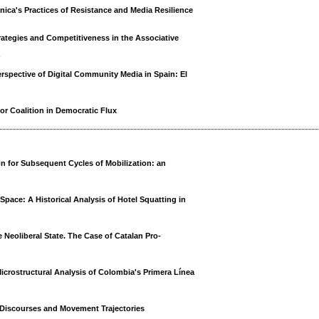
onica's Practices of Resistance and Media Resilience
trategies and Competitiveness in the Associative
o
rspective of Digital Community Media in Spain: El
or Coalition in Democratic Flux
n for Subsequent Cycles of Mobilization: an
ce: A Historical Analysis of Hotel Squatting in
 Neoliberal State. The Case of Catalan Pro-
icrostructural Analysis of Colombia's Primera Línea
g Discourses and Movement Trajectories