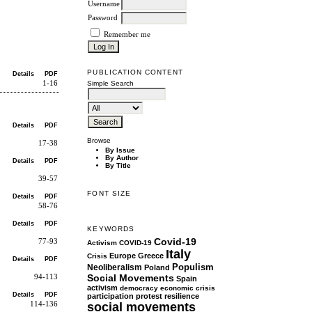
Username
Password
Remember me
PUBLICATION CONTENT
Details
PDF
1-16
Simple Search
Details
PDF
Browse
17-38
By Issue
By Author
Details
PDF
By Title
39-57
FONT SIZE
Details
PDF
58-76
Details
PDF
KEYWORDS
Covid-19
77-93
Activism
COVID-19
Italy
Europe
Greece
Crisis
Details
PDF
Populism
Neoliberalism
Poland
Social Movements
94-113
Spain
activism
democracy
economic crisis
Details
PDF
participation
protest
resilience
social movements
114-136