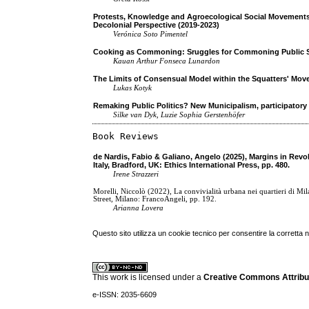
Protests, Knowledge and Agroecological Social Movements
Decolonial Perspective (2019-2023)
Verónica Soto Pimentel
Cooking as Commoning: Sruggles for Commoning Public S
Kauan Arthur Fonseca Lunardon
The Limits of Consensual Model within the Squatters' Mov
Lukas Kotyk
Remaking Public Politics? New Municipalism, participatory
Silke van Dyk, Luzie Sophia Gerstenhöfer
Book Reviews
de Nardis, Fabio & Galiano, Angelo (2025), Margins in Revol
Italy, Bradford, UK: Ethics International Press, pp. 480.
Irene Strazzeri
Morelli, Niccolò (2022), La convivialità urbana nei quartieri di M
Street, Milano: FrancoAngeli, pp. 192.
Arianna Lovera
Questo sito utilizza un cookie tecnico per consentire la corretta 
This work is licensed under a
Creative Commons Attribuz
e-ISSN: 2035-6609