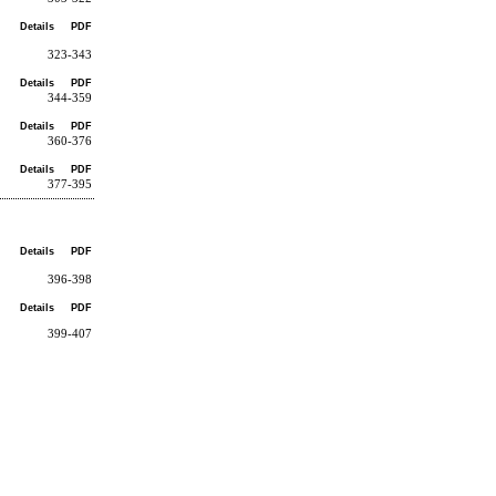
Details
PDF
323-343
Details
PDF
344-359
Details
PDF
360-376
Details
PDF
377-395
Details
PDF
396-398
Details
PDF
399-407