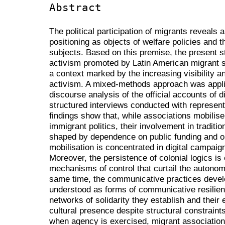
Abstract
The political participation of migrants reveals
positioning as objects of welfare policies and th
subjects. Based on this premise, the present 
activism promoted by Latin American migrant so
a context marked by the increasing visibility an
activism. A mixed-methods approach was appli
discourse analysis of the official accounts of 
structured interviews conducted with represen
findings show that, while associations mobilise 
immigrant politics, their involvement in traditio
shaped by dependence on public funding and org
mobilisation is concentrated in digital campai
Moreover, the persistence of colonial logics is 
mechanisms of control that curtail the autonom
same time, the communicative practices devel
understood as forms of communicative resilience
networks of solidarity they establish and their e
cultural presence despite structural constrain
when agency is exercised, migrant associations