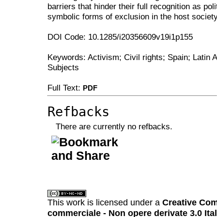
barriers that hinder their full recognition as po
symbolic forms of exclusion in the host society
DOI Code: 10.1285/i20356609v19i1p155
Keywords: Activism; Civil rights; Spain; Latin A
Subjects
Full Text:
PDF
Refbacks
There are currently no refbacks.
کاغذ a4
ویزای استارتاپ
This work is licensed under a
Creative Com
commerciale - Non opere derivate 3.0 Ita