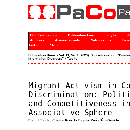
ESE Publications
Publication Home
Log In
A
Archives
Announcements
Submissions
Refe
Ethics
About
Publication Home
>
Vol. 19, No. 1 (2026). Special issue on: "Comm
Information Disorders"
>
Tarullo
Migrant Activism in C
Discrimination: Polit
and Competitiveness i
Associative Sphere
Raquel Tarullo
,
Cristina Renedo Farpón
,
María Díez-Garrido