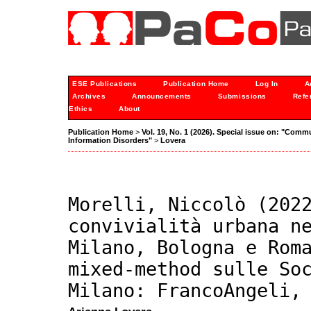
ESE Publications
Publication Home
Log In
A
Archives
Announcements
Submissions
Refe
Ethics
About
Publication Home
>
Vol. 19, No. 1 (2026). Special issue on: "Comm
Information Disorders"
>
Lovera
Morelli, Niccolò (202
convivialità urbana n
Milano, Bologna e Rom
mixed-method sulle So
Milano: FrancoAngeli,