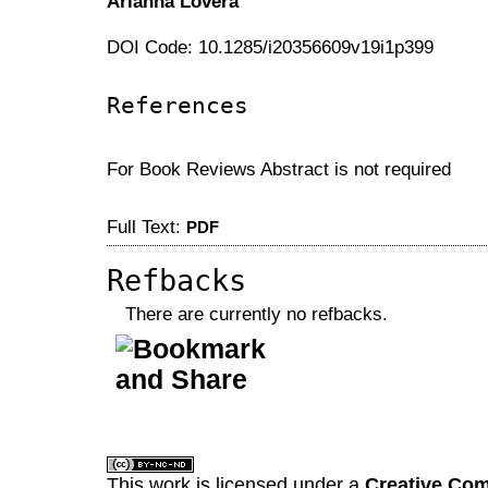
Arianna Lovera
DOI Code: 10.1285/i20356609v19i1p399
References
For Book Reviews Abstract is not required
Full Text:
PDF
Refbacks
There are currently no refbacks.
کاغذ a4
ویزای استارتاپ
This work is licensed under a
Creative Com