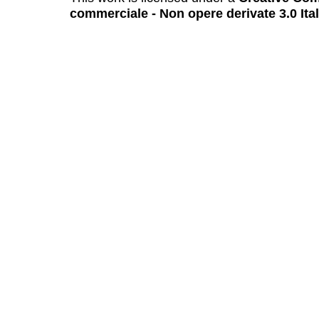
commerciale - Non opere derivate 3.0 Ita