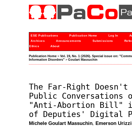
ESE Publications
Publication Home
Log In
A
Archives
Announcements
Submissions
Refe
Ethics
About
Publication Home
>
Vol. 19, No. 1 (2026). Special issue on: "Comm
Information Disorders"
>
Goulart Massuchin
The Far-Right Doesn't
Public Conversations 
"Anti-Abortion Bill" 
of Deputies' Digital 
Michele Goulart Massuchin
,
Emerson Urizzi