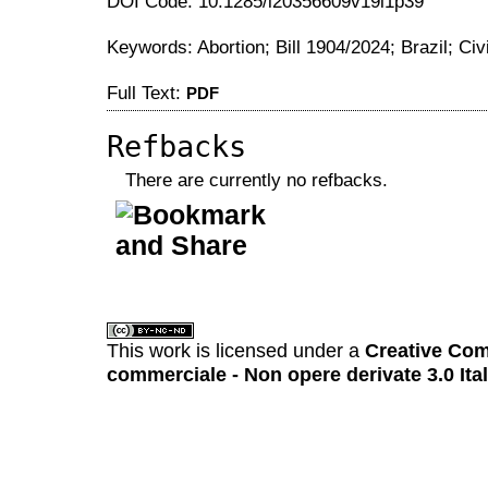
DOI Code: 10.1285/i20356609v19i1p39
Keywords: Abortion; Bill 1904/2024; Brazil; Civ
Full Text:
PDF
Refbacks
There are currently no refbacks.
کاغذ a4
ویزای استارتاپ
This work is licensed under a
Creative Com
commerciale - Non opere derivate 3.0 Ita