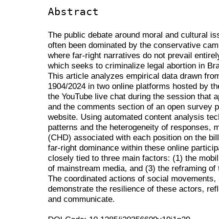
Abstract
The public debate around moral and cultural i
often been dominated by the conservative cam
where far-right narratives do not prevail entire
which seeks to criminalize legal abortion in Br
This article analyzes empirical data drawn fro
1904/2024 in two online platforms hosted by t
the YouTube live chat during the session that a
and the comments section of an open survey pu
website. Using automated content analysis techn
patterns and the heterogeneity of responses, 
(CHD) associated with each position on the bill
far-right dominance within these online partici
closely tied to three main factors: (1) the mobili
of mainstream media, and (3) the reframing of t
The coordinated actions of social movements, a
demonstrate the resilience of these actors, ref
and communicate.