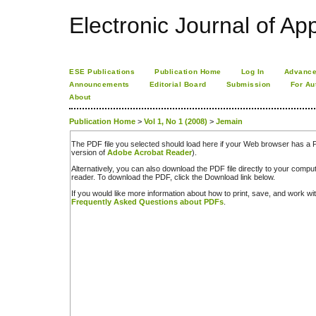
Electronic Journal of App
ESE Publications
Publication Home
Log In
Advance
Announcements
Editorial Board
Submission
For Au
About
Publication Home
>
Vol 1, No 1 (2008)
>
Jemain
The PDF file you selected should load here if your Web browser has a PD
version of
Adobe Acrobat Reader
).
Alternatively, you can also download the PDF file directly to your comp
reader. To download the PDF, click the Download link below.
If you would like more information about how to print, save, and work w
Frequently Asked Questions about PDFs
.