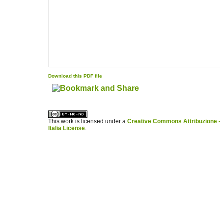
Download this PDF file
کاغذ a4
ویزای استارتاپ
This work is licensed under a
Creative Commons Attribuzione -
Italia License
.