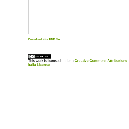
Download this PDF file
کاغذ a4
ویزای استارتاپ
This work is licensed under a
Creative Commons Attribuzione -
Italia License
.