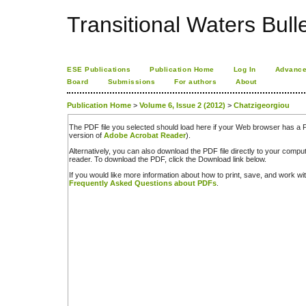
Transitional Waters Bulle
ESE Publications
Publication Home
Log In
Advance
Board
Submissions
For authors
About
Publication Home
>
Volume 6, Issue 2 (2012)
>
Chatzigeorgiou
The PDF file you selected should load here if your Web browser has a PD
version of
Adobe Acrobat Reader
).
Alternatively, you can also download the PDF file directly to your comp
reader. To download the PDF, click the Download link below.
If you would like more information about how to print, save, and work w
Frequently Asked Questions about PDFs
.