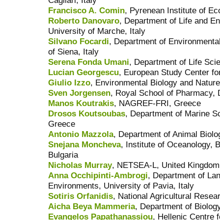
Cagliari, Italy
Francisco A. Comin
, Pyrenean Institute of Ec
Roberto Danovaro
, Department of Life and E
University of Marche, Italy
Silvano Focardi
, Department of Environmental 
of Siena, Italy
Serena Fonda Umani
, Department of Life Scie
Lucian Georgescu
, European Study Center fo
Giulio Izzo
, Environmental Biology and Nature
Sven Jorgensen
, Royal School of Pharmacy,
Manos Koutrakis
, NAGREF-FRI, Greece
Drosos Koutsoubas
, Department of Marine Sc
Greece
Antonio Mazzola
, Department of Animal Biolog
Snejana Moncheva
, Institute of Oceanology,
Bulgaria
Nicholas Murray
, NETSEA-L, United Kingdom
Anna Occhipinti-Ambrogi
, Department of Lan
Environments, University of Pavia, Italy
Sotiris Orfanidis
, National Agricultural Rese
Aicha Beya Mammeria
, Department of Biology
Evangelos Papathanassiou
, Hellenic Centre