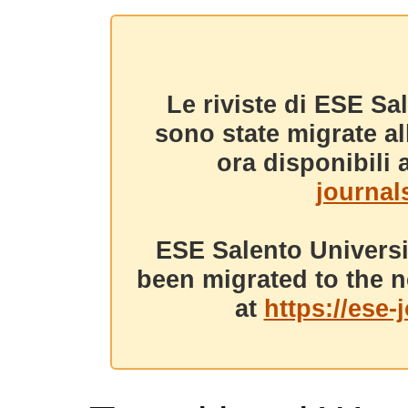
Le riviste di ESE Sa
sono state migrate a
ora disponibili a
journals
ESE Salento Universi
been migrated to the n
at
https://ese-