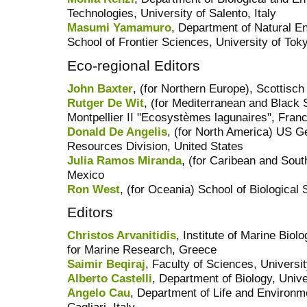
Technologies, University of Salento, Italy
Masumi Yamamuro
, Department of Natural E
School of Frontier Sciences, University of Tok
Eco-regional Editors
John Baxter
, (for Northern Europe), Scottisc
Rutger De Wit
, (for Mediterranean and Blac
Montpellier II "Ecosystèmes lagunaires", Fran
Donald De Angelis
, (for North America) US Ge
Resources Division, United States
Julia Ramos Miranda
, (for Caribean and So
Mexico
Ron West
, (for Oceania) School of Biological 
Editors
Christos Arvanitidis
, Institute of Marine Bio
for Marine Research, Greece
Saimir Beqiraj
, Faculty of Sciences, Universit
Alberto Castelli
, Department of Biology, Univer
Angelo Cau
, Department of Life and Environm