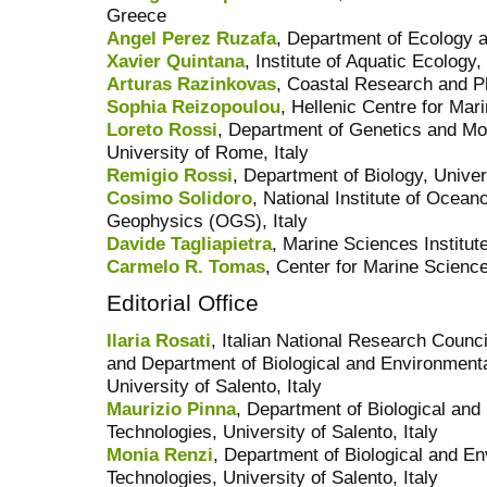
Greece
Angel Perez Ruzafa
, Department of Ecology 
Xavier Quintana
, Institute of Aquatic Ecology,
Arturas Razinkovas
, Coastal Research and Pla
Sophia Reizopoulou
, Hellenic Centre for Ma
Loreto Rossi
, Department of Genetics and Mo
University of Rome, Italy
Remigio Rossi
, Department of Biology, Univers
Cosimo Solidoro
, National Institute of Ocea
Geophysics (OGS), Italy
Davide Tagliapietra
, Marine Sciences Institu
Carmelo R. Tomas
, Center for Marine Science
Editorial Office
Ilaria Rosati
, Italian National Research Counc
and Department of Biological and Environment
University of Salento, Italy
Maurizio Pinna
, Department of Biological an
Technologies, University of Salento, Italy
Monia Renzi
, Department of Biological and E
Technologies, University of Salento, Italy