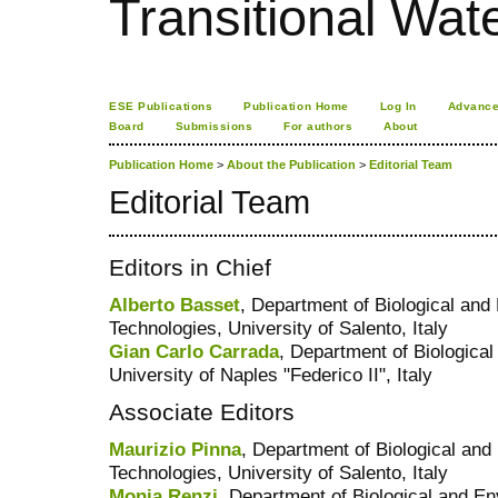
Transitional Wate
ESE Publications
Publication Home
Log In
Advance
Board
Submissions
For authors
About
Publication Home
>
About the Publication
>
Editorial Team
Editorial Team
Editors in Chief
Alberto Basset
, Department of Biological an
Technologies, University of Salento, Italy
Gian Carlo Carrada
, Department of Biologica
University of Naples "Federico II", Italy
Associate Editors
Maurizio Pinna
, Department of Biological an
Technologies, University of Salento, Italy
Monia Renzi
, Department of Biological and E