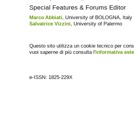
Special Features & Forums Editor
Marco Abbiati
, University of BOLOGNA, Italy
Salvatrice Vizzini
, University of Palermo
Questo sito utilizza un cookie tecnico per cons
vuoi saperne di più consulta l'
informativa est
e-ISSN: 1825-229X