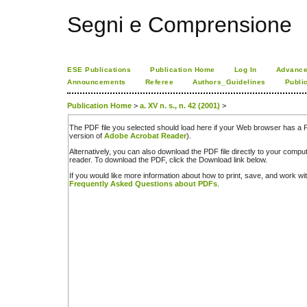
Segni e Comprensione
ESE Publications
Publication Home
Log In
Advance
Announcements
Referee
Authors_Guidelines
Publi
Publication Home
>
a. XV n. s., n. 42 (2001)
>
The PDF file you selected should load here if your Web browser has a PD
version of
Adobe Acrobat Reader
).
Alternatively, you can also download the PDF file directly to your comp
reader. To download the PDF, click the Download link below.
If you would like more information about how to print, save, and work w
Frequently Asked Questions about PDFs
.