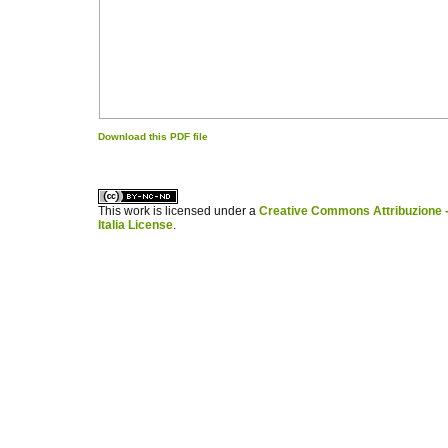
Download this PDF file
کاغذ a4
ویزای استارتاپ
This work is licensed under a
Creative Commons Attribuzione -
Italia License
.