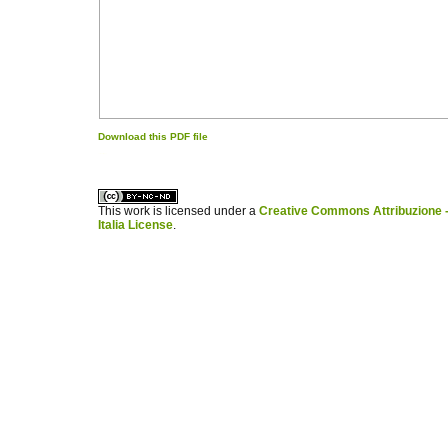
Download this PDF file
کاغذ a4
ویزای استارتاپ
This work is licensed under a
Creative Commons Attribuzione -
Italia License
.