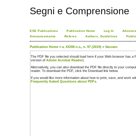
Segni e Comprensione
ESE Publications
Publication Home
Log In
Advance
Announcements
Referee
Authors_Guidelines
Publi
Publication Home
>
a. XXXIII n.s., n. 97 (2019)
>
Vaccaro
The PDF file you selected should load here if your Web browser has a PD
version of
Adobe Acrobat Reader
).
Alternatively, you can also download the PDF file directly to your comp
reader. To download the PDF, click the Download link below.
If you would like more information about how to print, save, and work w
Frequently Asked Questions about PDFs
.