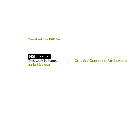
Download this PDF file
کاغذ a4
ویزای استارتاپ
This work is licensed under a
Creative Commons Attribuzione -
Italia License
.