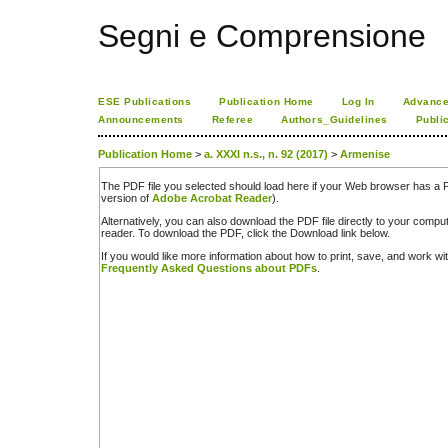
Segni e Comprensione
ESE Publications
Publication Home
Log In
Advance
Announcements
Referee
Authors_Guidelines
Publi
Publication Home
>
a. XXXI n.s., n. 92 (2017)
>
Armenise
The PDF file you selected should load here if your Web browser has a PD
version of
Adobe Acrobat Reader
).
Alternatively, you can also download the PDF file directly to your comp
reader. To download the PDF, click the Download link below.
If you would like more information about how to print, save, and work w
Frequently Asked Questions about PDFs
.