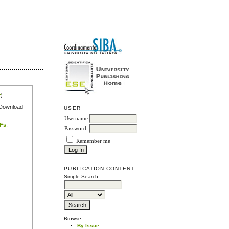
r
).
e Download
USER
Username
DFs
.
Password
Remember me
PUBLICATION CONTENT
Simple Search
Browse
By Issue