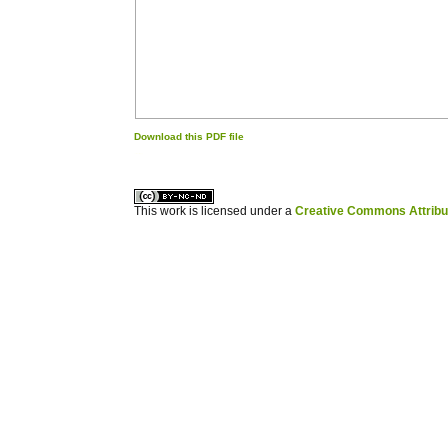
Download this PDF file
کاغذ a4
ویزای استارتاپ
This work is licensed under a
Creative Commons Attribuz