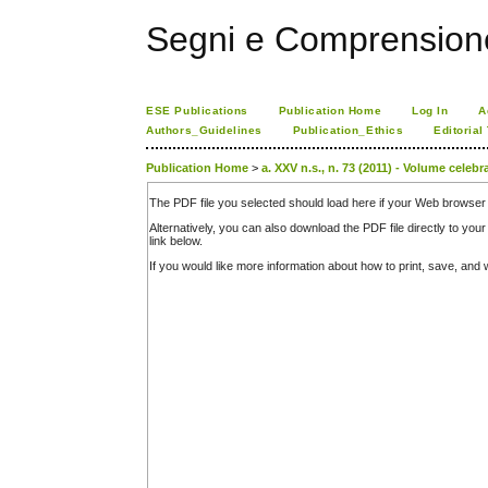
Segni e Comprension
ESE Publications
Publication Home
Log In
A
Authors_Guidelines
Publication_Ethics
Editorial
Publication Home
>
a. XXV n.s., n. 73 (2011) - Volume celeb
The PDF file you selected should load here if your Web browser 
Alternatively, you can also download the PDF file directly to y
link below.
If you would like more information about how to print, save, an