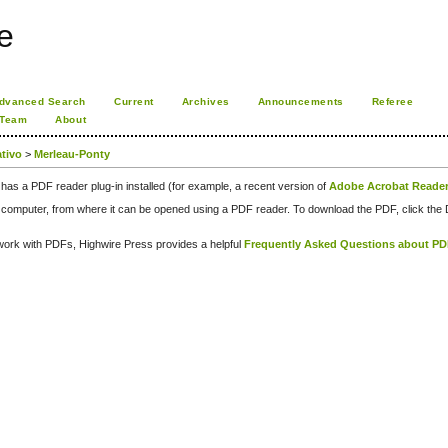
e
dvanced Search
Current
Archives
Announcements
Referee
 Team
About
rativo
>
Merleau-Ponty
has a PDF reader plug-in installed (for example, a recent version of
Adobe Acrobat Reade
our computer, from where it can be opened using a PDF reader. To download the PDF, click th
d work with PDFs, Highwire Press provides a helpful
Frequently Asked Questions about P