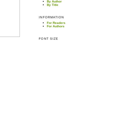
By Author
By Title
INFORMATION
For Readers
For Authors
FONT SIZE