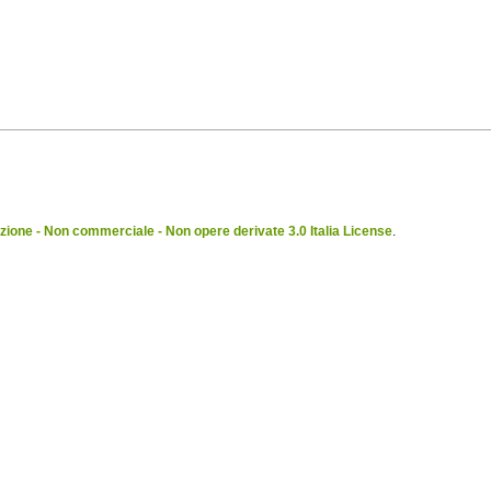
ione - Non commerciale - Non opere derivate 3.0 Italia License
.