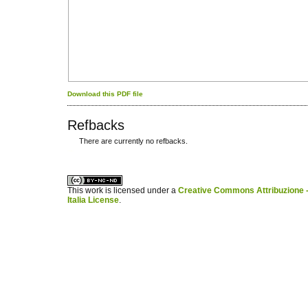
Download this PDF file
Refbacks
There are currently no refbacks.
کاغذ a4
ویزای استارتاپ
This work is licensed under a
Creative Commons Attribuzione -
Italia License
.