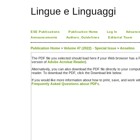
Lingue e Linguaggi
ESE Publications
Publication Home
Log In
Advance
Announcements
Authors_Guidelines
Editorial Team
Publication Home
>
Volume 47 (2022) - Special Issue
>
Anselmo
The PDF file you selected should load here if your Web browser has a PD
version of
Adobe Acrobat Reader
).
Alternatively, you can also download the PDF file directly to your comp
reader. To download the PDF, click the Download link below.
If you would like more information about how to print, save, and work w
Frequently Asked Questions about PDFs
.