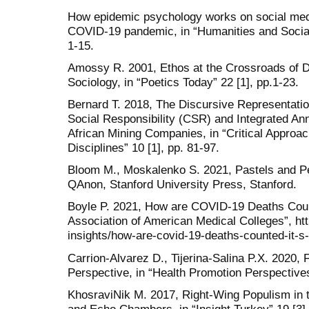
How epidemic psychology works on social medi
COVID-19 pandemic, in “Humanities and Socia
1-15.
Amossy R. 2001, Ethos at the Crossroads of Di
Sociology, in “Poetics Today” 22 [1], pp.1-23.
Bernard T. 2018, The Discursive Representation
Social Responsibility (CSR) and Integrated An
African Mining Companies, in “Critical Approa
Disciplines” 10 [1], pp. 81-97.
Bloom M., Moskalenko S. 2021, Pastels and Pe
QAnon, Stanford University Press, Stanford.
Boyle P. 2021, How are COVID-19 Deaths Count
Association of American Medical Colleges”, h
insights/how-are-covid-19-deaths-counted-it-s
Carrion-Alvarez D., Tijerina-Salina P.X. 2020
Perspective, in “Health Promotion Perspectives
KhosraviNik M. 2017, Right-Wing Populism in 
and Echo Chambers, in “Insight Turkey” 19 [3],