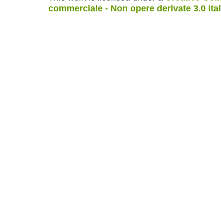
commerciale - Non opere derivate 3.0 Ita