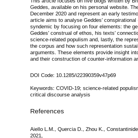
This article focuses on five blogs written by Br
Geddes, available on his personal website. Th
December 2020 and represent an early testim
article aims to analyse Geddes’ conspirational 
syndemic by focusing on four elements: the gen
Geddes’ construal of ethos, his texts’ connecti
science-related populism and, lastly, the repres
the corpus and how such representation sustai
arguments. These elements provide insight into
and their construction of counter-information 
DOI Code: 10.1285/i22390359v47p69
Keywords: COVID-19; science-related populism;
critical discourse analysis
References
Aiello L.M., Quercia D., Zhou K., Constantinid
2021,