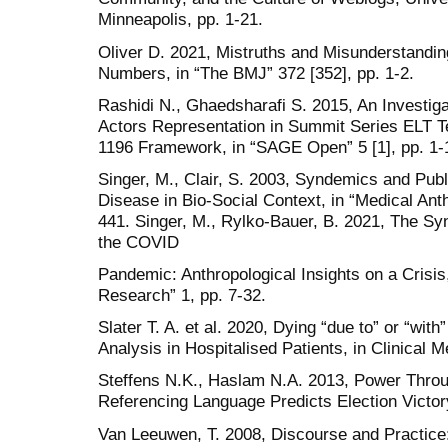
Minneapolis, pp. 1-21.
Oliver D. 2021, Mistruths and Misunderstand
Numbers, in “The BMJ” 372 [352], pp. 1-2.
Rashidi N., Ghaedsharafi S. 2015, An Investiga
Actors Representation in Summit Series ELT T
1196 Framework, in “SAGE Open” 5 [1], pp. 1-
Singer, M., Clair, S. 2003, Syndemics and Publ
Disease in Bio-Social Context, in “Medical Anth
441. Singer, M., Rylko-Bauer, B. 2021, The Sy
the COVID
Pandemic: Anthropological Insights on a Crisis
Research” 1, pp. 7-32.
Slater T. A. et al. 2020, Dying “due to” or “wi
Analysis in Hospitalised Patients, in Clinical M
Steffens N.K., Haslam N.A. 2013, Power Throu
Referencing Language Predicts Election Victory
Van Leeuwen, T. 2008, Discourse and Practice: