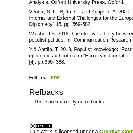
Analysis, Oxford University Press, Oxford.
Vériter, S. L., Bjola, C., and Koops J. A. 2020
Internal and External Challenges for the Europ
Diplomacy” 15, pp. 569-582.
Waisbord S. 2018, The elective affinity betwe
populist politics, in “Communication Research 
Ylä-Anttila, T. 2018, Populist knowledge: “Post-
epistemic authorities, in “European Journal of C
[4], pp.356- 388.
Full Text:
PDF
Refbacks
There are currently no refbacks.
کاغذ a4
ویزای استارتاپ
This work is licensed under a
Creative Com