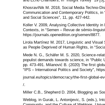
KhosraviNik M. 2018, Social Media Techno-Dis
Communication and Contemporary Politics, in 
and Social Sciences”, 11, pp. 427-442.
Koller V. 2009, Analysing Collective Identity i
Contexts, in “Semen – Revue de sémio-linguist
https://journals.openedition.org/semen/8877.
Lirola Martínez M. 2017, Linguistic and Visual 
as People Deprived of Human Rights, in “Socia
Mede N. G., Schäfer M. S. 2020, Science-rela
populist demands towards science, in “Public U
pp. 473-491. Milanović B. (2020) The first glob
“IPS – International Politics and Society”, http
journal.eu/topics/democracy/the-first-global-e
/.
Miller C.B., Shepherd D. 2004, Blogging as Soc
Weblog, in Gurak, L. Antonijevic, S. (eds.), In
Community, and the Culture of Weblogs, Univer