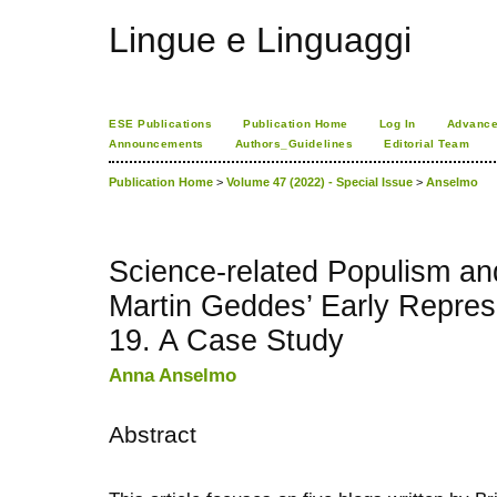
Lingue e Linguaggi
ESE Publications
Publication Home
Log In
Advance
Announcements
Authors_Guidelines
Editorial Team
Publication Home
>
Volume 47 (2022) - Special Issue
>
Anselmo
Science-related Populism and
Martin Geddes’ Early Repres
19. A Case Study
Anna Anselmo
Abstract