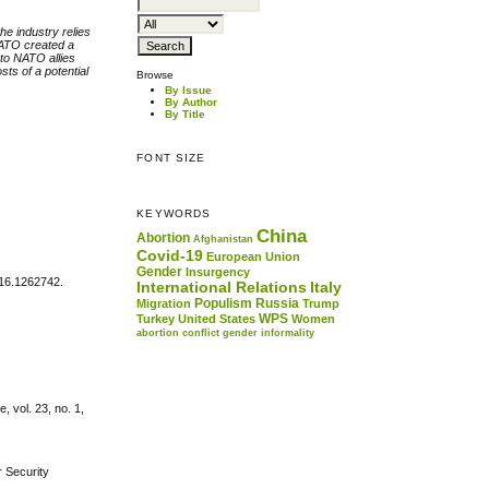
he industry relies
 NATO created a
 to NATO allies
ts of a potential
Browse
By Issue
By Author
By Title
FONT SIZE
KEYWORDS
China
Abortion
Afghanistan
Covid-19
European Union
Gender
Insurgency
016.1262742.
International Relations
Italy
Populism
Russia
Migration
Trump
WPS
Turkey
United States
Women
abortion
conflict
gender
informality
 vol. 23, no. 1,
r Security