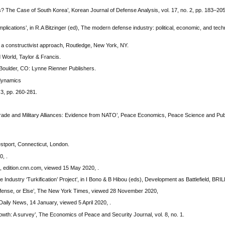
 The Case of South Korea’, Korean Journal of Defense Analysis, vol. 17, no. 2, pp. 183–205
lications’, in R.A Bitzinger (ed), The modern defense industry: political, economic, and tech
y: a constructivist approach, Routledge, New York, NY.
 World, Taylor & Francis.
 Boulder, CO: Lynne Rienner Publishers.
 dynamics
 3, pp. 260-281.
de and Military Alliances: Evidence from NATO’, Peace Economics, Peace Science and Public
stport, Connecticut, London.
0, .
., edition.cnn.com, viewed 15 May 2020, .
Industry ‘Turkification’ Project’, in I Bono & B Hibou (eds), Development as Battlefield, BRIL
fense, or Else’, The New York Times, viewed 28 November 2020,
Daily News, 14 January, viewed 5 April 2020, .
wth: A survey’, The Economics of Peace and Security Journal, vol. 8, no. 1.