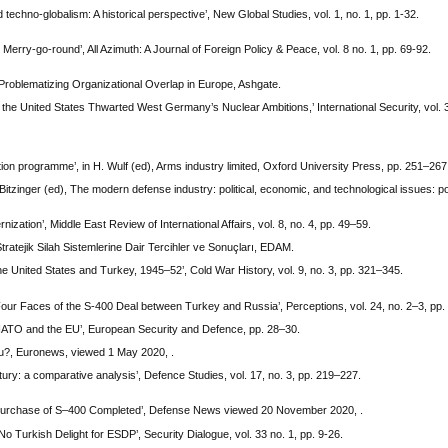
techno-globalism: A historical perspective’, New Global Studies, vol. 1, no. 1, pp. 1-32.
Merry-go-round’, All Azimuth: A Journal of Foreign Policy & Peace, vol. 8 no. 1, pp. 69-92.
 Problematizing Organizational Overlap in Europe, Ashgate.
he United States Thwarted West Germany’s Nuclear Ambitions,’ International Security, vol. 3
n programme’, in H. Wulf (ed), Arms industry limited, Oxford University Press, pp. 251–267
itzinger (ed), The modern defense industry: political, economic, and technological issues: pol
ization’, Middle East Review of International Affairs, vol. 8, no. 4, pp. 49–59.
tejik Silah Sistemlerine Dair Tercihler ve Sonuçları, EDAM.
he United States and Turkey, 1945–52’, Cold War History, vol. 9, no. 3, pp. 321–345.
Four Faces of the S-400 Deal between Turkey and Russia’, Perceptions, vol. 24, no. 2–3, pp
 NATO and the EU’, European Security and Defence, pp. 28–30.
rdu?, Euronews, viewed 1 May 2020, .
ry: a comparative analysis’, Defence Studies, vol. 17, no. 3, pp. 219–227.
 Purchase of S–400 Completed’, Defense News viewed 20 November 2020, .
 Turkish Delight for ESDP’, Security Dialogue, vol. 33 no. 1, pp. 9-26.