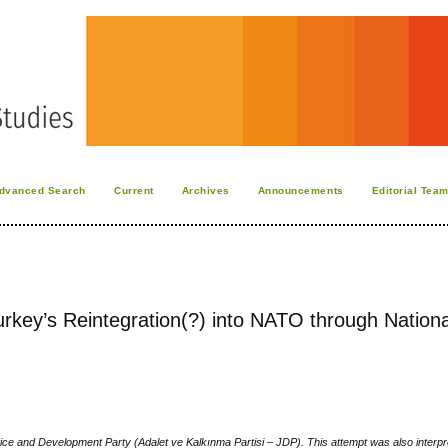
dvanced Search
Current
Archives
Announcements
Editorial Tea
urkey’s Reintegration(?) into NATO through Nationa
stice and Development Party (Adalet ve Kalkınma Partisi – JDP). This attempt was also interpr