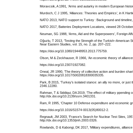
Moravcsik, A 1991, ‘Arms and autarky in modern European history’
Murdoch, C J 1995, ‘Alliances: Theories and Empirics’, in K Har
NATO 2013, NATO support to Turkey : Background and timeline,
NATO 2017, Batteries Deployment Locations, viewed 28 October
Neuman, SG 1988, ‘Arms, Aid and the Superpowers’, Foreign Affai
Oğuzlu, T 2013, ‘Testing the Strength of the Turkish–American S
Near Eastern Studies, vol. 15, no. 2, pp. 207–222.
https://doi.org/10.1080/19448953.2013.775759.
Olson, M & Zeckhauser, R 1966, ‘An economic theory of alliances’
https://doi.org/10.2307/1927082.
Oneal, JR 1990, ‘The theory of collective action and burden shari
https://doi.org/10.1017/S0020818300035335.
Park, B 2015, ‘Turkey’s isolated stance: an ally no more, or just t
2346.12280.
Rahman, T & Siddiqui, DA 2019, ‘The effect of military ppending 
http://dx.doi.org/10.2139/ssrn.3401331.
Ram, R 1995, ‘Chapter 10 Defense expenditure and economic gr
https://doi.org/10.1016/S1574-0013(05)80012-2.
Regnault, JM 2003, ‘France’s Search for Nuclear Test Sites, 1957–
http://dx.doi.org/10.1353/jmh.2003.0326.
Rowlands, D & Kabongi, DK 2017, ‘Military expenditures, alliance m