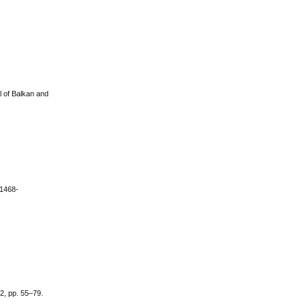
l of Balkan and
/1468-
 2, pp. 55–79.