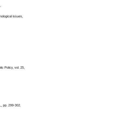
.
nological issues,
 Policy, vol. 25,
L, pp. 299-302.