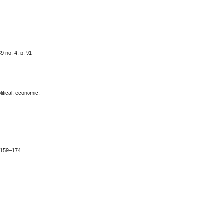
9 no. 4, p. 91-
.
itical, economic,
. 159–174.