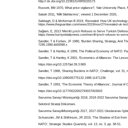
http:// dx.doi.org/10.22381/GHIR9220173
Russett, BM 1970, What price vigilance?, Yale University Place
Sabah 2011, ‘Milli Silahlarımız’, viewed 1 December 2020, .
Sabbagh, D & McKernan B 2019, ‘Revealed: How UK technology f
https://www.theguardian.com/news/2019/nov/27/revealed-uk-tech
Sağlam, E, 2013 ‘Merrill Lynch Refuses to Serve Turkish Defen
https://www.hurriyetdailynews.com/merrill-lynch-refuses-to-serv
Sandler, T & Forbes, JF 1980, ‘Burden Sharing, Strategy, And The
7295.1980.tb00588.x
Sandler, T & Hartley, K 1999, The Political Economy of NATO: Pa
Sandler, T & Hartley, K 2001, ‘Economics of Alliances: The Lessons
https://doi.org/10.1257/jel.39.3.869
Sandler, T 1988, ‘Sharing Burdens in NATO’, Challenge, vol. 31, n
https://doi.org/10.1080/05775132.1988.11471236
Sandler, T 1993, ‘The Economic Theory of Alliances’, Journal of Co
https://doi.org/10.1177/0022002793037003003
Savunma Sanayi Müsteşarlığı 2018, 2018-2022 Savunma Sanayi
Sektörel Strateji Dökümanı.
Savunma SanayiiMüsteşarlığı 2017, 2017-2021 Uluslararası İşbirliğ
Schuessler, JM & Shifrinson, JR 2019, ‘The Shadow of Exit from
NATO’, Strategic Studies Quarterly, vol. 13, no. 3, pp. 38-51.