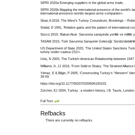
SIPRI 2020a Emerging suppliers in the global arms trade, .
SIPRI 2020b Mapping the international presence of the world’s la
international-presence-worlds-largest-arms-companies>.
Sloat, A 2018, The West’s Turkey Conundrum, Brookings – Robert
Snidal, D 1991, ‘Relative gains and the pattern of international c
Sözcü 2019, ‘Bakan Akar: Savunma sanayinde yerlilik ve millilik 
TASAM 2015, Türk Savunma Sanayinin Geleceği: Sürdürülebilirlik v
US Department of State 2020, ‘The United States Sanctions Tur
turkey-under-caatsa-231/>.
Uslu, N 2003, The Turkish-American Relationship between 1947 an
Williams Jr, JJ 2016, ‘From Solid to Shaky: The Strained Alli
Yılmaz, E & Bilgin, P 2005, ‘Constructing Turkey’s “Western” Identi
39-59.
https://doi.org/10.1177/002070200606100103.
Zürcher, EJ 2004, Turkey : a modern history, I.B. Tauris, London
Full Text:
pdf
Refbacks
There are currently no refbacks.
کاغذ a4
ویزای استارتاپ