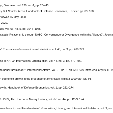
, Daedalus, vol. 120, no. 4, pp. 23– 45.
tley & T Sandler (eds), Handbook of Defense Economics, Elsevier, pp. 89–108.
 viewed 15 May 2020, .
 2020, .
rs, vol. 66, no. 5, pp. 1044–1066.
trategic Relationship through NATO: Convergence or Divergence within the Alliance?’, Journa
, The review of economics and statistics, vol. 48, no. 3, pp. 266-279.
ng in NATO’, International Organization, vol. 44, no. 3, pp. 379–402.
he usual turbulence?’, International Affairs, vol. 91, no. 3, pp. 581–600. https://doi.org/10.1111
on economic growth in the presence of arms trade: A global analysis’, SSRN.
owth’, Handbook of Defense Economics, vol. 1, pp. 251–274.
1963’, The Journal of Military History, vol. 67, no. 44, pp. 1223–1248.
embership, and fiscal restraint’, Geopolitics, History, and International Relations, vol. 9, no.