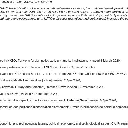
h Atlantic Treaty Organization (NATO).
 NATO fueled its efforts to develop a national defense industry, the continued development of t
uture) for two reasons. First, despite the significant progress made, Turkey's membership in
avy reliance on NATO members for its growth. As a result, the industry is still tied primarily
cond, the coercive instruments at NATO’s disposal (sanctions and embargoes) increase the cos
d in NATO. Turkey’s foreign policy activism and its implications, viewed 8 March 2020, .
ation, problems, and solutions, TESEV, no. Security Sector 2, Istanbul.
e weapons?’, Defence Studies, vol. 17, no. 1, pp. 38–62. https://doi.org/10.1080/14702436.2
dustry, Middle East Institute [online], viewed 2 April 2020, .
deal between Turkey and Pakistan’, Defense News viewed 2 November 2020, .
, Defense News, viewed 3 December 2020, .
go has little impact on Turkey as it looks east’, Defense News, viewed 5 April 2020, .
omiques des politiques d’exportation d’armement’, Revue internationale de politique comparee,
economic, and technological issues: political, economic, and technological issues, CA: Praege