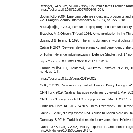
Bitzinger, RA & Kim, M 2005, ‘Why Do Small States Produce Arms?
https://doi.org/10.1080/10163270509464089.
Boutin, KJD 2009, ‘Emerging defense industries: prospects and imp
CA: Praeger Security International/ABC-CLIO, pp. 227–240.
Bozdağlıoğlu, Y 2003, Turkish foreign policy and Turkish identit
Brzoska, M & Ohlson, T (eds) 1986, Arms production in the Third
Buzan, B & Herring, E 1998, The arms dynamic in world politics,
Çağlar K 2017, ‘Between defence autarky and dependency: the
of Turkish defence industrialization’, Defence Studies, vol. 17 no.
https://doi.org/10.1080/14702436.2017.1350107.
Callado-Muñoz, FJ, Hromcová, J & Utrero-González, N 2019, ‘Tra
no. 4, pp. 1-8.
https://doi.org/10.1515/peps-2019-0027.
Celik, Y 1999, Contemporary Turkish Foreign Policy, Praeger We
CNN Türk 2019, ‘Silah ambargosu etkilemez’ , viewed 1 May 202
CNN.com ‘Turkey rejects U.S. troop proposal - Mar. 1, 2003’ n.d
Côrte-réal Pinto, AG 2017, ‘A Neo-Liberal Exception? The Defence 
Davis JH 2018, ‘Trump Warns NATO Allies to Spend More on De
Demirtaş, S 2019, ‘Turkish defense industry aims high’, Hürriyet 
Dunne, JP & Tian, N 2013, ‘Military expenditure and economic gro
http://dx.doi.org/10.15355/epsj.8.1.5.