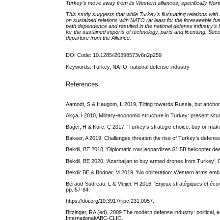
Turkey’s move away from its Western alliances, specifically Nort
This study suggests that while Turkey’s fluctuating relations with
on sustained relations with NATO (at least for the foreseeable f
path dependence and resulted in the national defense industry’s he
for the sustained imports of technology, parts and licensing. Se
departure from the Alliance.
DOI Code: 10.1285/i20398573v6n2p259
Keywords: Turkey, NATO, national defense industry
References
Aamodt, S & Haugom, L 2019, Tilting towards Russia, but anchore
Akça, İ 2010, Military-economic structure in Turkey: present situ
Bağcı, H & Kurç, Ç 2017, ‘Turkey’s strategic choice: buy or mak
Bakeer, A 2019, Challenges threaten the rise of Turkey’s defense in
Bekdil, BE 2018, ‘Diplomatic row jeopardizes $1.5B helicopter 
Bekdil, BE 2020, ‘Azerbaijan to buy armed drones from Turkey’
Bekdir BE & Bodner, M 2019, ‘No obliteration: Western arms embar
Béraud-Sudreau, L & Meijer, H 2016. ‘Enjeux stratégiques et écon
pp. 57-84.
https://doi.org/10.3917/ripc.231.0057.
Bitzinger, RA (ed), 2009 The modern defense industry: political, 
International/ABC-CLIO.