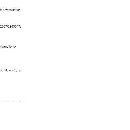
curity/mapping-
10.2307/1963847.
s-sanctions-
l. 61, no. 1, pp.