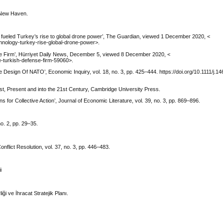
, New Haven.
ueled Turkey’s rise to global drone power’, The Guardian, viewed 1 December 2020, <
nology-turkey-rise-global-drone-power>.
se Firm’, Hürriyet Daily News, December 5, viewed 8 December 2020, <
e-turkish-defense-firm-59060>.
 Design Of NATO’, Economic Inquiry, vol. 18, no. 3, pp. 425–444. https://doi.org/10.1111/j.14
st, Present and into the 21st Century, Cambridge University Press.
 for Collective Action’, Journal of Economic Literature, vol. 39, no. 3, pp. 869–896.
o. 2, pp. 29–35.
nflict Resolution, vol. 37, no. 3, pp. 446–483.
i
i ve İhracat Stratejik Planı.