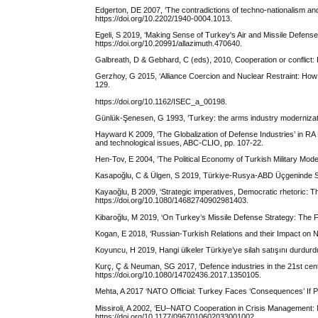
Edgerton, DE 2007, ‘The contradictions of techno-nationalism and 
https://doi.org/10.2202/1940-0004.1013.
Egeli, S 2019, ‘Making Sense of Turkey's Air and Missile Defense 
https://doi.org/10.20991/allazimuth.470640.
Galbreath, D & Gebhard, C (eds), 2010, Cooperation or conflict:
Gerzhoy, G 2015, ‘Alliance Coercion and Nuclear Restraint: How t
129.
https://doi.org/10.1162/ISEC_a_00198.
Günlük-Şenesen, G 1993, ‘Turkey: the arms industry modernizatio
Hayward K 2009, ‘The Globalization of Defense Industries’ in RA B
and technological issues, ABC-CLIO, pp. 107-22.
Hen-Tov, E 2004, ‘The Political Economy of Turkish Military Modern
Kasapoğlu, C & Ülgen, S 2019, Türkiye-Rusya-ABD Üçgeninde Stra
Kayaoğlu, B 2009, ‘Strategic imperatives, Democratic rhetoric: T
https://doi.org/10.1080/14682740902981403.
Kibaroğlu, M 2019, ‘On Turkey’s Missile Defense Strategy: The 
Kogan, E 2018, ‘Russian-Turkish Relations and their Impact on
Koyuncu, H 2019, Hangi ülkeler Türkiye’ye silah satışını durdu
Kurç, Ç & Neuman, SG 2017, ‘Defence industries in the 21st centu
https://doi.org/10.1080/14702436.2017.1350105.
Mehta, A 2017 ‘NATO Official: Turkey Faces ‘Consequences’ If
Missiroli, A 2002, ‘EU–NATO Cooperation in Crisis Management: No
https://doi.org/10.1177/0967010602033001002.