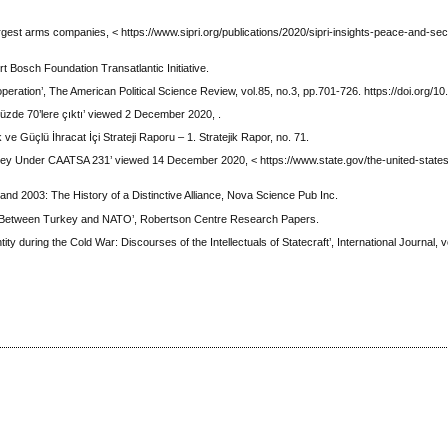
rgest arms companies, < https://www.sipri.org/publications/2020/sipri-insights-peace-and-se
 Bosch Foundation Transatlantic Initiative.
ooperation’, The American Political Science Review, vol.85, no.3, pp.701-726. https://doi.org/
yüzde 70’lere çıktı’ viewed 2 December 2020, .
e Güçlü İhracat İçi Strateji Raporu – 1. Stratejik Rapor, no. 71.
key Under CAATSA 231’ viewed 14 December 2020, < https://www.state.gov/the-united-state
d 2003: The History of a Distinctive Alliance, Nova Science Pub Inc.
ance Between Turkey and NATO’, Robertson Centre Research Papers.
ty during the Cold War: Discourses of the Intellectuals of Statecraft’, International Journal, vo
.