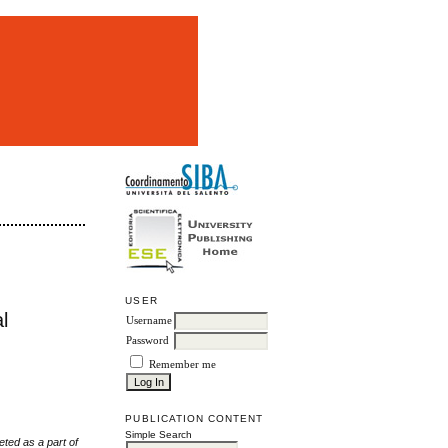
m
USER
l
Username
Password
Remember me
PUBLICATION CONTENT
Simple Search
eted as a part of