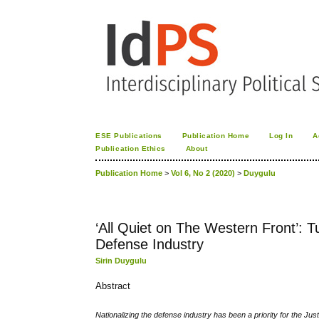
ESE Publications
Publication Home
Log In
A
Publication Ethics
About
Publication Home
>
Vol 6, No 2 (2020)
>
Duygulu
‘All Quiet on The Western Front’: T
Defense Industry
Sirin Duygulu
Abstract
Nationalizing the defense industry has been a priority for the Ju