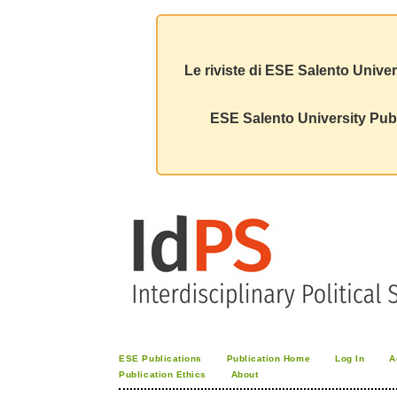
Le riviste di ESE Salento Univer
ESE Salento University Publ
ESE Publications
Publication Home
Log In
A
Publication Ethics
About