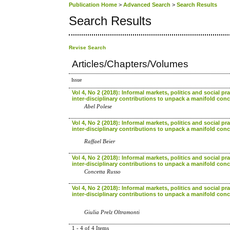
Publication Home
>
Advanced Search
>
Search Results
Search Results
Revise Search
Articles/Chapters/Volumes
Issue
Vol 4, No 2 (2018): Informal markets, politics and social pra
inter-disciplinary contributions to unpack a manifold con
Abel Polese
Vol 4, No 2 (2018): Informal markets, politics and social pra
inter-disciplinary contributions to unpack a manifold con
Raffael Beier
Vol 4, No 2 (2018): Informal markets, politics and social pra
inter-disciplinary contributions to unpack a manifold con
Concetta Russo
Vol 4, No 2 (2018): Informal markets, politics and social pra
inter-disciplinary contributions to unpack a manifold con
Giulia Prelz Oltramonti
1 - 4 of 4 Items