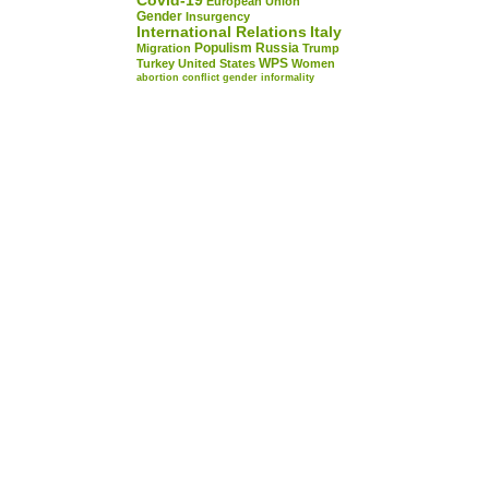
Covid-19
European Union
Gender
Insurgency
International Relations
Italy
Populism
Russia
Migration
Trump
WPS
Turkey
United States
Women
abortion
conflict
gender
informality