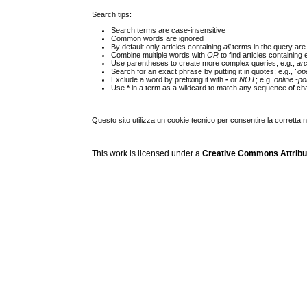
Search tips:
Search terms are case-insensitive
Common words are ignored
By default only articles containing
all
terms in the query are 
Combine multiple words with
OR
to find articles containing 
Use parentheses to create more complex queries; e.g.,
ar
Search for an exact phrase by putting it in quotes; e.g.,
"op
Exclude a word by prefixing it with
-
or
NOT
; e.g.
online -pol
Use
*
in a term as a wildcard to match any sequence of cha
Questo sito utilizza un cookie tecnico per consentire la corretta 
This work is licensed under a
Creative Commons Attribuz