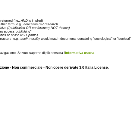
returned (i.e.,
AND
is implied)
either term; e.g.,
education OR research
chive ((publication OR conference) NOT theses)
en access publishing"
itics
or
online NOT politics
racters; e.g.,
soci* morality
would match documents containing "sociological" or "societal"
navigazione. Se vuoi saperne di più consulta l'
informativa estesa
.
ione - Non commerciale - Non opere derivate 3.0 Italia License
.