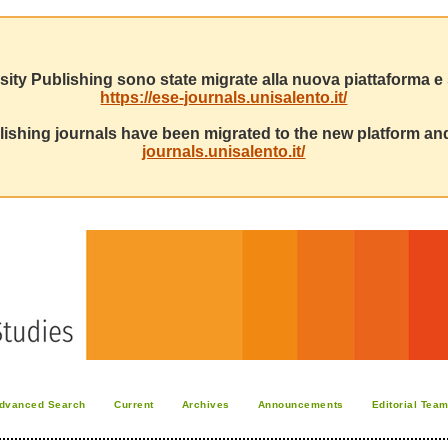
sity Publishing sono state migrate alla nuova piattaforma e s
https://ese-journals.unisalento.it/
ishing journals have been migrated to the new platform and
journals.unisalento.it/
dvanced Search
Current
Archives
Announcements
Editorial Tea