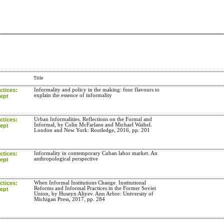
Title
ctices:
Informality and policy in the making: four flavours to
explain the essence of informality
cept
ctices:
Urban Informalities. Reflections on the Formal and
Informal, by Colin McFarlane and Michael Waibel.
cept
London and New York: Routledge, 2016, pp. 201
ctices:
Informality in contemporary Cuban labor market. An
anthropological perspective
cept
ctices:
When Informal Institutions Change. Institutional
Reforms and Informal Practices in the Former Soviet
cept
Union, by Huseyn Aliyev. Ann Arbor: University of
Michigan Press, 2017, pp. 284