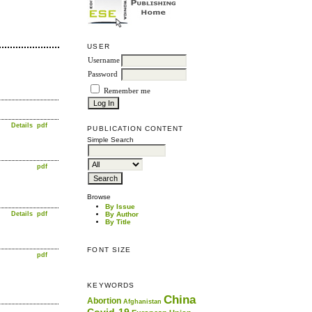
USER
Username
Password
Remember me
Details
pdf
PUBLICATION CONTENT
Simple Search
pdf
Browse
By Issue
Details
pdf
By Author
By Title
FONT SIZE
pdf
KEYWORDS
China
Abortion
Afghanistan