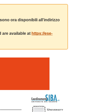
ono ora disponibili all'indirizzo
 are available at
https://ese-
m