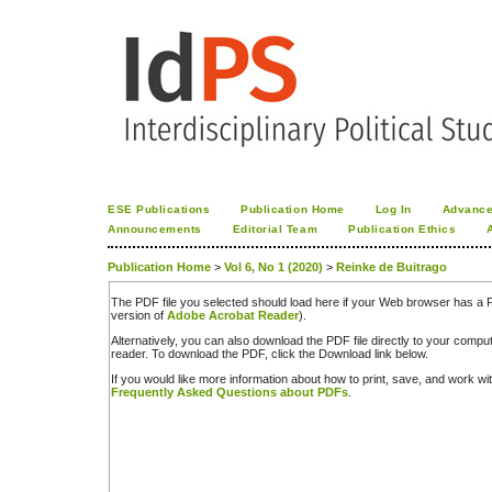
ESE Publications
Publication Home
Log In
Advance
Announcements
Editorial Team
Publication Ethics
Publication Home
>
Vol 6, No 1 (2020)
>
Reinke de Buitrago
The PDF file you selected should load here if your Web browser has a PD
version of
Adobe Acrobat Reader
).
Alternatively, you can also download the PDF file directly to your comp
reader. To download the PDF, click the Download link below.
If you would like more information about how to print, save, and work w
Frequently Asked Questions about PDFs
.