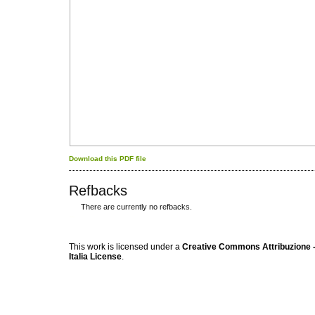
Download this PDF file
Refbacks
There are currently no refbacks.
کاغذ a4
ویزای استارتاپ
This work is licensed under a
Creative Commons Attribuzione -
Italia License
.