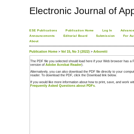
Electronic Journal of App
ESE Publications
Publication Home
Log In
Advance
Announcements
Editorial Board
Submission
For Au
About
Publication Home
>
Vol 15, No 3 (2022)
>
Arboretti
The PDF file you selected should load here if your Web browser has a PD
version of
Adobe Acrobat Reader
).
Alternatively, you can also download the PDF file directly to your comp
reader. To download the PDF, click the Download link below.
If you would like more information about how to print, save, and work w
Frequently Asked Questions about PDFs
.