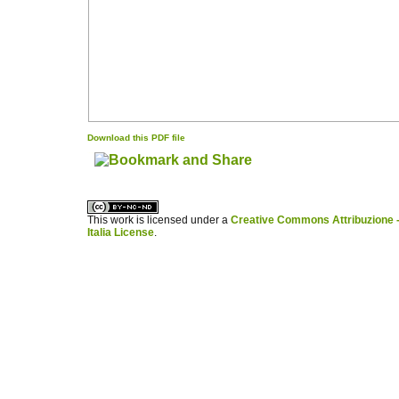
Download this PDF file
کاغذ a4
ویزای استارتاپ
This work is licensed under a
Creative Commons Attribuzione -
Italia License
.