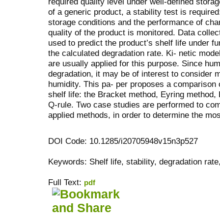
required quality level under well-defined storag
of a generic product, a stability test is require
storage conditions and the performance of char
quality of the product is monitored. Data collec
used to predict the product’s shelf life under f
the calculated degradation rate. Ki- netic mode
are usually applied for this purpose. Since hum
degradation, it may be of interest to consider 
humidity. This pa- per proposes a comparison 
shelf life: the Bracket method, Eyring method
Q-rule. Two case studies are performed to com
applied methods, in order to determine the mo
DOI Code: 10.1285/i20705948v15n3p527
Keywords: Shelf life, stability, degradation rate
Full Text:
pdf
کاغذ a4
ویزای استارتاپ