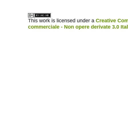
This work is licensed under a
Creative Com
commerciale - Non opere derivate 3.0 Ita