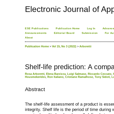
Electronic Journal of App
ESE Publications
Publication Home
Log In
Advance
Announcements
Editorial Board
Submission
For Au
About
Publication Home
>
Vol 15, No 3 (2022)
>
Arboretti
Shelf-life prediction: A comp
Rosa Arboretti
,
Elena Barzizza
,
Luigi Salmaso
,
Riccardo Ceccato
,
Housmekerides
,
Ron Italiano
,
Cristiane Ramalhoso
,
Tony Sidoti
,
L
Abstract
The shelf-life assessment of a product is essen
integrity. Shelf life is the period of time during