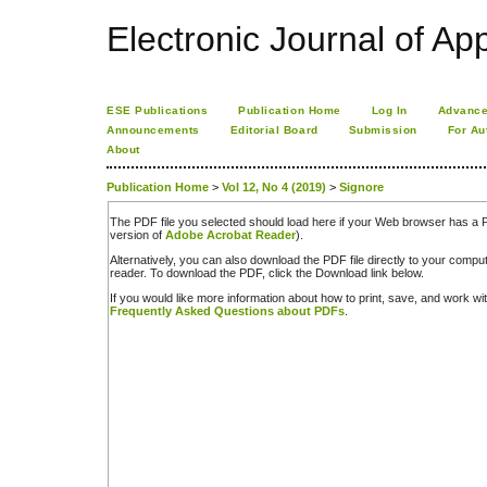
Electronic Journal of App
ESE Publications
Publication Home
Log In
Advance
Announcements
Editorial Board
Submission
For Au
About
Publication Home
>
Vol 12, No 4 (2019)
>
Signore
The PDF file you selected should load here if your Web browser has a PD
version of
Adobe Acrobat Reader
).
Alternatively, you can also download the PDF file directly to your comp
reader. To download the PDF, click the Download link below.
If you would like more information about how to print, save, and work w
Frequently Asked Questions about PDFs
.