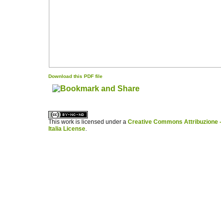
Download this PDF file
کاغذ a4
ویزای استارتاپ
This work is licensed under a
Creative Commons Attribuzione -
Italia License
.