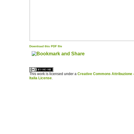
Download this PDF file
کاغذ a4
ویزای استارتاپ
This work is licensed under a
Creative Commons Attribuzione -
Italia License
.