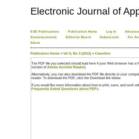
Electronic Journal of App
ESE Publications
Publication Home
Log In
Advance
Announcements
Editorial Board
Submission
For Au
About
Publication Home
>
Vol 5, No 3 (2012)
>
Ciavolino
The PDF file you selected should load here if your Web browser has a PD
version of
Adobe Acrobat Reader
).
Alternatively, you can also download the PDF file directly to your comp
reader. To download the PDF, click the Download link below.
If you would like more information about how to print, save, and work w
Frequently Asked Questions about PDFs
.