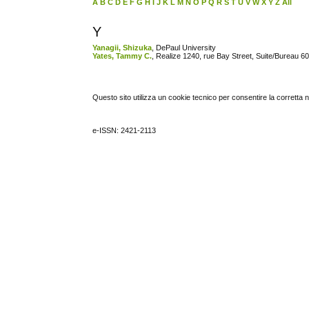
A
B
C
D
E
F
G
H
I
J
K
L
M
N
O
P
Q
R
S
T
U
V
W
X
Y
Z
All
Y
Yanagii, Shizuka
, DePaul University
Yates, Tammy C.
, Realize 1240, rue Bay Street, Suite/Bureau
Questo sito utilizza un cookie tecnico per consentire la corretta 
e-ISSN: 2421-2113