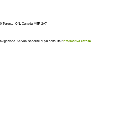
 600 Toronto, ON, Canada M5R 2A7
navigazione. Se vuoi saperne di più consulta l'
informativa estesa
.