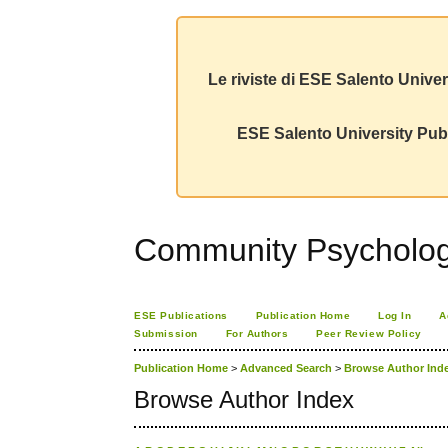
Le riviste di ESE Salento Univer
ESE Salento University Publ
Community Psychology
ESE Publications
Publication Home
Log In
A
Submission
For Authors
Peer Review Policy
Publication Home
>
Advanced Search
>
Browse Author Ind
Browse Author Index