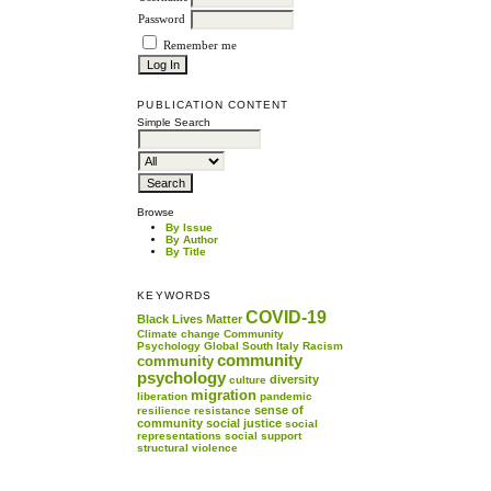
Password
Remember me
PUBLICATION CONTENT
Simple Search
Browse
By Issue
By Author
By Title
KEYWORDS
COVID-19
Black Lives Matter
Climate change
Community
Psychology
Global South
Italy
Racism
community
community
psychology
diversity
culture
migration
liberation
pandemic
sense of
resilience
resistance
community
social justice
social
representations
social support
structural violence