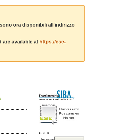
ono ora disponibili all'indirizzo
 are available at
https://ese-
d
USER
Username