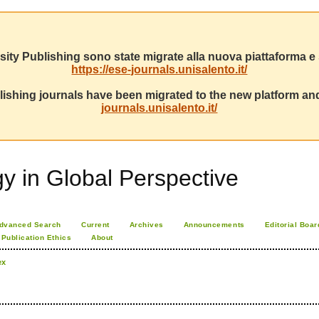
sity Publishing sono state migrate alla nuova piattaforma e s
https://ese-journals.unisalento.it/
ishing journals have been migrated to the new platform and
journals.unisalento.it/
 in Global Perspective
dvanced Search
Current
Archives
Announcements
Editorial Boar
Publication Ethics
About
ex