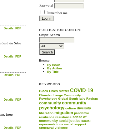
Password
Remember me
Details
PDF
PUBLICATION CONTENT
Simple Search
rbará da Silva
Details
PDF
Browse
By Issue
By Author
By Title
Details
PDF
KEYWORDS
COVID-19
Black Lives Matter
Climate change
Community
Psychology
Global South
Italy
Racism
Details
PDF
community
community
psychology
diversity
culture
migration
liberation
pandemic
ana, Iana
sense of
resilience
resistance
community
social justice
social
representations
social support
structural violence
Details
PDF