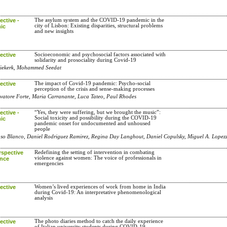
ctive -
The asylum system and the COVID-19 pandemic in the
city of Lisbon: Existing disparities, structural problems
ic
and new insights
ective
Socioeconomic and psychosocial factors associated with
solidarity and prosociality during Covid-19
Niekerk, Mohammed Seedat
ective
The impact of Covid-19 pandemic: Psycho-social
perception of the crisis and sense-making processes
alvatore Forte, Maria Carranante, Luca Tateo, Paul Rhodes
ctive -
“Yes, they were suffering, but we brought the music”:
Social toxicity and possibility during the COVID-19
ic
pandemic onset for undocumented and unhoused
people
onso Blanco, Daniel Rodriguez Ramirez, Regina Day Langhout, Daniel Copulsky, Miguel A. Lopezz
rspective
Redefining the setting of intervention in combating
violence against women: The voice of professionals in
ence
emergencies
ective
Women’s lived experiences of work from home in India
during Covid-19: An interpretative phenomenological
analysis
ective
The photo diaries method to catch the daily experience
of Italian university students during COVID-19