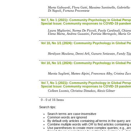
Marta Gaboardi, Flora Gatti, Massimo Santinello, Gabriella 
Di Napoli, Fortuna Procentese
Vol 7, No 1 (2021): Community Psychology in Global Perspe
Special Issue: Community responses to COVID-19 pandem
Laura Migliorini, Norma De Piccoli, Paola Cardinali, Chiara
Elena Marta, Andrea Guazzini, Patrizia Meringolo, Maria G
Vol 10, No 1/1 (2024): Community Psychology in Global Pe
Herdiyan Maulana, Denni Arli, Gunaro Setiawan, Fandy T
Vol 10, No 1/1 (2024): Community Psychology in Global Pe
Marzia Saglietti, Matteo Alpini, Francesca Alby, Cristina Zu
Vol 7, No 1 (2021): Community Psychology in Global Perspe
Special Issue: Community responses to COVID-19 pandem
Colleen Loomis, Christina Dimakos, Alexis Gilmer
0 - 0 of 16 Items
Search tips:
Search terms are case-insensitive
Common words are ignored
By default only articles containing
all
terms in the query are 
Combine multiple words with
OR
to find articles containing 
Use parentheses to create more complex queries; e.g.,
ar