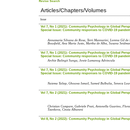
Revise Search
Articles/Chapters/Volumes
Issue
Vol 7, No 1 (2021): Community Psychology in Global Perspe
Special Issue: Community responses to COVID-19 pandem
Annamaria Silvana de Rosa, Terri Mannarini, Lorena Gil de
Bousfield, Ana Maria Justo, Martha de Alba, Susana Seidma
Vol 7, No 1 (2021): Community Psychology in Global Perspe
Special Issue: Community responses to COVID-19 pandem
Archie Balingit Sunga, Jowie Lumanog Advincula
Vol 7, No 1 (2021): Community Psychology in Global Perspe
Special Issue: Community responses to COVID-19 pandem
Naiema Taliep, Ghouwa Ismail, Samed Bulbulia, Seneca Lo
Vol 7, No 2 (2021): Community Psychology in Global Persp
Christian Compare, Gabriele Prati, Antonella Guarino, Flora
Tzankova, Cinzia Albanesi
Vol 8, No 2 (2022): Community Psychology in Global Persp