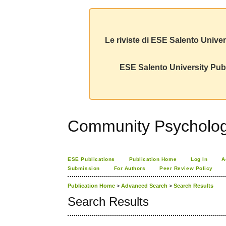
Le riviste di ESE Salento Univer
ESE Salento University Publ
Community Psychology
ESE Publications
Publication Home
Log In
A
Submission
For Authors
Peer Review Policy
Publication Home
>
Advanced Search
>
Search Results
Search Results