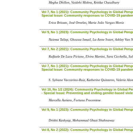
Megha Dhillon, Vaidehi Mishra, Kritika Chaudhary
Vol 7, No 1 (2021): Community Psychology in Global Perspe
Special Issue: Community responses to COVID-19 pandem
Erica Briozzo, José Ornelas, Maria João Vargas Moniz
Vol 9, No 1 (2023): Community Psychology in Global Persp
Naiema Taliep, Ghouwa Ismail, Lu-Anne Swart, Ashley Van 
Vol 7, No 2 (2021): Community Psychology in Global Persp
Raffaele De Luca Picione, Elvira Martini, Sara Cicchella, S
Vol 7, No 1 (2021): Community Psychology in Global Perspe
Special Issue: Community responses to COVID-19 pandem
S. Sylvane Vaccarino-Ruiz, Katherine Quinteros, Valeria Al
Vol 10, No 1/2 (2024): Community Psychology in Global Pe
- Special Issue: Preventing and ending gender-based viol
Marcella Autiero, Fortuna Procentese
Vol 9, No 1 (2023): Community Psychology in Global Persp
Drishti Kashyap, Mohammad Ghazi Shahnawaz
Vol 8, No 2 (2022): Community Psychology in Global Persp