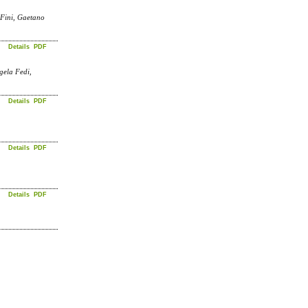
 Fini, Gaetano
Details
PDF
gela Fedi,
Details
PDF
Details
PDF
Details
PDF