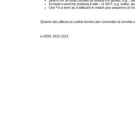
Search for an exact phrase by putting it in quotes; e.g.,
"op
Exclude a word by prefixing it with
-
or
NOT
; e.g.
online -pol
Use
*
in a term as a wildcard to match any sequence of cha
Questo sito utilizza un cookie tecnico per consentire la corretta 
e-ISSN: 2421-2113