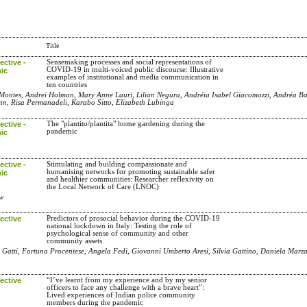
Title
ctive -
Sensemaking processes and social representations of
COVID-19 in multi-voiced public discourse: Illustrative
ic
examples of institutional and media communication in
ten countries
 Montes, Andrei Holman, Mary Anne Lauri, Lilian Negura, Andréia Isabel Giacomozzi, Andréa Ba
nn, Risa Permanadeli, Karabo Sitto, Elizabeth Lubinga
ctive -
The "plantito/plantita" home gardening during the
pandemic
ic
ctive -
Stimulating and building compassionate and
humanising networks for promoting sustainable safer
ic
and healthier communities: Researcher reflexivity on
the Local Network of Care (LNOC)
uw
ective
Predictors of prosocial behavior during the COVID-19
national lockdown in Italy: Testing the role of
psychological sense of community and other
community assets
 Gatti, Fortuna Procentese, Angela Fedi, Giovanni Umberto Aresi, Silvia Gattino, Daniela Marz
ective
“I’ve learnt from my experience and by my senior
officers to face any challenge with a brave heart”:
Lived experiences of Indian police community
members during the pandemic