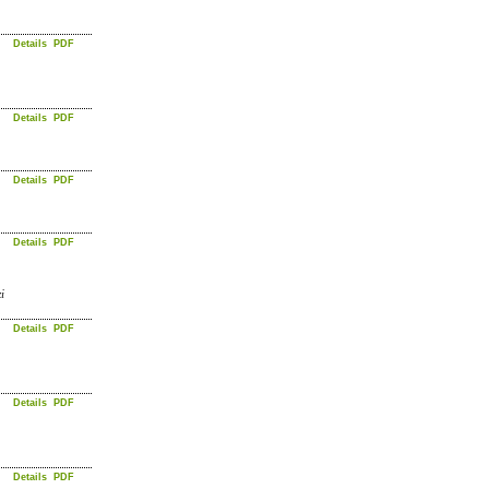
Details
PDF
Details
PDF
Details
PDF
Details
PDF
i
Details
PDF
Details
PDF
Details
PDF