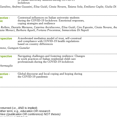
lockdown
Gandino, Andrea Guazzini, Elisa Guidi, Cinzia Novara, Tiziana Sola, Emiliano Ceglie, Giulia Di
ctive -
Contextual influences on Italian university students
during the COVID-19 lockdown: Emotional responses,
ic
coping strategies and resilience
 Rollero, Daniela Marzana, Caterina Arcidiacono, Elisa Guidi, Ciro Esposito, Cinzia Novara, An
razia Monaci, Barbara Agueli, Fortuna Procentese, Immacolata Di Napoli
rspective
A moderated mediation model of trust, self-construal
and compliance with COVID-19 health regulations
based on country differences
jiptono, Gumgum Gumelar
rspective
Navigating challenges and fostering resilience: Changes
in work practices of Italian residential child care
professionals during the COVID-19 lockdown
cchermaglio
ctive -
Global discourse and local coping and hoping during
the COVID-19 pandemic
ic
returned (i.e.,
AND
is implied)
either term; e.g.,
education OR research
chive ((publication OR conference) NOT theses)