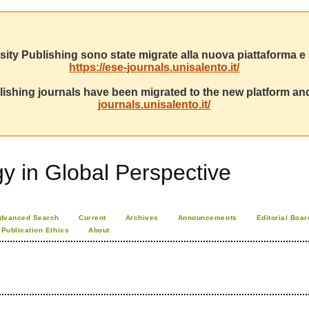
sity Publishing sono state migrate alla nuova piattaforma e s
https://ese-journals.unisalento.it/
ishing journals have been migrated to the new platform and
journals.unisalento.it/
 in Global Perspective
dvanced Search
Current
Archives
Announcements
Editorial Boar
Publication Ethics
About