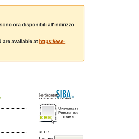
ono ora disponibili all'indirizzo
 are available at
https://ese-
d
USER
Username