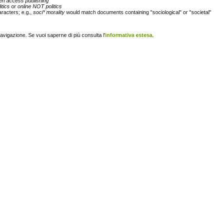
en access publishing"
itics
or
online NOT politics
racters; e.g.,
soci* morality
would match documents containing "sociological" or "societal"
navigazione. Se vuoi saperne di più consulta l'
informativa estesa
.