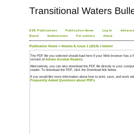
Transitional Waters Bulle
ESE Publications
Publication Home
Log In
Advance
Board
Submissions
For authors
About
Publication Home
>
Volume 8, Issue 1 (2014)
>
Ielmini
The PDF file you selected should load here if your Web browser has a PD
version of
Adobe Acrobat Reader
).
Alternatively, you can also download the PDF file directly to your comp
reader. To download the PDF, click the Download link below.
If you would like more information about how to print, save, and work w
Frequently Asked Questions about PDFs
.