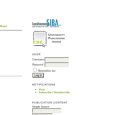
About
USER
Username
Password
Remember me
NOTIFICATIONS
View
Subscribe
/
Unsubscribe
PUBLICATION CONTENT
Simple Search