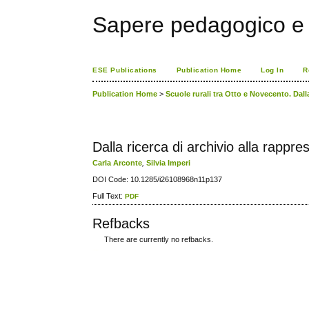
Sapere pedagogico e 
ESE Publications
Publication Home
Log In
R
Publication Home
>
Scuole rurali tra Otto e Novecento. Dall
Dalla ricerca di archivio alla rappr
Carla Arconte
,
Silvia Imperi
DOI Code: 10.1285/i26108968n11p137
Full Text:
PDF
Refbacks
There are currently no refbacks.
کاغذ a4
ویزای استارتاپ