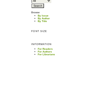
Browse
By Issue
By Author
By Title
FONT SIZE
INFORMATION
For Readers
For Authors
For Librarians