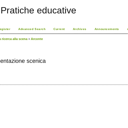
Pratiche educative
egister
Advanced Search
Current
Archives
Announcements
a ricerca alla scena
>
Arconte
esentazione scenica