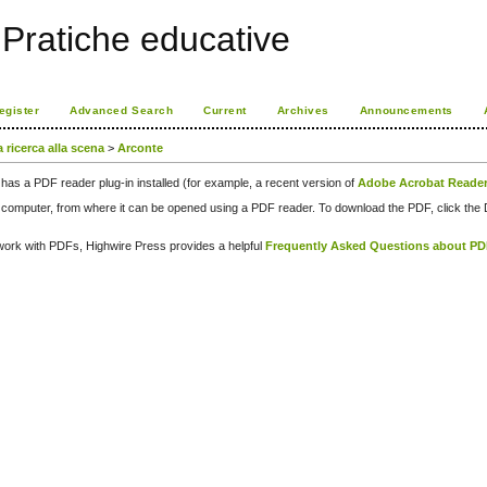
Pratiche educative
egister
Advanced Search
Current
Archives
Announcements
a ricerca alla scena
>
Arconte
has a PDF reader plug-in installed (for example, a recent version of
Adobe Acrobat Reade
our computer, from where it can be opened using a PDF reader. To download the PDF, click th
d work with PDFs, Highwire Press provides a helpful
Frequently Asked Questions about P