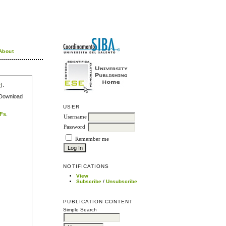
About
r
).
e Download
USER
DFs
.
Username
Password
Remember me
NOTIFICATIONS
View
Subscribe
/
Unsubscribe
PUBLICATION CONTENT
Simple Search