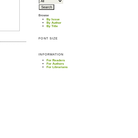
Browse
By Issue
By Author
By Title
FONT SIZE
INFORMATION
For Readers
For Authors
For Librarians