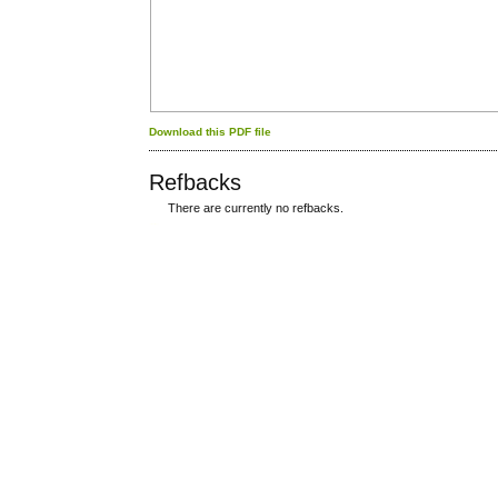
Download this PDF file
Refbacks
There are currently no refbacks.
کاغذ a4
ویزای استارتاپ