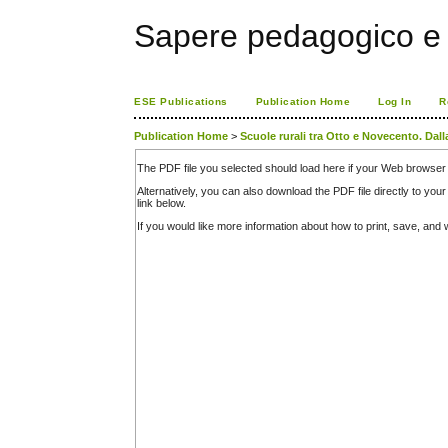
Sapere pedagogico e 
ESE Publications
Publication Home
Log In
R
Publication Home
>
Scuole rurali tra Otto e Novecento. Dall
The PDF file you selected should load here if your Web browser 
Alternatively, you can also download the PDF file directly to y
link below.
If you would like more information about how to print, save, an