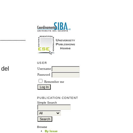
USER
 del
Username
Password
Remember me
PUBLICATION CONTENT
Simple Search
Browse
By Issue