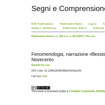
Segni e Comprension
ESE Publications
Publication Home
Log In
A
Authors_Guidelines
Publication_Ethics
Editorial
Publication Home
>
a. XXI n.s., n. 62 (2007)
>
De Leo
Fenomenologia, narrazione riflession
Novecento
Daniela De Leo
DOI Code: 10.1285/i18285368aXXIn62p199
Full Text:
PDF
کاغذ a4
ویزای استارتاپ
This work is licensed under a
Creative Commons Attribuz