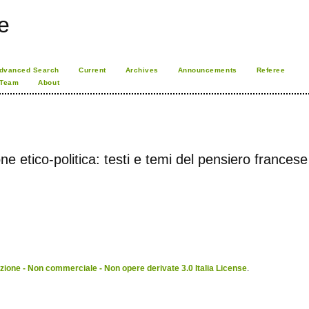
e
dvanced Search
Current
Archives
Announcements
Referee
 Team
About
e etico-politica: testi e temi del pensiero francese
ione - Non commerciale - Non opere derivate 3.0 Italia License
.