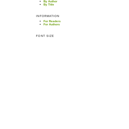
By Author
By Title
INFORMATION
For Readers
For Authors
FONT SIZE