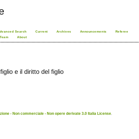
e
dvanced Search
Current
Archives
Announcements
Referee
 Team
About
glio e il diritto del figlio
ione - Non commerciale - Non opere derivate 3.0 Italia License
.