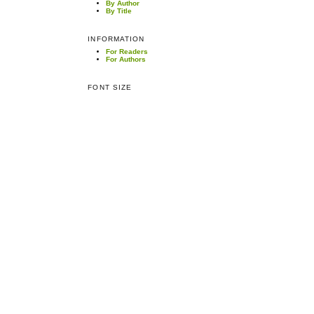
By Author
By Title
INFORMATION
For Readers
For Authors
FONT SIZE