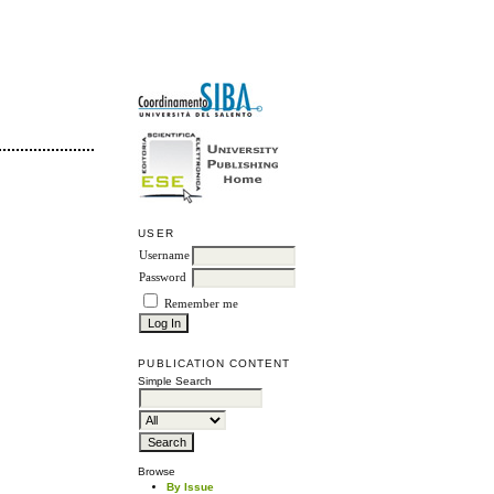
USER
Username
Password
Remember me
PUBLICATION CONTENT
Simple Search
Browse
By Issue