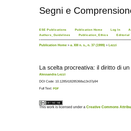
Segni e Comprension
ESE Publications
Publication Home
Log In
A
Authors_Guidelines
Publication_Ethics
Editorial
Publication Home
>
a. XIII n. s., n. 37 (1999)
>
Lezzi
La scelta procreativa: il diritto di un fi
Alessandra Lezzi
DOI Code: 10.1285/i18285368a13n37p94
Full Text:
PDF
کاغذ a4
ویزای استارتاپ
This work is licensed under a
Creative Commons Attribuz