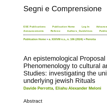
Segni e Comprensione
ESE Publications
Publication Home
Log In
Advance
Announcements
Referee
Authors_Guidelines
Publi
Publication Home
>
a. XXXVIII n.s., n. 106 (2024)
>
Perrotta
An epistemological Proposal 
Phenomenology to cultural a
Studies: investigating the un
underlying jewish Rituals
Davide Perrotta
,
Eliahu Alexander Meloni
Abstract