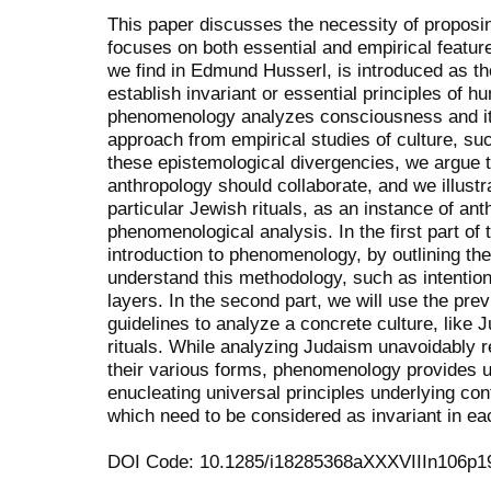
This paper discusses the necessity of proposi
focuses on both essential and empirical featur
we find in Edmund Husserl, is introduced as t
establish invariant or essential principles of 
phenomenology analyzes consciousness and its
approach from empirical studies of culture, su
these epistemological divergencies, we argue
anthropology should collaborate, and we illustr
particular Jewish rituals, as an instance of an
phenomenological analysis. In the first part of 
introduction to phenomenology, by outlining th
understand this methodology, such as intentional
layers. In the second part, we will use the prev
guidelines to analyze a concrete culture, like 
rituals. While analyzing Judaism unavoidably r
their various forms, phenomenology provides 
enucleating universal principles underlying con
which need to be considered as invariant in e
DOI Code: 10.1285/i18285368aXXXVIIIn106p1