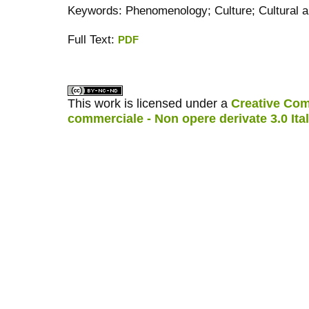
Keywords: Phenomenology; Culture; Cultural a
Full Text:
PDF
کاغذ a4
ویزای استارتاپ
This work is licensed under a
Creative Com
commerciale - Non opere derivate 3.0 Ita