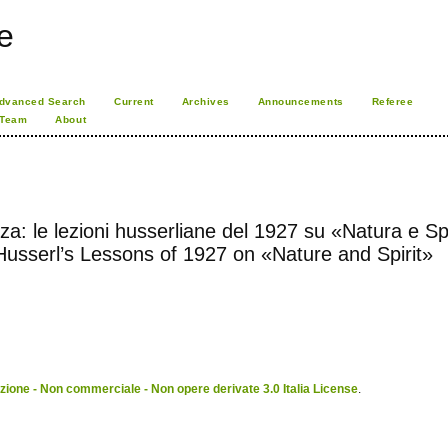
e
dvanced Search
Current
Archives
Announcements
Referee
 Team
About
: le lezioni husserliane del 1927 su «Natura e Spi
usserl’s Lessons of 1927 on «Nature and Spirit»
ione - Non commerciale - Non opere derivate 3.0 Italia License
.