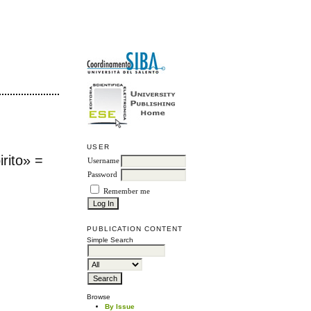
USER
rito» =
Username
Password
Remember me
PUBLICATION CONTENT
Simple Search
Browse
By Issue