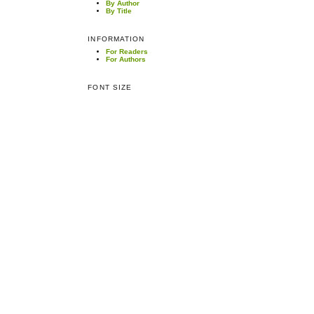
By Author
By Title
INFORMATION
For Readers
For Authors
FONT SIZE