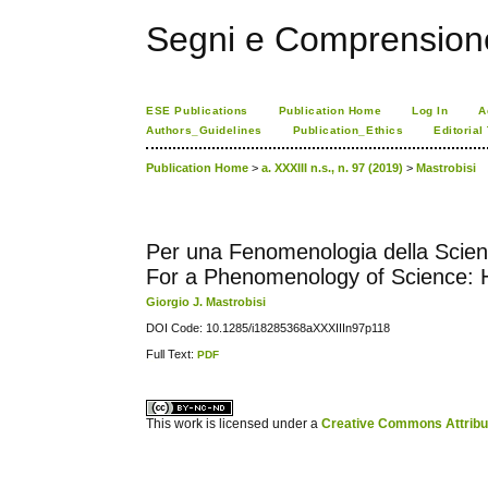
Segni e Comprension
ESE Publications
Publication Home
Log In
A
Authors_Guidelines
Publication_Ethics
Editorial
Publication Home
>
a. XXXIII n.s., n. 97 (2019)
>
Mastrobisi
Per una Fenomenologia della Scienza
For a Phenomenology of Science: H
Giorgio J. Mastrobisi
DOI Code: 10.1285/i18285368aXXXIIIn97p118
Full Text:
PDF
کاغذ a4
ویزای استارتاپ
This work is licensed under a
Creative Commons Attribuz