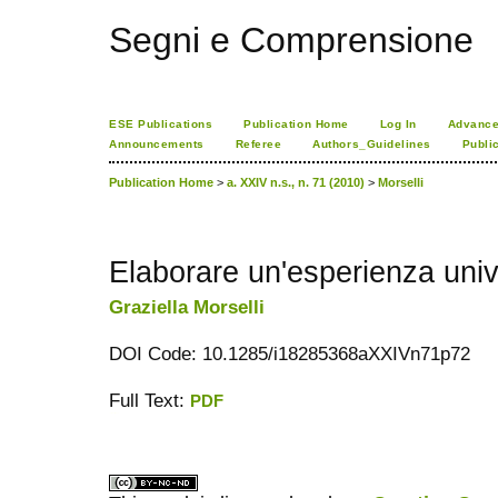
Segni e Comprensione
ESE Publications
Publication Home
Log In
Advance
Announcements
Referee
Authors_Guidelines
Publi
Publication Home
>
a. XXIV n.s., n. 71 (2010)
>
Morselli
Elaborare un'esperienza univ
Graziella Morselli
DOI Code: 10.1285/i18285368aXXIVn71p72
Full Text:
PDF
کاغذ a4
ویزای استارتاپ