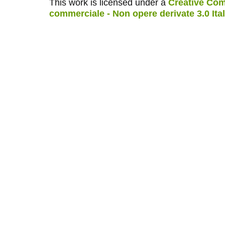
This work is licensed under a
Creative Com
commerciale - Non opere derivate 3.0 Ita