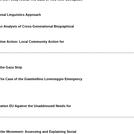
onal Linguistics Approach
n Analysis of Cross-Generational Biographical
tive Action: Local Community Action for
 the Gaza Strip
 The Case of the Giambellino Lorenteggio Emergency
ation EU Against the Unaddressed Needs for
ettler Movement: Assessing and Explaining Social