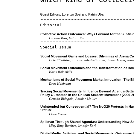
Guest Editors: Lorenzo Bosi and Katrin Uba
Editorial
Collective Action Outcomes: Ways Forward for the Subfiel
Lorenzo Bosi, Katrin Uba
Special Issue
Social Movement Gains and Losses: Dilemmas of Arena Cr
Luke Elliott-Negri, Isaac Jabola-Carolus, James Jasper, Jes
Social Movement Outcomes and the Transformation of Boun
Haris Malamidis
Mechanisms of Social Movement Market Innovation: The Bir
Drew Halfmann
Tracing Social Movements' Influence Beyond Agenda-Setti
Policy Outcomes in the Chilean Student Movement (2006-2
Germán Bidegain, Antoine Maillet
Unintended but Consequential? The NoG20 Protests in Hamb
Statute
Dorte Fischer
Spillover Through Shared Agendas: Understanding How S
Misty Ring-Ramirez, Jennifer Earl
Digital Media, Activism, and Social Movements' Outcomes i