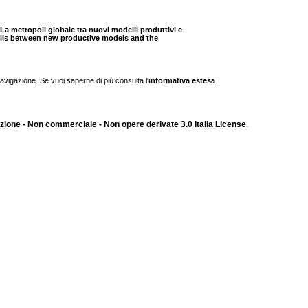
ttà. La metropoli globale tra nuovi modelli produttivi e
opolis between new productive models and the
navigazione. Se vuoi saperne di più consulta l'
informativa estesa
.
ione - Non commerciale - Non opere derivate 3.0 Italia License
.