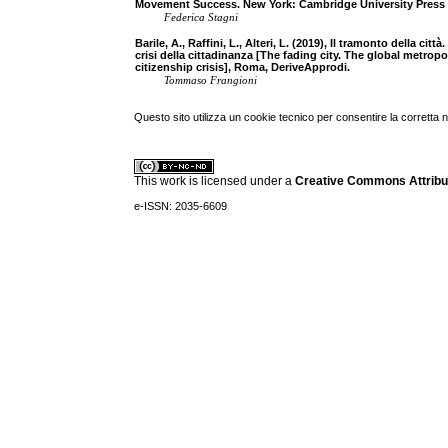
Movement Success. New York: Cambridge University Press
Federica Stagni
Barile, A., Raffini, L., Alteri, L. (2019), Il tramonto della ci
crisi della cittadinanza [The fading city. The global metr
citizenship crisis], Roma, DeriveApprodi.
Tommaso Frangioni
Questo sito utilizza un cookie tecnico per consentire la corretta 
This work is licensed under a
Creative Commons Attribuz
e-ISSN: 2035-6609