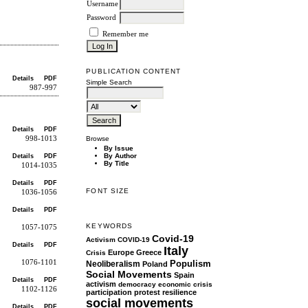
Username
Password
Remember me
PUBLICATION CONTENT
Details
PDF
Simple Search
987-997
Details
PDF
998-1013
Browse
By Issue
By Author
Details
PDF
By Title
1014-1035
Details
PDF
FONT SIZE
1036-1056
Details
PDF
KEYWORDS
1057-1075
Covid-19
Activism
COVID-19
Details
PDF
Italy
Europe
Greece
Crisis
1076-1101
Populism
Neoliberalism
Poland
Social Movements
Spain
Details
PDF
activism
democracy
economic crisis
1102-1126
participation
protest
resilience
social movements
Details
PDF