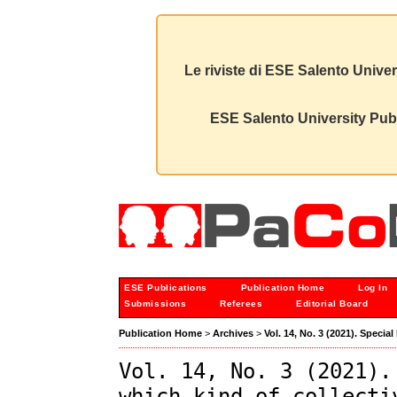
Le riviste di ESE Salento Univer
ESE Salento University Publ
ESE Publications
Publication Home
Log In
Submissions
Referees
Editorial Board
Publication Home
>
Archives
>
Vol. 14, No. 3 (2021). Speci
Vol. 14, No. 3 (2021).
which kind of collecti