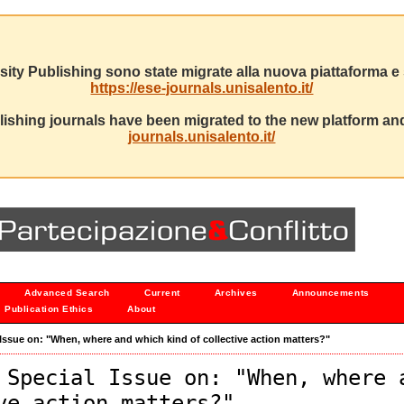
sity Publishing sono state migrate alla nuova piattaforma e s
https://ese-journals.unisalento.it/
ishing journals have been migrated to the new platform and
journals.unisalento.it/
Advanced Search
Current
Archives
Announcements
Publication Ethics
About
al Issue on: "When, where and which kind of collective action matters?"
 Special Issue on: "When, where 
ve action matters?"