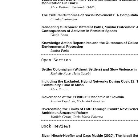
Mobilizations in Brazil
Alice Mattoni, Fernanda Odilla
The Cultural Outcomes of Social Movements: A Computati
Camilo Cristancho
Gendering Outcomes: Different Paths, Similar Outcomes: A
Consequences of Activism in Feminist Spaces
Giada Bonu
Knowledge Action Repertoires and the Outcomes of Collec
Environmental Protection
Louisa Parks
Open Section
Settler Colonialism (Without Settlers) and Slow Violence in
Michelle Pace, Haim Yacobi
Including the Excluded. Hybrid Networks During Covid19:
Community Fund in Milan
Alice Ranzini
Governance of the COVID-19 Pandemic in Slovakia
Andrea Figulová, Michaela Dénešová
Overcoming the Limits of EMU Through Covid? Next Gener
Ambitious Structural Reform
Matilde Ceron, Carlo Maria Palermo
Book Reviews
Sivan Hirsch-Hoefler and Cass Mudde (2020), The Israeli S