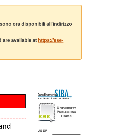
ono ora disponibili all'indirizzo
 are available at
https://ese-
and
USER