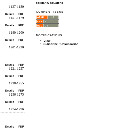
solidarity
squatting
1127-1150
CURRENT ISSUE
Details
PDF
1151-1179
Details
PDF
1180-1200
NOTIFICATIONS
Details
PDF
View
Subscribe
/
Unsubscribe
1201-1220
Details
PDF
1221-1237
Details
PDF
1238-1255
Details
PDF
1256-1273
Details
PDF
1274-1296
Details
PDF