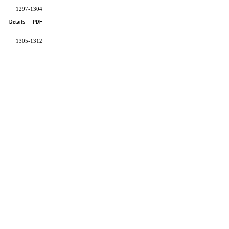
1297-1304
Details
PDF
1305-1312