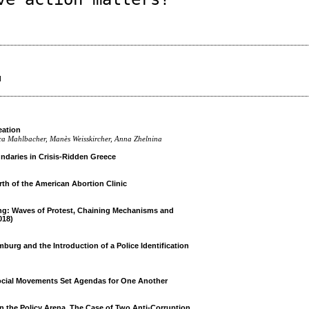
d
eation
sica Mahlbacher, Manès Weisskircher, Anna Zhelnina
daries in Crisis-Ridden Greece
th of the American Abortion Clinic
ng: Waves of Protest, Chaining Mechanisms and
018)
urg and the Introduction of a Police Identification
ocial Movements Set Agendas for One Another
n the Policy Arena. The Case of Two Anti-Corruption