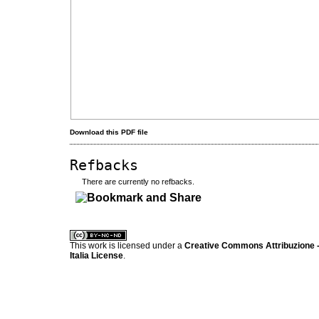
Download this PDF file
Refbacks
There are currently no refbacks.
کاغذ a4
ویزای استارتاپ
This work is licensed under a
Creative Commons Attribuzione -
Italia License
.