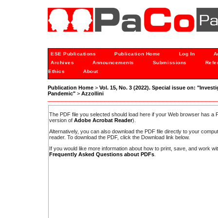
ESE Publications
Publication Home
Log In
A
Archives
Announcements
Submissions
Refe
Ethics
About
Publication Home
>
Vol. 15, No. 3 (2022). Special issue on: "Inves
Pandemic"
>
Azzollini
The PDF file you selected should load here if your Web browser has a PD
version of
Adobe Acrobat Reader
).
Alternatively, you can also download the PDF file directly to your comp
reader. To download the PDF, click the Download link below.
If you would like more information about how to print, save, and work w
Frequently Asked Questions about PDFs
.