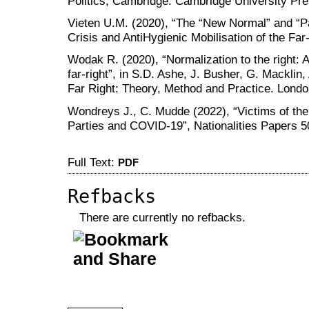
Politics, Cambridge: Cambridge University Pre
Vieten U.M. (2020), “The “New Normal” and 
Crisis and AntiHygienic Mobilisation of the Far
Wodak R. (2020), “Normalization to the right: A
far-right”, in S.D. Ashe, J. Busher, G. Macklin
Far Right: Theory, Method and Practice. Londo
Wondreys J., C. Mudde (2022), “Victims of th
Parties and COVID-19”, Nationalities Papers 5
Full Text:
PDF
Refbacks
There are currently no refbacks.
کاغذ a4
ویزای استارتاپ