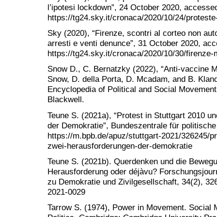
l’ipotesi lockdown”, 24 October 2020, accesse
https://tg24.sky.it/cronaca/2020/10/24/protest
Sky (2020), “Firenze, scontri al corteo non aut
arresti e venti denunce”, 31 October 2020, ac
https://tg24.sky.it/cronaca/2020/10/30/firenze
Snow D., C. Bernatzky (2022), “Anti-vaccine M
Snow, D. della Porta, D. Mcadam, and B. Kland
Encyclopedia of Political and Social Movement
Blackwell.
Teune S. (2021a), “Protest in Stuttgart 2010 
der Demokratie”, Bundeszentrale für politische 
https://m.bpb.de/apuz/stuttgart-2021/326245/pr
zwei-herausforderungen-der-demokratie
Teune S. (2021b). Querdenken und die Beweg
Herausforderung oder déjàvu? Forschungsjour
zu Demokratie und Zivilgesellschaft, 34(2), 326
2021-0029
Tarrow S. (1974), Power in Movement. Social 