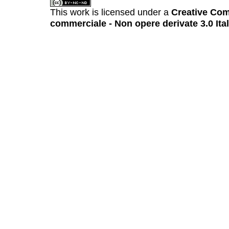
This work is licensed under a
Creative Com
commerciale - Non opere derivate 3.0 Ita