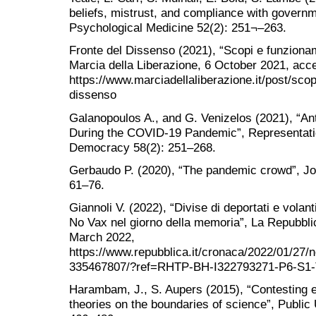
beliefs, mistrust, and compliance with governm
Psychological Medicine 52(2): 251¬–263.
Fronte del Dissenso (2021), “Scopi e funziona
Marcia della Liberazione, 6 October 2021, ac
https://www.marciadellaliberazione.it/post/sco
dissenso
Galanopoulos A., and G. Venizelos (2021), “An
During the COVID-19 Pandemic”, Representatio
Democracy 58(2): 251–268.
Gerbaudo P. (2020), “The pandemic crowd”, Journ
61–76.
Giannoli V. (2022), “Divise di deportati e volanti
No Vax nel giorno della memoria”, La Repubbl
March 2022,
https://www.repubblica.it/cronaca/2022/01/27/
335467807/?ref=RHTP-BH-I322793271-P6-S1
Harambam, J., S. Aupers (2015), “Contesting e
theories on the boundaries of science”, Public