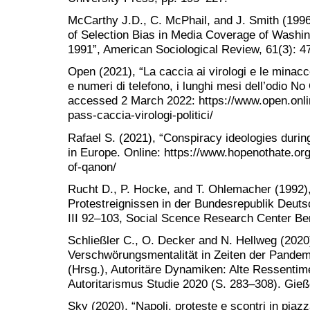
McCarthy J.D., C. McPhail, and J. Smith (1996
of Selection Bias in Media Coverage of Washi
1991”, American Sociological Review, 61(3): 4
Open (2021), “La caccia ai virologi e le minacce d
e numeri di telefono, i lunghi mesi dell’odio 
accessed 2 March 2022: https://www.open.onli
pass-caccia-virologi-politici/
Rafael S. (2021), “Conspiracy ideologies duri
in Europe. Online: https://www.hopenothate.org
of-qanon/
Rucht D., P. Hocke, and T. Ohlemacher (1992)
Protestreignissen in der Bundesrepublik Deuts
III 92–103, Social Scence Research Center Be
Schließler C., O. Decker and N. Hellweg (2020
Verschwörungsmentalität in Zeiten der Pandemi
(Hrsg.), Autoritäre Dynamiken: Alte Ressentime
Autoritarismus Studie 2020 (S. 283–308). Gie
Sky (2020), “Napoli, proteste e scontri in piazz