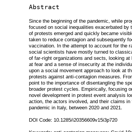
Abstract
Since the beginning of the pandemic, while p
focused on social inequalities exacerbated by
of protests emerged and quickly became visible t
taken to reduce contagion and subsequently f
vaccination. In the attempt to account for the 
social scientists have mostly turned to classi
of far-right organizations and sects, looking at
at fear and a sense of insecurity at the individua
upon a social movement approach to look at the
protests against anti-contagion measures. From
point to the importance of disentangling the s
broader protest cycles. Empirically, focusing o
novel development in protest event analysis loo
action, the actors involved, and their claims i
pandemic in Italy, between 2020 and 2021.
DOI Code: 10.1285/i20356609v15i3p720