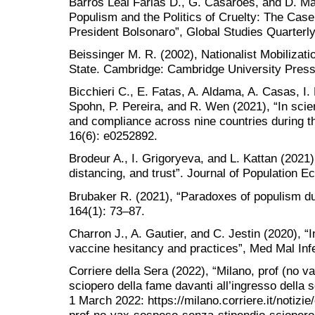
Barros Leal Farias D., G. Casarões, and D. Ma
Populism and the Politics of Cruelty: The Case
President Bolsonaro”, Global Studies Quarterly
Beissinger M. R. (2002), Nationalist Mobilizati
State. Cambridge: Cambridge University Press
Bicchieri C., E. Fatas, A. Aldama, A. Casas, I.
Spohn, P. Pereira, and R. Wen (2021), “In scie
and compliance across nine countries during
16(6): e0252892.
Brodeur A., I. Grigoryeva, and L. Kattan (2021)
distancing, and trust”. Journal of Population 
Brubaker R. (2021), “Paradoxes of populism d
164(1): 73–87.
Charron J., A. Gautier, and C. Jestin (2020), “
vaccine hesitancy and practices”, Med Mal Inf
Corriere della Sera (2022), “Milano, prof (no v
sciopero della fame davanti all’ingresso della
1 March 2022: https://milano.corriere.it/notizi