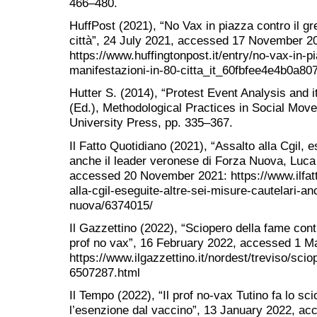
466–480.
HuffPost (2021), “No Vax in piazza contro il gr
città”, 24 July 2021, accessed 17 November 2
https://www.huffingtonpost.it/entry/no-vax-in-p
manifestazioni-in-80-citta_it_60fbfee4e4b0a80
Hutter S. (2014), “Protest Event Analysis and it
(Ed.), Methodological Practices in Social Mo
University Press, pp. 335–367.
Il Fatto Quotidiano (2021), “Assalto alla Cgil, e
anche il leader veronese di Forza Nuova, Luca 
accessed 20 November 2021: https://www.ilfatt
alla-cgil-eseguite-altre-sei-misure-cautelari-an
nuova/6374015/
Il Gazzettino (2022), “Sciopero della fame contro
prof no vax”, 16 February 2022, accessed 1 M
https://www.ilgazzettino.it/nordest/treviso/sc
6507287.html
Il Tempo (2022), “Il prof no-vax Tutino fa lo sc
l’esenzione dal vaccino”, 13 January 2022, a