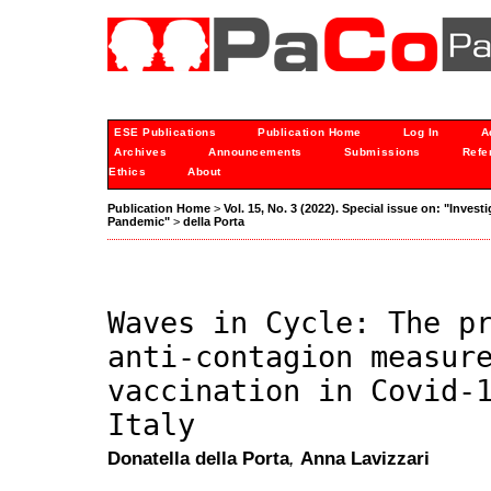
ESE Publications
Publication Home
Log In
A
Archives
Announcements
Submissions
Refe
Ethics
About
Publication Home
>
Vol. 15, No. 3 (2022). Special issue on: "Inves
Pandemic"
>
della Porta
Waves in Cycle: The p
anti-contagion measur
vaccination in Covid-
Italy
Donatella della Porta
,
Anna Lavizzari