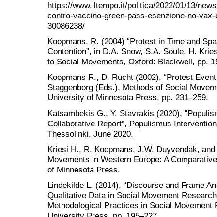
https://www.iltempo.it/politica/2022/01/13/new
contro-vaccino-green-pass-esenzione-no-vax-o
30086238/
Koopmans, R. (2004) “Protest in Time and Spa
Contention”, in D.A. Snow, S.A. Soule, H. Kri
to Social Movements, Oxford: Blackwell, pp. 1
Koopmans R., D. Rucht (2002), “Protest Event 
Staggenborg (Eds.), Methods of Social Movem
University of Minnesota Press, pp. 231–259.
Katsambekis G., Y. Stavrakis (2020), “Populi
Collaborative Report”, Populismus Interventions
Thessolinki, June 2020.
Kriesi H., R. Koopmans, J.W. Duyvendak, and 
Movements in Western Europe: A Comparative A
of Minnesota Press.
Lindekilde L. (2014), “Discourse and Frame Ana
Qualitative Data in Social Movement Research”,
Methodological Practices in Social Movement
University Press, pp. 195–227.