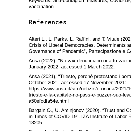
Keywords: anti-contagion measures; Covid-19; I
vaccination
References
Alteri L., L. Parks, L. Raffini, and T. Vitale (2
Crisis of Liberal Democracies. Determinants 
Governance of Pandemic”, Partecipazione e Con
Ansa (2022), “No vax denunciano ricatto vacci
January 2022, accessed 1 March 2022:
Ansa (2021), “Trieste, perché protestano i port
October 2021, accessed 17 November 2021:
https://www.ansa.it/sito/notizie/cronaca/2021/1
trieste-e-la-capitale-no-pass-e-puzzer-suo-l
a50efcdfa54e.html
Bargain O., U. Aminjonov (2020), “Trust and Co
in Times of COVID-19”, IZA Institute of Labor
13205