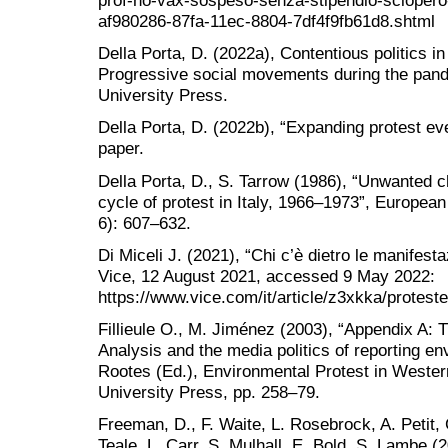
prof-no-vax-sospeso-senza-stipendio-sciopero
af980286-87fa-11ec-8804-7df4f9fb61d8.shtml
Della Porta, D. (2022a), Contentious politics i
Progressive social movements during the pan
University Press.
Della Porta, D. (2022b), “Expanding protest ev
paper.
Della Porta, D., S. Tarrow (1986), “Unwanted ch
cycle of protest in Italy, 1966–1973”, European
6): 607–632.
Di Miceli J. (2021), “Chi c’è dietro le manifesta
Vice, 12 August 2021, accessed 9 May 2022:
https://www.vice.com/it/article/z3xkka/proteste
Fillieule O., M. Jiménez (2003), “Appendix A: 
Analysis and the media politics of reporting en
Rootes (Ed.), Environmental Protest in Weste
University Press, pp. 258–79.
Freeman, D., F. Waite, L. Rosebrock, A. Petit, 
Teale, L. Carr, S. Mulhall, E. Bold, S. Lambe 