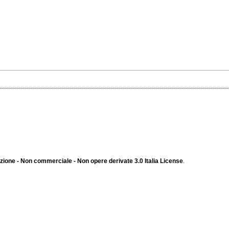
ione - Non commerciale - Non opere derivate 3.0 Italia License
.