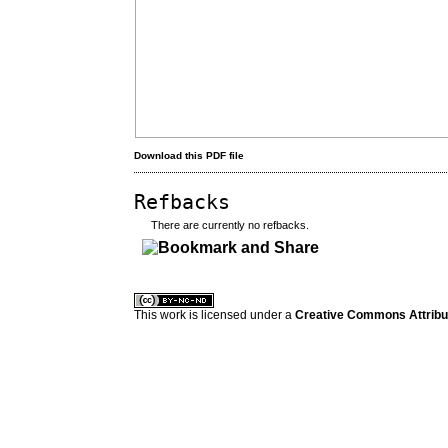
Download this PDF file
Refbacks
There are currently no refbacks.
کاغذ a4
ویزای استارتاپ
This work is licensed under a
Creative Commons Attribuz