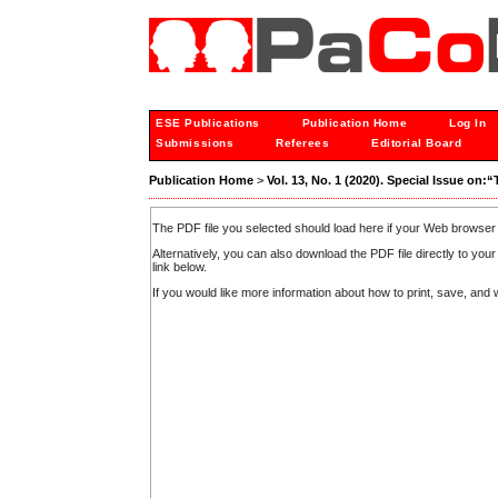
ESE Publications
Publication Home
Log In
Submissions
Referees
Editorial Board
Publication Home
>
Vol. 13, No. 1 (2020). Special Issue o
The PDF file you selected should load here if your Web browser 
Alternatively, you can also download the PDF file directly to y
link below.
If you would like more information about how to print, save, an