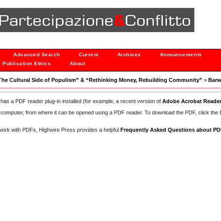
Advanced Search
Current
Archives
Announcements
Publication Ethics
About
n:“The Cultural Side of Populism” & “Rethinking Money, Rebuilding Community”
>
Barw
has a PDF reader plug-in installed (for example, a recent version of
Adobe Acrobat Reade
our computer, from where it can be opened using a PDF reader. To download the PDF, click th
d work with PDFs, Highwire Press provides a helpful
Frequently Asked Questions about P