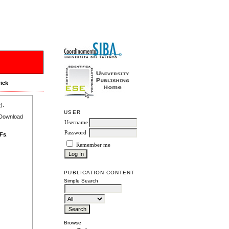
ick
r
).
USER
e Download
Username
Password
DFs
.
Remember me
PUBLICATION CONTENT
Simple Search
Browse