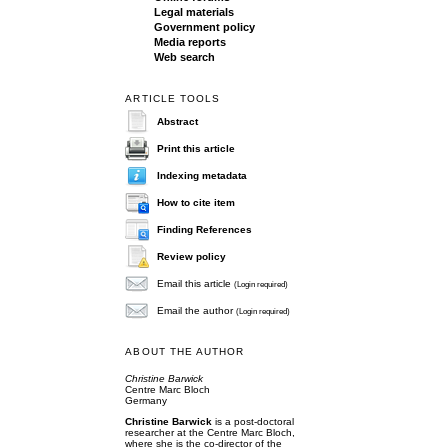
Legal materials
Government policy
Media reports
Web search
ARTICLE TOOLS
Abstract
Print this article
Indexing metadata
How to cite item
Finding References
Review policy
Email this article
(Login required)
Email the author
(Login required)
ABOUT THE AUTHOR
Christine Barwick
Centre Marc Bloch
Germany
Christine Barwick
is a post-doctoral
researcher at the Centre Marc Bloch,
where she is the co-director of the