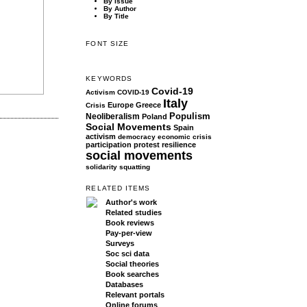
By Issue
By Author
By Title
FONT SIZE
KEYWORDS
Covid-19
Activism
COVID-19
Italy
Europe
Greece
Crisis
Populism
Neoliberalism
Poland
Social Movements
Spain
activism
democracy
economic crisis
participation
protest
resilience
social movements
solidarity
squatting
RELATED ITEMS
Author's work
Related studies
Book reviews
Pay-per-view
Surveys
Soc sci data
Social theories
Book searches
Databases
Relevant portals
Online forums