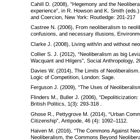
Cahill D. (2008), “Hegemony and the Neoliberal
experience”, in R. Howson and K. Smith (eds
and Coercion, New York: Routledge: 201-217
Castree N. (2006), From neoliberalism to neoli
confusions, and necessary illusions, Environme
Clarke J. (2008), Living with/in and without ne
Collier S. J. (2012), “Neoliberalism as big Levi
Wacquant and Hilgers”, Social Anthropology, 2
Davies W. (2014), The Limits of Neoliberalism.
Logic of Competition, London: Sage.
Ferguson J. (2009), “The Uses of Neoliberalism
Flinders M., Buller J. (2006), “Depoliticization:
British Politics, 1(3): 293-318 .
Ghose R., Pettygrove M. (2014), “Urban Com
Citizenship”, Antipode, 46 (4): 1092–1112.
Haiven M. (2016), “The Commons Against Neo
Neoliberalism, the Commons Beyond Neoliberali