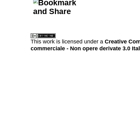
This work is licensed under a
Creative Com
commerciale - Non opere derivate 3.0 Ita