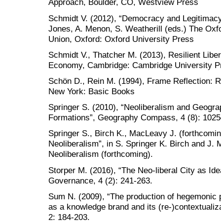
Approach, Boulder, CO, Westview Press
Schmidt V. (2012), “Democracy and Legitimacy 
Jones, A. Menon, S. Weatherill (eds.) The Ox
Union, Oxford: Oxford University Press
Schmidt V., Thatcher M. (2013), Resilient Liber
Economy, Cambridge: Cambridge University P
Schön D., Rein M. (1994), Frame Reflection: Re
New York: Basic Books
Springer S. (2010), “Neoliberalism and Geogra
Formations”, Geography Compass, 4 (8): 102
Springer S., Birch K., MacLeavy J. (forthcoming
Neoliberalism”, in S. Springer K. Birch and J
Neoliberalism (forthcoming).
Storper M. (2016), “The Neo-liberal City as Idea
Governance, 4 (2): 241-263.
Sum N. (2009), “The production of hegemonic p
as a knowledge brand and its (re-)contextualizat
2: 184-203.