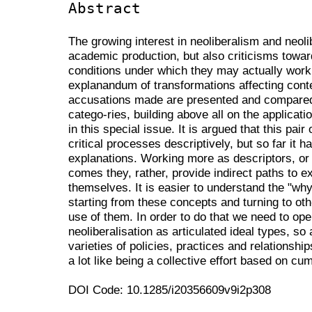
Abstract
The growing interest in neoliberalism and neol
academic production, but also criticisms towa
conditions under which they may actually work
explanandum of transformations affecting con
accusations made are presented and compared 
catego-ries, building above all on the applicati
in this special issue. It is argued that this pai
critical processes descriptively, but so far it 
explanations. Working more as descriptors, or 
comes they, rather, provide indirect paths to 
themselves. It is easier to understand the "wh
starting from these concepts and turning to oth-
use of them. In order to do that we need to ope
neoliberalisation as articulated ideal types, so 
varieties of policies, practices and relationship
a lot like being a collective effort based on cu
DOI Code: 10.1285/i20356609v9i2p308