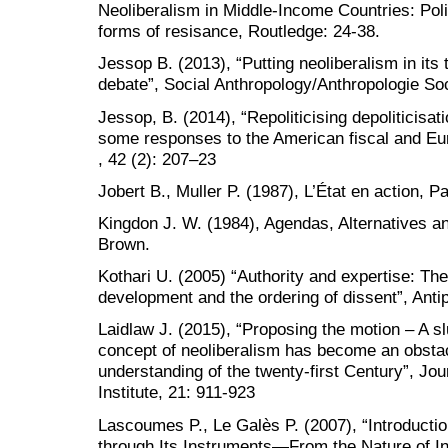
Neoliberalism in Middle-Income Countries: Pol
forms of resisance, Routledge: 24-38.
Jessop B. (2013), “Putting neoliberalism in its
debate”, Social Anthropology/Anthropologie Soc
Jessop, B. (2014), “Repoliticising depoliticisati
some responses to the American fiscal and Eur
, 42 (2): 207–23
Jobert B., Muller P. (1987), L’État en action, P
Kingdon J. W. (1984), Agendas, Alternatives and
Brown.
Kothari U. (2005) “Authority and expertise: The 
development and the ordering of dissent”, Anti
Laidlaw J. (2015), “Proposing the motion – A sl
concept of neoliberalism has become an obstac
understanding of the twenty-first Century”, Jou
Institute, 21: 911-923
Lascoumes P., Le Galès P. (2007), “Introductio
through Its Instruments—From the Nature of In