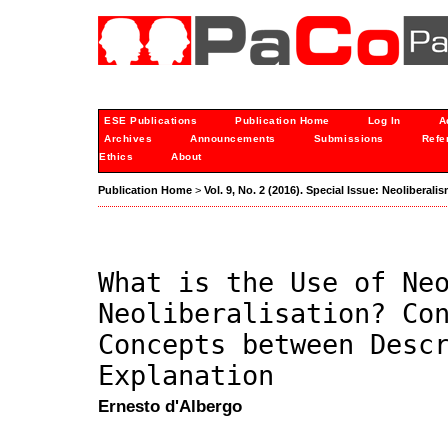
ESE Publications
Publication Home
Log In
A
Archives
Announcements
Submissions
Refe
Ethics
About
Publication Home
>
Vol. 9, No. 2 (2016). Special Issue: Neoliberali
What is the Use of Ne
Neoliberalisation? Co
Concepts between Desc
Explanation
Ernesto d'Albergo