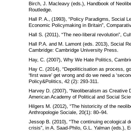
Birch, J. Macleavy (eds.), Handbook of Neolib
Routledge.
Hall P. A., (1993), “Policy Paradigms, Social L
Economic Policymaking in Britain”, Comparative
Hall S. (2011), “The neo-liberal revolution”, Cu
Hall P.A. and M. Lamont (eds. 2013), Social Res
Cambridge: Cambridge University Press.
Hay, C. (2007), Why We Hate Politics, Cambri
Hay C. (2014), “Depoliticisation as process, g
‘first wave’ get wrong and do we need a ‘second 
Policy&Politics, 42 (2): 293-311.
Harvey D. (2007), “Neoliberalism as Creative D
American Academy of Political and Social Scie
Hilgers M. (2012), “The historicity of the neoli
Anthropologie Sociale, 20(1): 80–94.
Jessop B. (2010), “The continuing ecological d
crisis”, in A. Saad-Philo, G.L. Yalman (eds.), 