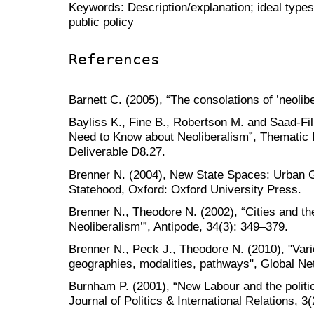
Keywords: Description/explanation; ideal types;
public policy
References
Barnett C. (2005), “The consolations of ’neolib
Bayliss K., Fine B., Robertson M. and Saad-Fil
Need to Know about Neoliberalism”, Thematic
Deliverable D8.27.
Brenner N. (2004), New State Spaces: Urban 
Statehood, Oxford: Oxford University Press.
Brenner N., Theodore N. (2002), “Cities and th
Neoliberalism’”, Antipode, 34(3): 349–379.
Brenner N., Peck J., Theodore N. (2010), "Vari
geographies, modalities, pathways", Global Ne
Burnham P. (2001), “New Labour and the politics
Journal of Politics & International Relations, 3