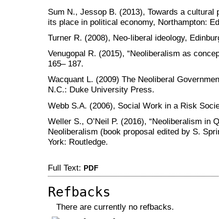
Sum N., Jessop B. (2013), Towards a cultural po
its place in political economy, Northampton: 
Turner R. (2008), Neo-liberal ideology, Edinbu
Venugopal R. (2015), “Neoliberalism as concep
165– 187.
Wacquant L. (2009) The Neoliberal Government
N.C.: Duke University Press.
Webb S.A. (2006), Social Work in a Risk Socie
Weller S., O’Neil P. (2016), “Neoliberalism in 
Neoliberalism (book proposal edited by S. Spri
York: Routledge.
Full Text:
PDF
Refbacks
There are currently no refbacks.
کاغذ a4
ویزای استارتاپ