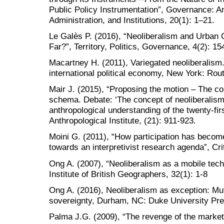
Public Policy Instrumentation”, Governance: An 
Administration, and Institutions, 20(1): 1–21.
Le Galès P. (2016), “Neoliberalism and Urban 
Far?”, Territory, Politics, Governance, 4(2): 1
Macartney H. (2011), Variegated neoliberalism.
international political economy, New York: Rou
Mair J. (2015), “Proposing the motion – The co
schema. Debate: ‘The concept of neoliberalis
anthropological understanding of the twenty-fir
Anthropological Institute, (21): 911-923.
Moini G. (2011), “How participation has becom
towards an interpretivist research agenda”, Crit
Ong A. (2007), “Neoliberalism as a mobile tech
Institute of British Geographers, 32(1): 1-8
Ong A. (2016), Neoliberalism as exception: Mut
sovereignty, Durham, NC: Duke University Pr
Palma J.G. (2009), “The revenge of the market 