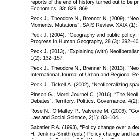
reports of the end of history turned out to be 
Economics, 33: 829–869
Peck J., Theodore N., Brenner N. (2009), “Neo
Moments, Mutations”, SAIS Review, XXIX (1): 
Peck J. (2004), “Geography and public policy: 
Progress in Human Geography, 28 (3): 392–40
Peck J. (2013), “Explaining (with) Neoliberalism
1(2): 132–157.
Peck J., Theodore N., Brenner N. (2013), “Neo
International Journal of Urban and Regional R
Peck J., Tickell A. (2002), “Neoliberalizing sp
Pinson G., Morel Journel C. (2016), “The Neoli
Debates”, Territory, Politics, Governance, 4(2)
Rose N., O’Malley P., Valverde M. (2006), “Go
Law and Social Science, 2(1): 83–104.
Sabatier P.A. (1993), “Policy change over a de
H. Jenkins-Smith (eds.) Policy change and lea