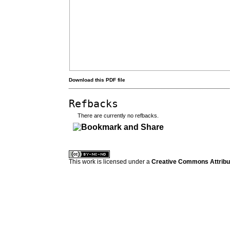
Download this PDF file
Refbacks
There are currently no refbacks.
کاغذ a4
ویزای استارتاپ
This work is licensed under a
Creative Commons Attribuz