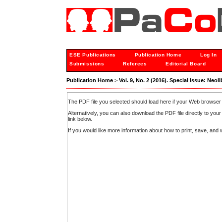
ESE Publications
Publication Home
Log In
Submissions
Referees
Editorial Board
Publication Home
>
Vol. 9, No. 2 (2016). Special Issue: Neol
The PDF file you selected should load here if your Web browser 
Alternatively, you can also download the PDF file directly to y
link below.
If you would like more information about how to print, save, an