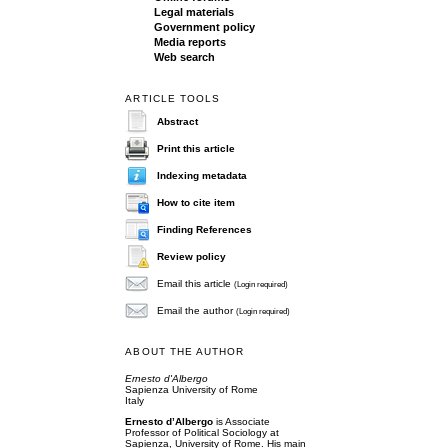
Legal materials
Government policy
Media reports
Web search
ARTICLE TOOLS
Abstract
Print this article
Indexing metadata
How to cite item
Finding References
Review policy
Email this article
(Login required)
Email the author
(Login required)
ABOUT THE AUTHOR
Ernesto d'Albergo
Sapienza University of Rome
Italy
Ernesto d’Albergo
is Associate
Professor of Political Sociology at
Sapienza, University of Rome. His main