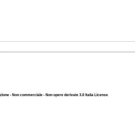
ione - Non commerciale - Non opere derivate 3.0 Italia License
.