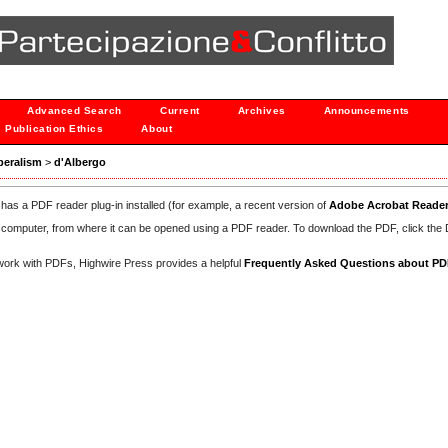
Advanced Search
Current
Archives
Announcements
Publication Ethics
About
iberalism
>
d'Albergo
has a PDF reader plug-in installed (for example, a recent version of
Adobe Acrobat Reade
our computer, from where it can be opened using a PDF reader. To download the PDF, click th
d work with PDFs, Highwire Press provides a helpful
Frequently Asked Questions about P