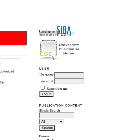
r
).
USER
e Download
Username
Password
DFs
.
Remember me
PUBLICATION CONTENT
Simple Search
Browse