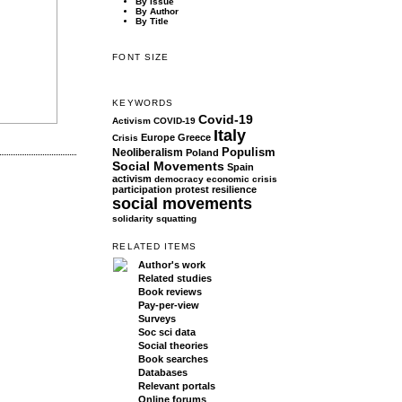
By Issue
By Author
By Title
FONT SIZE
KEYWORDS
Covid-19
Activism
COVID-19
Italy
Europe
Greece
Crisis
Populism
Neoliberalism
Poland
Social Movements
Spain
activism
democracy
economic crisis
participation
protest
resilience
social movements
solidarity
squatting
RELATED ITEMS
Author's work
Related studies
Book reviews
Pay-per-view
Surveys
Soc sci data
Social theories
Book searches
Databases
Relevant portals
Online forums