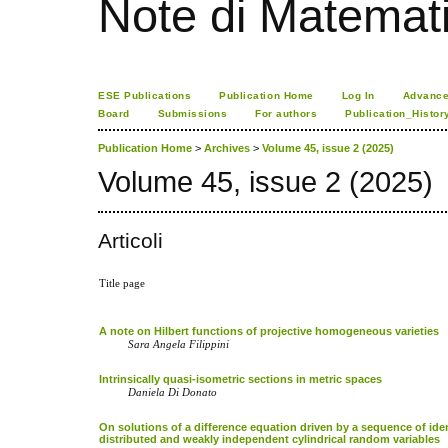
Note di Matemat
ESE Publications
Publication Home
Log In
Advance
Board
Submissions
For authors
Publication_Histor
Publication Home
>
Archives
>
Volume 45, issue 2 (2025)
Volume 45, issue 2 (2025)
Articoli
Title page
A note on Hilbert functions of projective homogeneous varieties
Sara Angela Filippini
Intrinsically quasi-isometric sections in metric spaces
Daniela Di Donato
On solutions of a difference equation driven by a sequence of iden
distributed and weakly independent cylindrical random variables