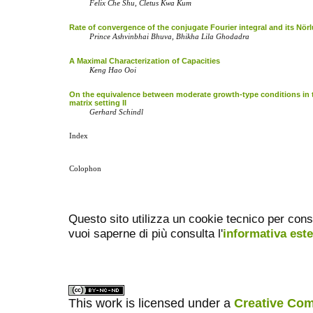
Felix Che Shu, Cletus Kwa Kum
Rate of convergence of the conjugate Fourier integral and its Nö
Prince Ashvinbhai Bhuva, Bhikha Lila Ghodadra
A Maximal Characterization of Capacities
Keng Hao Ooi
On the equivalence between moderate growth-type conditions in 
matrix setting II
Gerhard Schindl
Index
Colophon
Questo sito utilizza un cookie tecnico per cons
vuoi saperne di più consulta l'
informativa est
This work is licensed under a
Creative Com