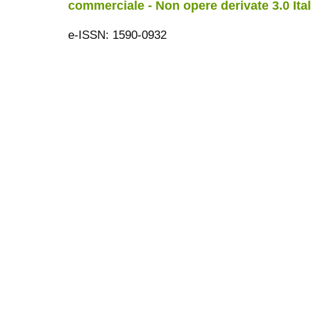
commerciale - Non opere derivate 3.0 Ita
e-ISSN: 1590-0932