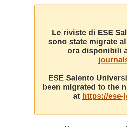
Le riviste di ESE Sa
sono state migrate a
ora disponibili a
journals
ESE Salento Universi
been migrated to the n
at
https://ese-