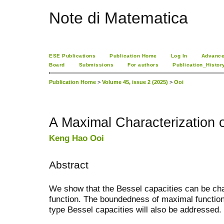
Note di Matematica
ESE Publications
Publication Home
Log In
Advance
Board
Submissions
For authors
Publication_Histor
Publication Home
>
Volume 45, issue 2 (2025)
>
Ooi
A Maximal Characterization o
Keng Hao Ooi
Abstract
We show that the Bessel capacities can be cha
function. The boundedness of maximal functi
type Bessel capacities will also be addressed.