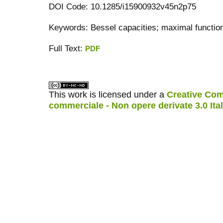
DOI Code: 10.1285/i15900932v45n2p75
Keywords: Bessel capacities; maximal functi
Full Text:
PDF
کاغذ a4
ویزای استارتاپ
This work is licensed under a
Creative Com
commerciale - Non opere derivate 3.0 Ita