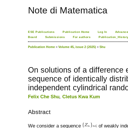
Note di Matematica
ESE Publications
Publication Home
Log In
Advance
Board
Submissions
For authors
Publication_Histor
Publication Home
>
Volume 45, issue 2 (2025)
>
Shu
On solutions of a difference 
sequence of identically dist
independent cylindrical rand
Felix Che Shu
,
Cletus Kwa Kum
Abstract
We consider a sequence
of weakly inde