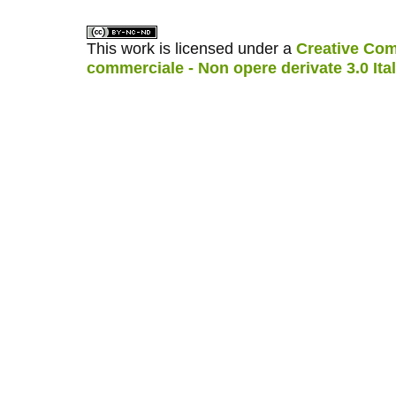
This work is licensed under a
Creative Com
commerciale - Non opere derivate 3.0 Ita