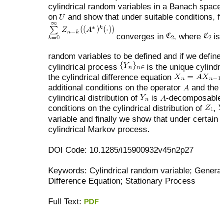
cylindrical random variables in a Banach spa
on
and show that under suitable conditions, 
converges in
, where
is
random variables to be defined and if we defin
cylindrical process
is the unique cylindr
the cylindrical difference equation
additional conditions on the operator
and the 
cylindrical distribution of
is
-decomposable.
conditions on the cylindrical distribution of
,
variable and finally we show that under certai
cylindrical Markov process.
DOI Code: 10.1285/i15900932v45n2p27
Keywords: Cylindrical random variable; Genera
Difference Equation; Stationary Process
Full Text:
PDF
کاغذ a4
ویزای استارتاپ