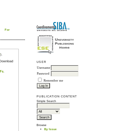
For
r
).
e Download
USER
Username
DFs
.
Password
Remember me
PUBLICATION CONTENT
Simple Search
Browse
By Issue