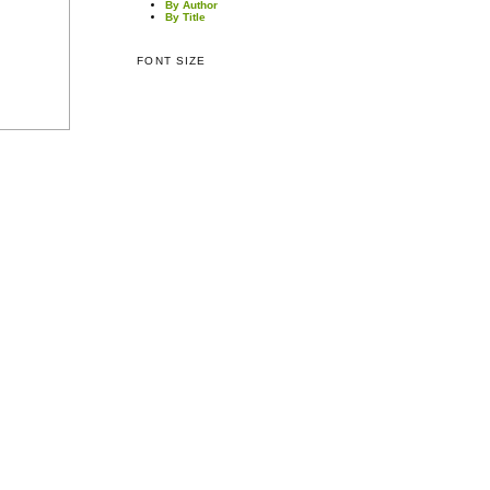
By Author
By Title
FONT SIZE