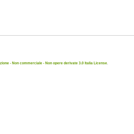
ione - Non commerciale - Non opere derivate 3.0 Italia License
.