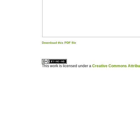
Download this PDF file
کاغذ a4
ویزای استارتاپ
This work is licensed under a
Creative Commons Attribuz