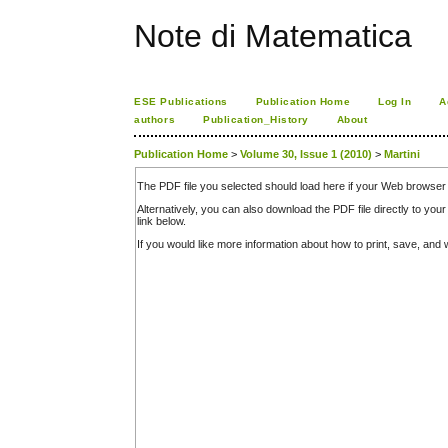
Note di Matematica
ESE Publications
Publication Home
Log In
A
authors
Publication_History
About
Publication Home
>
Volume 30, Issue 1 (2010)
>
Martini
The PDF file you selected should load here if your Web browser 
Alternatively, you can also download the PDF file directly to y
link below.
If you would like more information about how to print, save, an