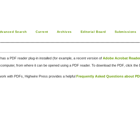
dvanced Search
Current
Archives
Editorial Board
Submissions
has a PDF reader plug-in installed (for example, a recent version of
Adobe Acrobat Reade
our computer, from where it can be opened using a PDF reader. To download the PDF, click th
d work with PDFs, Highwire Press provides a helpful
Frequently Asked Questions about P