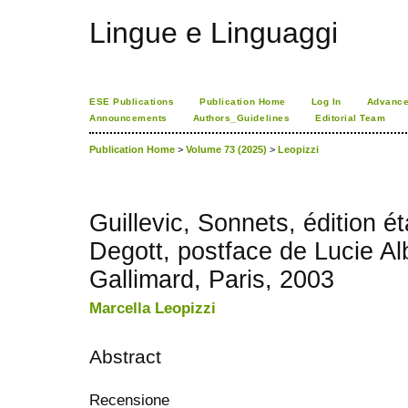
Lingue e Linguaggi
ESE Publications
Publication Home
Log In
Advance
Announcements
Authors_Guidelines
Editorial Team
Publication Home
>
Volume 73 (2025)
>
Leopizzi
Guillevic, Sonnets, édition é
Degott, postface de Lucie Alb
Gallimard, Paris, 2003
Marcella Leopizzi
Abstract
Recensione