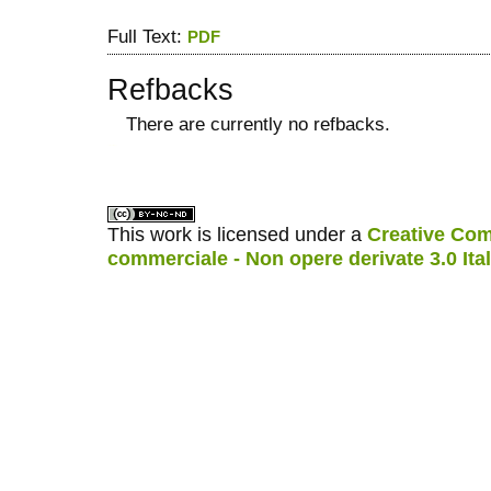
Full Text:
PDF
Refbacks
There are currently no refbacks.
کاغذ a4
ویزای استارتاپ
This work is licensed under a
Creative Com
commerciale - Non opere derivate 3.0 Ita