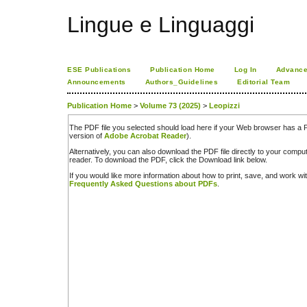
Lingue e Linguaggi
ESE Publications
Publication Home
Log In
Advance
Announcements
Authors_Guidelines
Editorial Team
Publication Home
>
Volume 73 (2025)
>
Leopizzi
The PDF file you selected should load here if your Web browser has a PD
version of
Adobe Acrobat Reader
).
Alternatively, you can also download the PDF file directly to your comp
reader. To download the PDF, click the Download link below.
If you would like more information about how to print, save, and work w
Frequently Asked Questions about PDFs
.