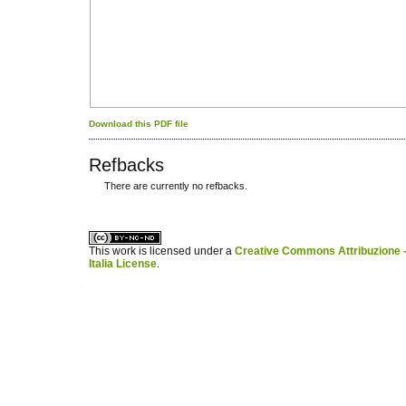
Download this PDF file
Refbacks
There are currently no refbacks.
کاغذ a4
ویزای استارتاپ
This work is licensed under a
Creative Commons Attribuzione -
Italia License
.