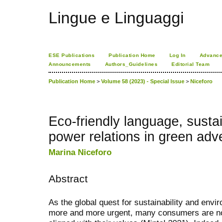
Lingue e Linguaggi
ESE Publications
Publication Home
Log In
Advance
Announcements
Authors_Guidelines
Editorial Team
Publication Home
>
Volume 58 (2023) - Special Issue
>
Niceforo
Eco-friendly language, sustai
power relations in green adv
Marina Niceforo
Abstract
As the global quest for sustainability and en
more and more urgent, many consumers are no