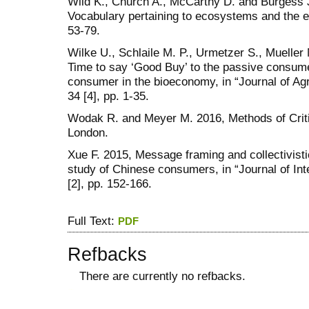
Wild K., Church A., McCarthy D. and Burgess J
Vocabulary pertaining to ecosystems and the en
53-79.
Wilke U., Schlaile M. P., Urmetzer S., Mueller
Time to say ‘Good Buy’ to the passive consume
consumer in the bioeconomy, in “Journal of Agr
34 [4], pp. 1-35.
Wodak R. and Meyer M. 2016, Methods of Criti
London.
Xue F. 2015, Message framing and collectivisti
study of Chinese consumers, in “Journal of In
[2], pp. 152-166.
Full Text:
PDF
Refbacks
There are currently no refbacks.
کاغذ a4
ویزای استارتاپ