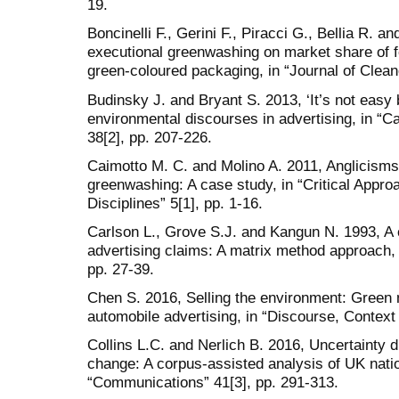
19.
Boncinelli F., Gerini F., Piracci G., Bellia R. an
executional greenwashing on market share of f
green-coloured packaging, in “Journal of Clean
Budinsky J. and Bryant S. 2013, ‘It’s not easy
environmental discourses in advertising, in “
38[2], pp. 207-226.
Caimotto M. C. and Molino A. 2011, Anglicisms i
greenwashing: A case study, in “Critical Appr
Disciplines” 5[1], pp. 1-16.
Carlson L., Grove S.J. and Kangun N. 1993, A 
advertising claims: A matrix method approach, i
pp. 27-39.
Chen S. 2016, Selling the environment: Green ma
automobile advertising, in “Discourse, Context
Collins L.C. and Nerlich B. 2016, Uncertainty d
change: A corpus-assisted analysis of UK natio
“Communications” 41[3], pp. 291-313.