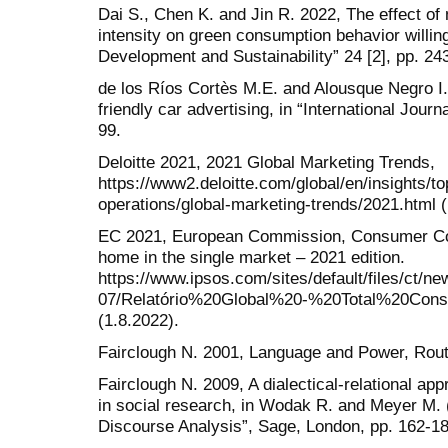
Dai S., Chen K. and Jin R. 2022, The effect o
intensity on green consumption behavior willin
Development and Sustainability” 24 [2], pp. 24
de los Ríos Cortès M.E. and Alousque Negro I.
friendly car advertising, in “International Journ
99.
Deloitte 2021, 2021 Global Marketing Trends,
https://www2.deloitte.com/global/en/insights/t
operations/global-marketing-trends/2021.html (
EC 2021, European Commission, Consumer Co
home in the single market – 2021 edition.
https://www.ipsos.com/sites/default/files/ct/
07/Relatório%20Global%20-%20Total%20Con
(1.8.2022).
Fairclough N. 2001, Language and Power, Rout
Fairclough N. 2009, A dialectical-relational app
in social research, in Wodak R. and Meyer M. (
Discourse Analysis”, Sage, London, pp. 162-18