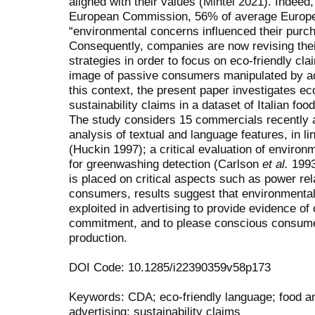
aligned with their values (Mintel 2021). Indeed
European Commission, 56% of average Europe
“environmental concerns influenced their purc
Consequently, companies are now revising thei
strategies in order to focus on eco-friendly cla
image of passive consumers manipulated by a
this context, the present paper investigates ec
sustainability claims in a dataset of Italian fo
The study considers 15 commercials recently air
analysis of textual and language features, in l
(Huckin 1997); a critical evaluation of enviro
for greenwashing detection (Carlson
et al.
1993)
is placed on critical aspects such as power r
consumers, results suggest that environmental 
exploited in advertising to provide evidence of
commitment, and to please conscious consume
production.
DOI Code: 10.1285/i22390359v58p173
Keywords: CDA; eco-friendly language; food an
advertising; sustainability claims