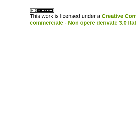
This work is licensed under a
Creative Com
commerciale - Non opere derivate 3.0 Ita