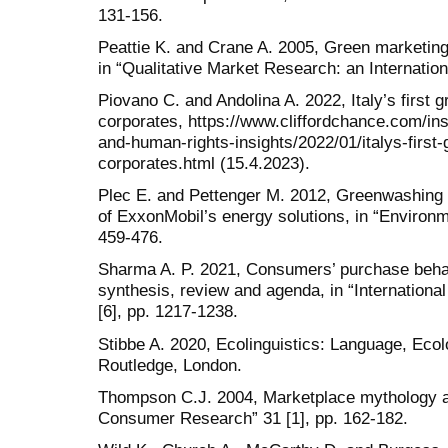
131-156.
Peattie K. and Crane A. 2005, Green marketing
in “Qualitative Market Research: an Internation
Piovano C. and Andolina A. 2022, Italy’s firs
corporates, https://www.cliffordchance.com/in
and-human-rights-insights/2022/01/italys-firs
corporates.html (15.4.2023).
Plec E. and Pettenger M. 2012, Greenwashing 
of ExxonMobil’s energy solutions, in “Environ
459-476.
Sharma A. P. 2021, Consumers’ purchase beha
synthesis, review and agenda, in “Internationa
[6], pp. 1217-1238.
Stibbe A. 2020, Ecolinguistics: Language, Ecol
Routledge, London.
Thompson C.J. 2004, Marketplace mythology an
Consumer Research” 31 [1], pp. 162-182.