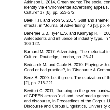
Atkinson L. 2014, Green moms: The social cons
identity via environmental advertising appeals
Culture” 17 [6], pp. 553-572.
Baek T.H. and Yoon S. 2017, Guilt and shame
effects, in “Journal of Advertising” 46 [3], pp. 
Banerjee S.B., Iyer E.S. and Kashyap R.H. 20
Antecedents and influence of industry type, in 
106-122.
Barnard M. 2017, Advertising: The rhetorical im
Culture. Routledge, London, pp. 26-41.
Bednarek M. and Caple H. 2010, Playing with e
Good or bad practice?, in “Discourse & Commun
Benz B. 2000, Let it green: The ecoization of 
[2], pp. 215-221.
Bevitori C. 2011, ‘Jumping on the green bandw
of GREEN across ‘old’ and ‘new’ media genres 
and discourse, in Proceedings of the Corpus L
Discourse and Corpus Linguistics, University 