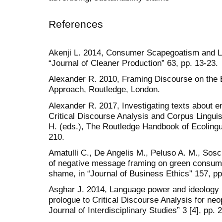
References
Akenji L. 2014, Consumer Scapegoatism and L
“Journal of Cleaner Production” 63, pp. 13-23.
Alexander R. 2010, Framing Discourse on the E
Approach, Routledge, London.
Alexander R. 2017, Investigating texts about e
Critical Discourse Analysis and Corpus Linguist
H. (eds.), The Routledge Handbook of Ecolingu
210.
Amatulli C., De Angelis M., Peluso A. M., Sosc
of negative message framing on green consumpti
shame, in “Journal of Business Ethics” 157, pp
Asghar J. 2014, Language power and ideology 
prologue to Critical Discourse Analysis for ne
Journal of Interdisciplinary Studies” 3 [4], pp. 