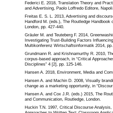
Federici E. 2018, Translation Theory and Pract
and Advertising, Paolo Loffredo Editore, Napoli
Freitas E. S. L. 2013, Advertising and discours
Handford M. (eds.), The Routledge Handbook o
London, pp. 427-440.
Gräuler M. and Teuteberg F. 2014, Greenwashi
Investigating Trust-Building Factors Influenci
Multikonferenz Wirtschaftsinformatik 2014, pp.
Grundmann R. and Krishnamurthy R. 2010, The
corpus-based approach, in “Critical Approache
Disciplines” 4 [2], pp. 125-146.
Hansen A. 2018, Environment, Media and Comm
Hansen A. and Machin D. 2008, Visually brand
change as a marketing opportunity, in “Discour
Hansen A. and Cox J.R. (eds.) 2015, The Rou
and Communication, Routledge, London.
Huckin T.N. 1997, Critical Discourse Analysis, i
Approaches to Written Text: Classroom Applica