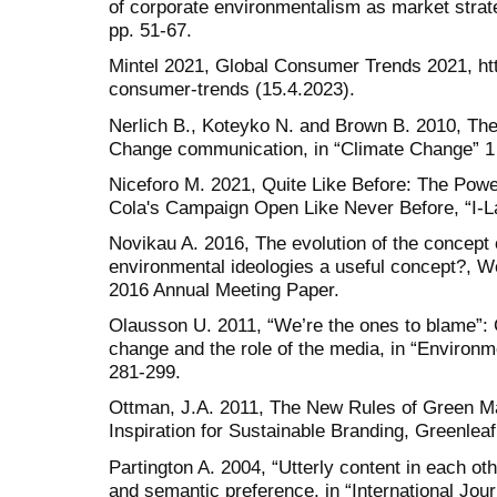
of corporate environmentalism as market strateg
pp. 51-67.
Mintel 2021, Global Consumer Trends 2021, ht
consumer-trends (15.4.2023).
Nerlich B., Koteyko N. and Brown B. 2010, Th
Change communication, in “Climate Change” 1 [
Niceforo M. 2021, Quite Like Before: The Power
Cola's Campaign Open Like Never Before, “I-La
Novikau A. 2016, The evolution of the concept 
environmental ideologies a useful concept?, We
2016 Annual Meeting Paper.
Olausson U. 2011, “We’re the ones to blame”: C
change and the role of the media, in “Environm
281-299.
Ottman, J.A. 2011, The New Rules of Green Mar
Inspiration for Sustainable Branding, Greenleaf
Partington A. 2004, “Utterly content in each 
and semantic preference, in “International Journ