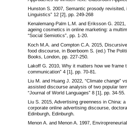
Hunston S. 2007, Semantic prosody revisited, i
Linguistics” 12 [2], pp. 249-268
Kenalemang-Palm L.M. and Eriksson G. 2021, Th
ageing cosmetics in online marketing: a multimo
“Social Semiotics”, pp. 1-20.
Koch M.A. and Compton C.A. 2015, Discursive
food discourse, in Boerboom S. (ed.) The Polit
Books, London, pp. 227-250.
Lakoff G. 2010, Why it matters how we frame t
communication” 4 [1], pp. 70-81.
Liu M. and Huang J. 2022, “Climate change” vs
assisted discourse analysis of two popular te
“Journal of World Languages” 8 [1], pp. 34-55.
Liu S. 2015, Advertising greenness in China: a 
corporate online advertising discourse, doctora
Edinburgh, Edinburgh.
Menon A. and Menon A. 1997, Enviropreneurial