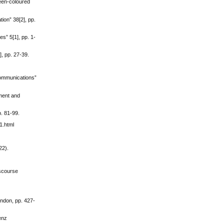
reen-coloured
ion” 38[2], pp.
es” 5[1], pp. 1-
], pp. 27-39.
“Communications”
pment and
p. 81-99.
1.html
22).
iscourse
ondon, pp. 427-
enz