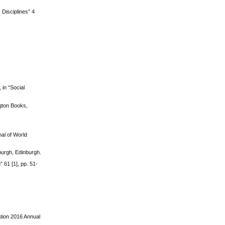
Disciplines” 4
 in “Social
gton Books,
al of World
nburgh, Edinburgh.
 61 [1], pp. 51-
ation 2016 Annual