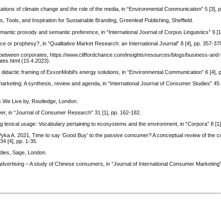
ations of climate change and the role of the media, in “Environmental Communication” 5 [3], 
 Tools, and Inspiration for Sustainable Branding, Greenleaf Publishing, Sheffield.
mantic prosody and semantic preference, in “International Journal of Corpus Linguistics” 9 [1
ce or prophesy?, in “Qualitative Market Research: an International Journal” 8 [4], pp. 357-37
e between corporates, https://www.cliffordchance.com/insights/resources/blogs/business-and
tes.html (15.4.2023).
idactic framing of ExxonMobil’s energy solutions, in “Environmental Communication” 6 [4], 
eting: A synthesis, review and agenda, in “International Journal of Consumer Studies” 45 [
es We Live by, Routledge, London.
, in “Journal of Consumer Research” 31 [1], pp. 162-182.
 lexical usage: Vocabulary pertaining to ecosystems and the environment, in “Corpora” 8 [1]
d Pyka A. 2021, Time to say ‘Good Buy’ to the passive consumer? A conceptual review of the 
34 [4], pp. 1-35.
dies, Sage, London.
advertising – A study of Chinese consumers, in “Journal of International Consumer Marketing” 