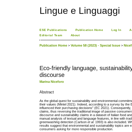
Lingue e Linguaggi
ESE Publications
Publication Home
Log In
A
Editorial Team
About
Publication Home
>
Volume 58 (2023) - Special Issue
>
Nice
Eco-friendly language, sustainabilit
discourse
Marina Niceforo
Abstract
As the global quest for sustainability and environmental comm
their values (Mintel 2021). Indeed, according to a survey by 
influenced their purchasing decisions” (EC 2021). Consequently, 
claims, thus reversing the traditional image of passive consume
discourse and sustainability claims in a dataset of Italian food a
manual analysis of textual and language features, in line with tr
greenwashing detection (Carlson
et al.
1993) is also included. W
results suggest that environmental and sustainability topics are 
consumers asking for more responsible production.