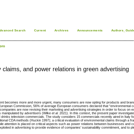
dvanced Search
Current
Archives
Announcements
Authors_Guid
foro
y claims, and power relations in green advertising
itment becomes more and more urgent, many consumers are now opting for products and brand
the European Commission, 56% of average European consumers declared that “environmental 
companies are now revising their marketing and advertising strategies in order to focus on ec
rs manipulated by advertisers (Wilke
et al.
2021). In this context, the present paper investigate
nd drinks television commercials. The study considers 15 commercials recently aired in Italy for
aditional CDA methods (Huckin 1997); a critical evaluation of environmental claims through a f
hile attention is placed on critical aspects such as power relations between businesses and
exploited in advertising to provide evidence of companies’ sustainability commitment, and to 