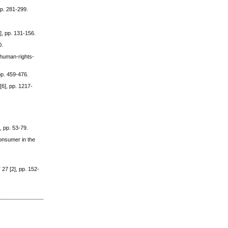
pp. 281-299.
], pp. 131-156.
0.
-human-rights-
pp. 459-476.
6], pp. 1217-
, pp. 53-79.
consumer in the
27 [2], pp. 152-