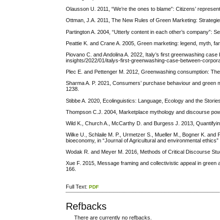
Olausson U. 2011, “We’re the ones to blame”: Citizens’ represent
Ottman, J.A. 2011, The New Rules of Green Marketing: Strategies,
Partington A. 2004, “Utterly content in each other’s company”: Se
Peattie K. and Crane A. 2005, Green marketing: legend, myth, far
Piovano C. and Andolina A. 2022, Italy’s first greenwashing cas
insights/2022/01/italys-first-greenwashing-case-between-corpora
Plec E. and Pettenger M. 2012, Greenwashing consumption: The d
Sharma A. P. 2021, Consumers’ purchase behaviour and green mark
1238.
Stibbe A. 2020, Ecolinguistics: Language, Ecology and the Stori
Thompson C.J. 2004, Marketplace mythology and discourse power
Wild K., Church A., McCarthy D. and Burgess J. 2013, Quantifying
Wilke U., Schlaile M. P., Urmetzer S., Mueller M., Bogner K. an
bioeconomy, in “Journal of Agricultural and environmental ethics” 
Wodak R. and Meyer M. 2016, Methods of Critical Discourse Stu
Xue F. 2015, Message framing and collectivistic appeal in green 
166.
Full Text:
PDF
Refbacks
There are currently no refbacks.