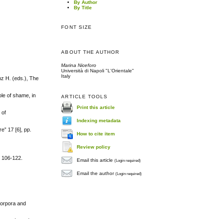
By Author
By Title
FONT SIZE
ABOUT THE AUTHOR
Marina Niceforo
Università di Napoli "L'Orientale"
Italy
nz H. (eds.), The
ole of shame, in
ARTICLE TOOLS
Print this article
 of
Indexing metadata
e” 17 [6], pp.
How to cite item
Review policy
. 106-122.
Email this article
(Login required)
Email the author
(Login required)
corpora and