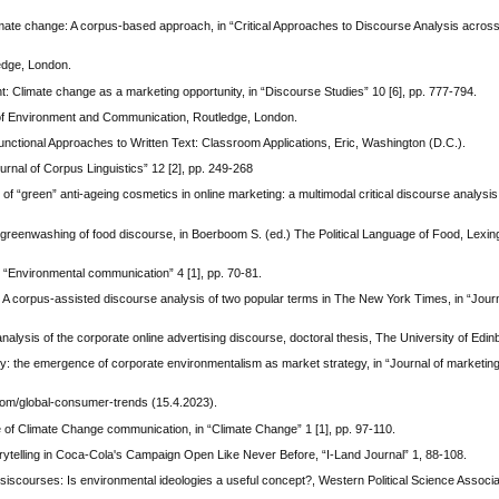
te change: A corpus-based approach, in “Critical Approaches to Discourse Analysis across 
edge, London.
: Climate change as a marketing opportunity, in “Discourse Studies” 10 [6], pp. 777-794.
of Environment and Communication, Routledge, London.
, Functional Approaches to Written Text: Classroom Applications, Eric, Washington (D.C.).
urnal of Corpus Linguistics” 12 [2], pp. 249-268
 “green” anti-ageing cosmetics in online marketing: a multimodal critical discourse analysis,
reenwashing of food discourse, in Boerboom S. (ed.) The Political Language of Food, Lexin
 “Environmental communication” 4 [1], pp. 70-81.
 A corpus-assisted discourse analysis of two popular terms in The New York Times, in “Journ
analysis of the corporate online advertising discourse, doctoral thesis, The University of Edi
: the emergence of corporate environmentalism as market strategy, in “Journal of marketing”
com/global-consumer-trends (15.4.2023).
of Climate Change communication, in “Climate Change” 1 [1], pp. 97-110.
rytelling in Coca-Cola's Campaign Open Like Never Before, “I-Land Journal” 1, 88-108.
siscourses: Is environmental ideologies a useful concept?, Western Political Science Associ