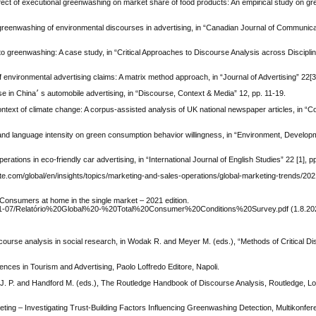
, Effect of executional greenwashing on market share of food products: An empirical study on g
 greenwashing of environmental discourses in advertising, in “Canadian Journal of Communicat
 to greenwashing: A case study, in “Critical Approaches to Discourse Analysis across Disciplin
environmental advertising claims: A matrix method approach, in “Journal of Advertising” 22[3
Chen S. 2016, Selling the environment: Green marketing discourse in China׳ s automobile advertising, in “Discourse, Context & Media” 12, pp. 11-19.
context of climate change: A corpus-assisted analysis of UK national newspaper articles, in 
 and language intensity on green consumption behavior willingness, in “Environment, Develo
ations in eco-friendly car advertising, in “International Journal of English Studies” 22 [1], p
tte.com/global/en/insights/topics/marketing-and-sales-operations/global-marketing-trends/202
nsumers at home in the single market – 2021 edition.
/2021-07/Relatório%20Global%20-%20Total%20Consumer%20Conditions%20Survey.pdf (1.8.20
discourse analysis in social research, in Wodak R. and Meyer M. (eds.), “Methods of Critical D
rences in Tourism and Advertising, Paolo Loffredo Editore, Napoli.
ee J. P. and Handford M. (eds.), The Routledge Handbook of Discourse Analysis, Routledge, L
ing – Investigating Trust-Building Factors Influencing Greenwashing Detection, Multikonfer