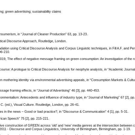
g; green advertising; sustainability claims
umerism, in “Journal of Cleaner Production” 63, pp. 13-23.
tical Discourse Approach, Routledge, London.
ation using Critical Discourse Analysis and Corpus Linguistic techniques, in Fill A.F. and Pe
96-210.
 2019, The effect of negative message framing on green consumption: An investigation of the r
urse: A prologue to Critical Discourse Analysis for neophyte analysts, in “Academic Journal
 mothering identity via environmental advertising appeals, in “Consumption Markets & Cultur
ge framing effects, in “Journal of Advertising” 46 [3], pp. 440-453.
nmentalism: Antecedents and influence of industry type, in “Journal of Marketing” 67 [2], pp
 C. (ed.), Visual Culture. Routledge, London, pp. 26-41.
es in the news – Good or bad practice?, in “Discourse & Communication” 4 [1], pp. 5-31.
erican Speech” 75 [2], pp. 215-221.
ive construction of GREEN across ‘old’ and ‘new’ media genres at the intersection between 
2011 - Discourse and Corpus Linguistics, University of Birmingham, Birmingham, pp. 1-19.