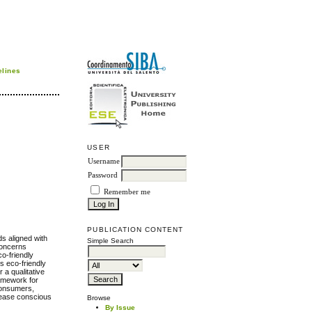
elines
USER
Username
Password
Remember me
PUBLICATION CONTENT
s aligned with
Simple Search
concerns
o-friendly
s eco-friendly
 a qualitative
ramework for
 consumers,
please conscious
Browse
By Issue