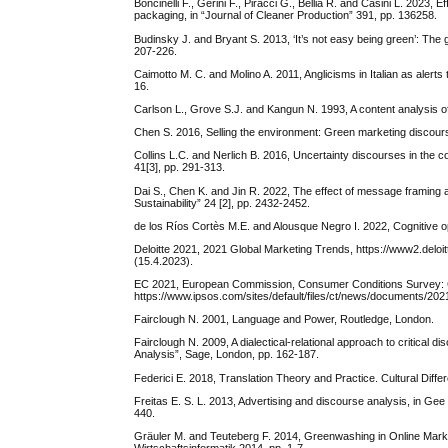
Boncinelli F., Gerini F., Piracci G., Bellia R. and Casini L. 2023
packaging, in “Journal of Cleaner Production” 391, pp. 136258.
Budinsky J. and Bryant S. 2013, ‘It’s not easy being green’: The
207-226.
Caimotto M. C. and Molino A. 2011, Anglicisms in Italian as alerts
16.
Carlson L., Grove S.J. and Kangun N. 1993, A content analysis of 
Collins L.C. and Nerlich B. 2016, Uncertainty discourses in the 
41[3], pp. 291-313.
Dai S., Chen K. and Jin R. 2022, The effect of message framing
Sustainability” 24 [2], pp. 2432-2452.
de los Ríos Cortès M.E. and Alousque Negro I. 2022, Cognitive oper
Deloitte 2021, 2021 Global Marketing Trends, https://www2.deloi
(15.4.2023).
EC 2021, European Commission, Consumer Conditions Survey: Co
https://www.ipsos.com/sites/default/files/ct/news/documents
Fairclough N. 2001, Language and Power, Routledge, London.
Fairclough N. 2009, A dialectical-relational approach to critical 
Analysis”, Sage, London, pp. 162-187.
Federici E. 2018, Translation Theory and Practice. Cultural Diffe
Freitas E. S. L. 2013, Advertising and discourse analysis, in G
440.
Gräuler M. and Teuteberg F. 2014, Greenwashing in Online Market