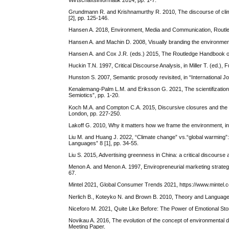
Wirtschaftsinformatik 2014, pp. 1-7.
Grundmann R. and Krishnamurthy R. 2010, The discourse of clima
[2], pp. 125-146.
Hansen A. 2018, Environment, Media and Communication, Routl
Hansen A. and Machin D. 2008, Visually branding the environment
Hansen A. and Cox J.R. (eds.) 2015, The Routledge Handbook 
Huckin T.N. 1997, Critical Discourse Analysis, in Miller T. (ed.)
Hunston S. 2007, Semantic prosody revisited, in “International Jo
Kenalemang-Palm L.M. and Eriksson G. 2021, The scientifization of
Semiotics”, pp. 1-20.
Koch M.A. and Compton C.A. 2015, Discursive closures and the g
London, pp. 227-250.
Lakoff G. 2010, Why it matters how we frame the environment, in
Liu M. and Huang J. 2022, “Climate change” vs.“global warming”:
Languages” 8 [1], pp. 34-55.
Liu S. 2015, Advertising greenness in China: a critical discourse 
Menon A. and Menon A. 1997, Enviropreneurial marketing strategy
67.
Mintel 2021, Global Consumer Trends 2021, https://www.mintel.
Nerlich B., Koteyko N. and Brown B. 2010, Theory and Language 
Niceforo M. 2021, Quite Like Before: The Power of Emotional Sto
Novikau A. 2016, The evolution of the concept of environmental d
Meeting Paper.