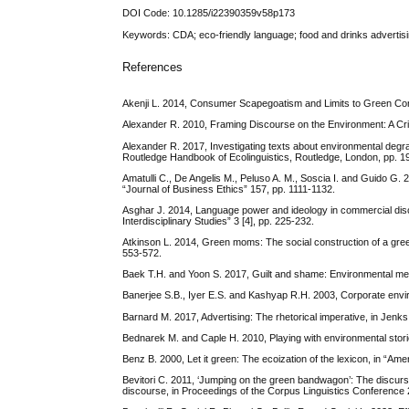
DOI Code: 10.1285/i22390359v58p173
Keywords: CDA; eco-friendly language; food and drinks advertisin
References
Akenji L. 2014, Consumer Scapegoatism and Limits to Green Cons
Alexander R. 2010, Framing Discourse on the Environment: A Cri
Alexander R. 2017, Investigating texts about environmental degrad
Routledge Handbook of Ecolinguistics, Routledge, London, pp. 1
Amatulli C., De Angelis M., Peluso A. M., Soscia I. and Guido G.
“Journal of Business Ethics” 157, pp. 1111-1132.
Asghar J. 2014, Language power and ideology in commercial disco
Interdisciplinary Studies” 3 [4], pp. 225-232.
Atkinson L. 2014, Green moms: The social construction of a green
553-572.
Baek T.H. and Yoon S. 2017, Guilt and shame: Environmental messa
Banerjee S.B., Iyer E.S. and Kashyap R.H. 2003, Corporate enviro
Barnard M. 2017, Advertising: The rhetorical imperative, in Jenks
Bednarek M. and Caple H. 2010, Playing with environmental stori
Benz B. 2000, Let it green: The ecoization of the lexicon, in “Am
Bevitori C. 2011, ‘Jumping on the green bandwagon’: The discurs
discourse, in Proceedings of the Corpus Linguistics Conference 